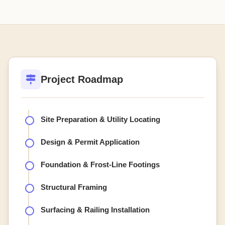
Project Roadmap
Site Preparation & Utility Locating
Design & Permit Application
Foundation & Frost-Line Footings
Structural Framing
Surfacing & Railing Installation