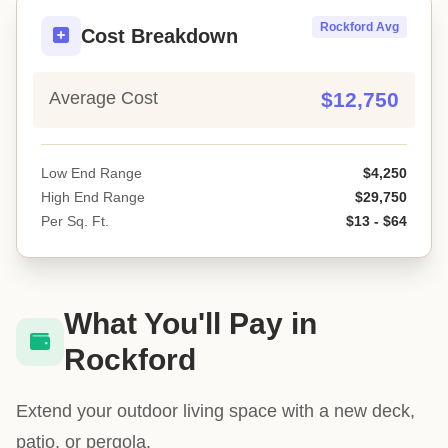
Rockford Avg
Cost Breakdown
Average Cost
$12,750
Low End Range
$4,250
High End Range
$29,750
Per Sq. Ft.
$13 - $64
What You'll Pay in
Rockford
Extend your outdoor living space with a new deck,
patio, or pergola.