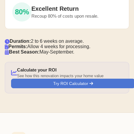
Excellent Return
80%
Recoup 80% of costs upon resale.
Duration:
2 to 6 weeks on average.
Permits:
Allow 4 weeks for processing.
Best Season:
May-September.
Calculate your ROI
See how this renovation impacts your home value
Try ROI Calculator