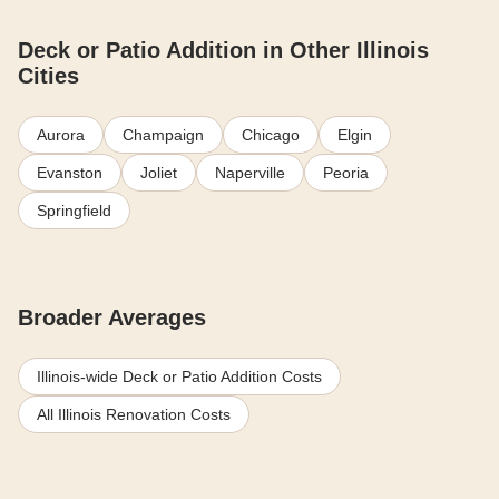
Deck or Patio Addition in Other Illinois
Cities
Aurora
Champaign
Chicago
Elgin
Evanston
Joliet
Naperville
Peoria
Springfield
Broader Averages
Illinois-wide Deck or Patio Addition Costs
All Illinois Renovation Costs