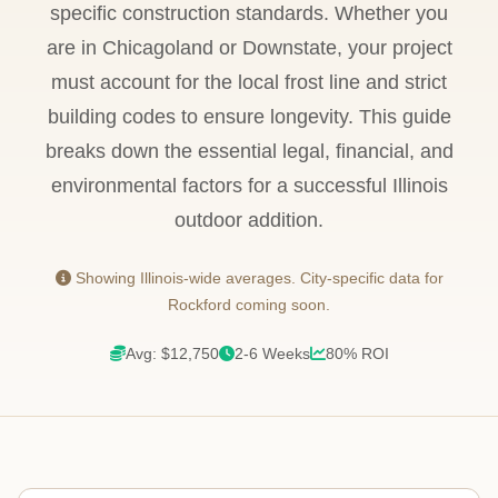
specific construction standards. Whether you
are in Chicagoland or Downstate, your project
must account for the local frost line and strict
building codes to ensure longevity. This guide
breaks down the essential legal, financial, and
environmental factors for a successful Illinois
outdoor addition.
Showing Illinois-wide averages. City-specific data for
Rockford coming soon.
Avg: $12,750
2-6 Weeks
80% ROI