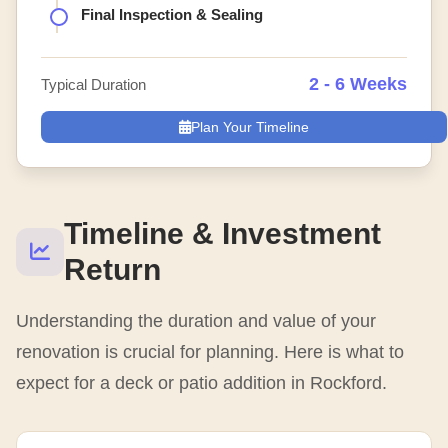
Final Inspection & Sealing
2 - 6 Weeks
Typical Duration
Plan Your Timeline
Timeline & Investment
Return
Understanding the duration and value of your
renovation is crucial for planning. Here is what to
expect for a deck or patio addition in Rockford.