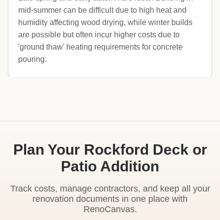
mid-summer can be difficult due to high heat and
humidity affecting wood drying, while winter builds
are possible but often incur higher costs due to
'ground thaw' heating requirements for concrete
pouring.
Plan Your Rockford Deck or
Patio Addition
Track costs, manage contractors, and keep all your
renovation documents in one place with
RenoCanvas.