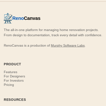
Reno
Canvas
The all-in-one platform for managing home renovation projects.
From design to documentation, track every detail with confidence.
RenoCanvas is a production of
Murphy Software Labs
.
PRODUCT
Features
For Designers
For Investors
Pricing
RESOURCES