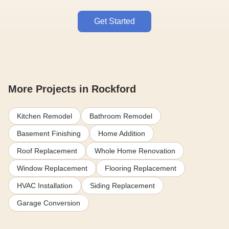
Get Started
More Projects in Rockford
Kitchen Remodel
Bathroom Remodel
Basement Finishing
Home Addition
Roof Replacement
Whole Home Renovation
Window Replacement
Flooring Replacement
HVAC Installation
Siding Replacement
Garage Conversion