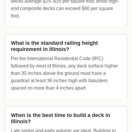
decks average $25–$35 per square foot, while high-
end composite decks can exceed $60 per square
foot.
What is the standard railing height
requirement in Illinois?
Per the International Residential Code (IRC)
followed by most of Illinois, any deck surface higher
than 30 inches above the ground must have a
guardrail at least 36 inches high with balusters
spaced no more than 4 inches apart.
When is the best time to build a deck in
Illinois?
Late spring and early autumn are ideal. Building in