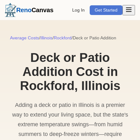
Open m
Reno
Canvas
Log In
Get Started
Average Costs
/
Illinois
/
Rockford
/
Deck or Patio Addition
Deck or Patio
Addition Cost in
Rockford, Illinois
Adding a deck or patio in Illinois is a premier
way to extend your living space, but the state's
extreme temperature swings—from humid
summers to deep-freeze winters—require