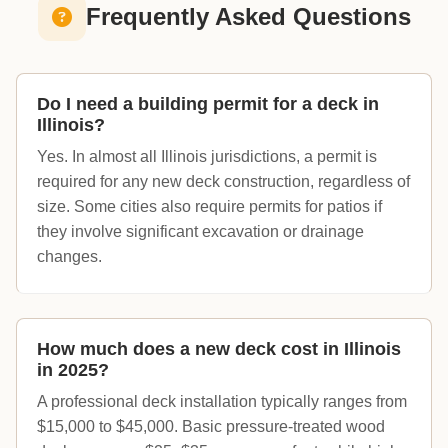
Frequently Asked Questions
Do I need a building permit for a deck in
Illinois?
Yes. In almost all Illinois jurisdictions, a permit is
required for any new deck construction, regardless of
size. Some cities also require permits for patios if
they involve significant excavation or drainage
changes.
How much does a new deck cost in Illinois
in 2025?
A professional deck installation typically ranges from
$15,000 to $45,000. Basic pressure-treated wood