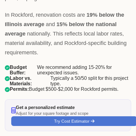
In Rockford, renovation costs are
19% below the
Illinois average
and
15% below the national
average
nationally. This reflects local labor rates,
material availability, and Rockford-specific building
requirements.
Budget
We recommend adding 15-20% for
Buffer:
unexpected issues.
Labor vs.
Typically a 50/50 split for this project
Materials:
type.
Permits:
Budget $500-$2,000 for Rockford permits.
Get a personalized estimate
Adjust for your square footage and scope
Try Cost Estimator