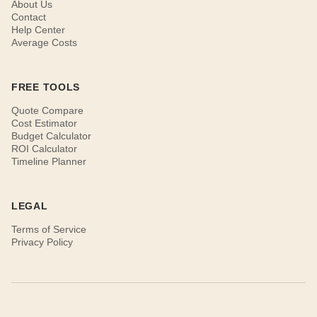
About Us
Contact
Help Center
Average Costs
FREE TOOLS
Quote Compare
Cost Estimator
Budget Calculator
ROI Calculator
Timeline Planner
LEGAL
Terms of Service
Privacy Policy