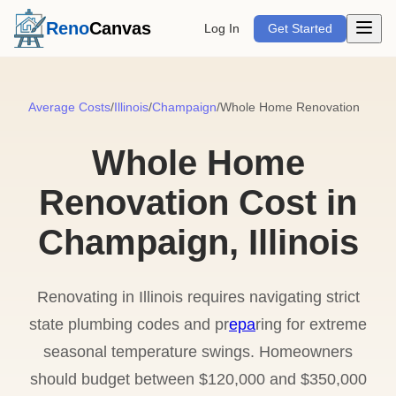
Open m
Reno
Canvas
Log In
Get Started
Average Costs
/
Illinois
/
Champaign
/
Whole Home Renovation
Whole Home
Renovation Cost in
Champaign, Illinois
Renovating in Illinois requires navigating strict
state plumbing codes and pr
epa
ring for extreme
seasonal temperature swings. Homeowners
should budget between $120,000 and $350,000