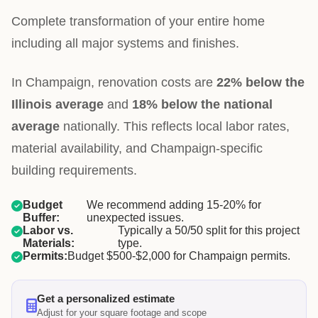
Complete transformation of your entire home
including all major systems and finishes.
In Champaign, renovation costs are
22% below the
Illinois average
and
18% below the national
average
nationally. This reflects local labor rates,
material availability, and Champaign-specific
building requirements.
Budget
We recommend adding 15-20% for
Buffer:
unexpected issues.
Labor vs.
Typically a 50/50 split for this project
Materials:
type.
Permits:
Budget $500-$2,000 for Champaign permits.
Get a personalized estimate
Adjust for your square footage and scope