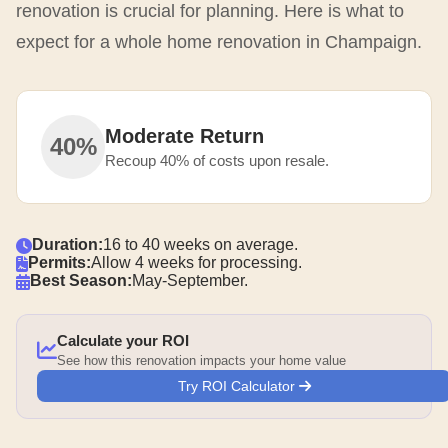
renovation is crucial for planning. Here is what to
expect for a whole home renovation in Champaign.
Moderate Return
40%
Recoup 40% of costs upon resale.
Duration:
16 to 40 weeks on average.
Permits:
Allow 4 weeks for processing.
Best Season:
May-September.
Calculate your ROI
See how this renovation impacts your home value
Try ROI Calculator