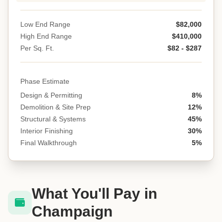
Low End Range
$82,000
High End Range
$410,000
Per Sq. Ft.
$82 - $287
Phase Estimate
Design & Permitting
8%
Demolition & Site Prep
12%
Structural & Systems
45%
Interior Finishing
30%
Final Walkthrough
5%
What You'll Pay in
Champaign