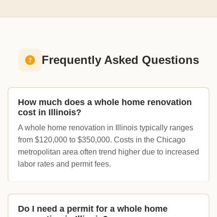
Frequently Asked Questions
How much does a whole home renovation
cost in Illinois?
A whole home renovation in Illinois typically ranges
from $120,000 to $350,000. Costs in the Chicago
metropolitan area often trend higher due to increased
labor rates and permit fees.
Do I need a permit for a whole home