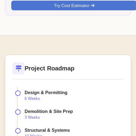
Try Cost Estimator
Project Roadmap
Design & Permitting
6 Weeks
Demolition & Site Prep
3 Weeks
Structural & Systems