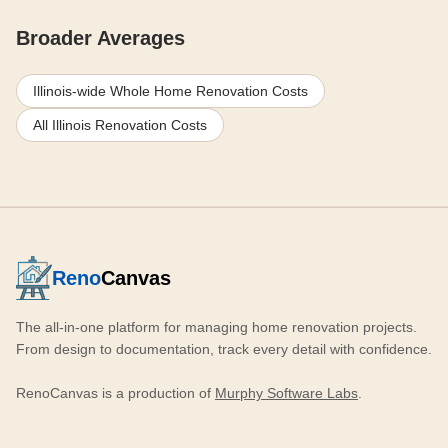
Broader Averages
Illinois-wide Whole Home Renovation Costs
All Illinois Renovation Costs
Reno
Canvas
The all-in-one platform for managing home renovation projects.
From design to documentation, track every detail with confidence.
RenoCanvas is a production of
Murphy Software Labs
.