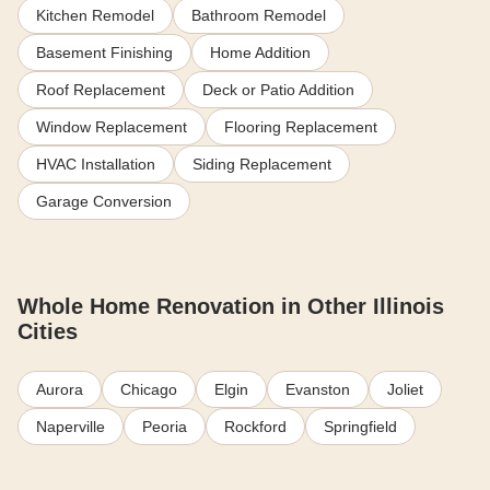
Kitchen Remodel
Bathroom Remodel
Basement Finishing
Home Addition
Roof Replacement
Deck or Patio Addition
Window Replacement
Flooring Replacement
HVAC Installation
Siding Replacement
Garage Conversion
Whole Home Renovation in Other Illinois
Cities
Aurora
Chicago
Elgin
Evanston
Joliet
Naperville
Peoria
Rockford
Springfield