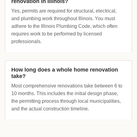
renovation in Illinois?
Yes, permits are required for structural, electrical,
and plumbing work throughout Illinois. You must
adhere to the Illinois Plumbing Code, which often
requires work to be performed by licensed
professionals.
How long does a whole home renovation
take?
Most comprehensive renovations take between 6 to
10 months. This includes the initial design phase,
the permitting process through local municipalities,
and the actual construction timeline.