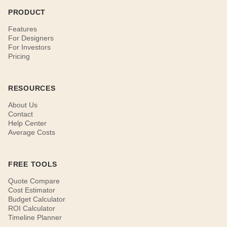
PRODUCT
Features
For Designers
For Investors
Pricing
RESOURCES
About Us
Contact
Help Center
Average Costs
FREE TOOLS
Quote Compare
Cost Estimator
Budget Calculator
ROI Calculator
Timeline Planner