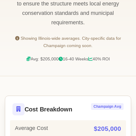
to ensure the structure meets local energy
conservation standards and municipal
requirements.
Showing Illinois-wide averages. City-specific data for
Champaign coming soon.
Avg: $205,000
16-40 Weeks
40% ROI
Champaign Avg
Cost Breakdown
Average Cost
$205,000