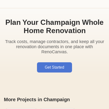
Plan Your Champaign Whole
Home Renovation
Track costs, manage contractors, and keep all your
renovation documents in one place with
RenoCanvas.
Get Started
More Projects in Champaign