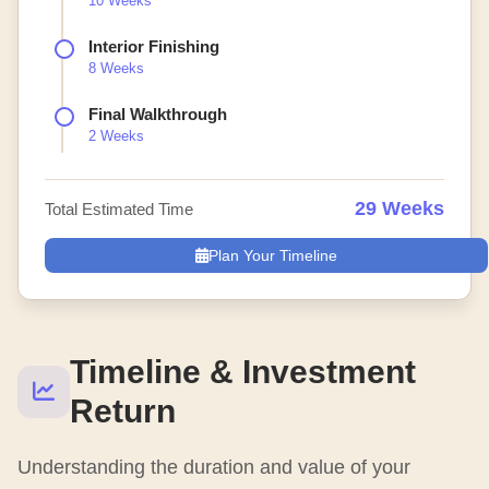
10 Weeks
Interior Finishing
8 Weeks
Final Walkthrough
2 Weeks
29 Weeks
Total Estimated Time
Plan Your Timeline
Timeline & Investment
Return
Understanding the duration and value of your