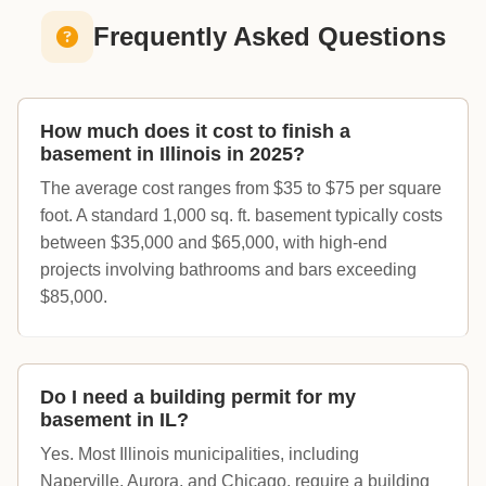
Frequently Asked Questions
How much does it cost to finish a
basement in Illinois in 2025?
The average cost ranges from $35 to $75 per square
foot. A standard 1,000 sq. ft. basement typically costs
between $35,000 and $65,000, with high-end
projects involving bathrooms and bars exceeding
$85,000.
Do I need a building permit for my
basement in IL?
Yes. Most Illinois municipalities, including
Naperville, Aurora, and Chicago, require a building