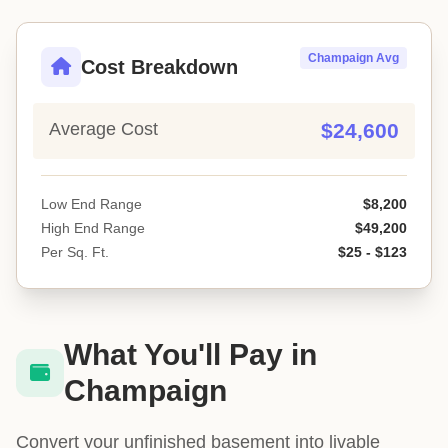
Champaign Avg
Cost Breakdown
Average Cost
$24,600
Low End Range
$8,200
High End Range
$49,200
Per Sq. Ft.
$25 - $123
What You'll Pay in
Champaign
Convert your unfinished basement into livable