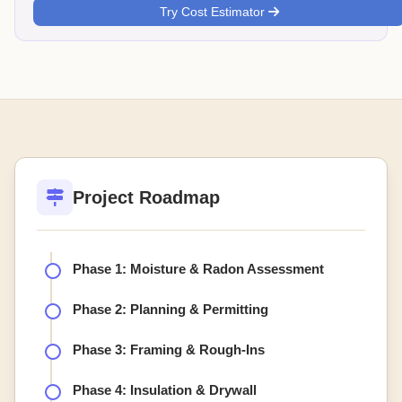
Try Cost Estimator
Project Roadmap
Phase 1: Moisture & Radon Assessment
Phase 2: Planning & Permitting
Phase 3: Framing & Rough-Ins
Phase 4: Insulation & Drywall