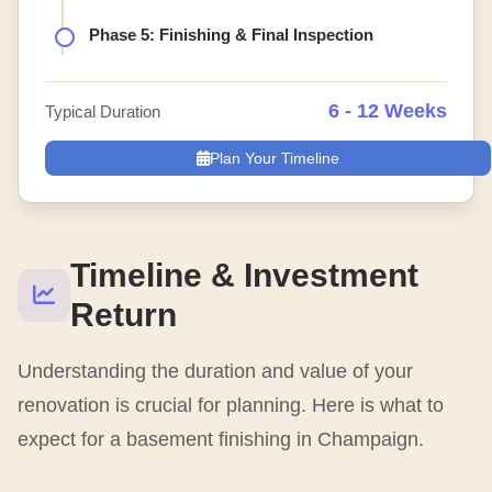
Phase 5: Finishing & Final Inspection
6 - 12 Weeks
Typical Duration
Plan Your Timeline
Timeline & Investment
Return
Understanding the duration and value of your
renovation is crucial for planning. Here is what to
expect for a basement finishing in Champaign.