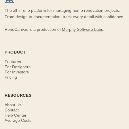
The all-in-one platform for managing home renovation projects.
From design to documentation, track every detail with confidence.
RenoCanvas is a production of
Murphy Software Labs
.
PRODUCT
Features
For Designers
For Investors
Pricing
RESOURCES
About Us
Contact
Help Center
Average Costs