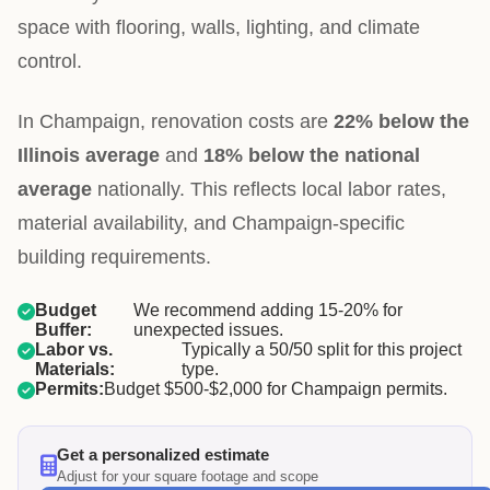
space with flooring, walls, lighting, and climate
control.
In Champaign, renovation costs are
22% below the
Illinois average
and
18% below the national
average
nationally. This reflects local labor rates,
material availability, and Champaign-specific
building requirements.
Budget
We recommend adding 15-20% for
Buffer:
unexpected issues.
Labor vs.
Typically a 50/50 split for this project
Materials:
type.
Permits:
Budget $500-$2,000 for Champaign permits.
Get a personalized estimate
Adjust for your square footage and scope