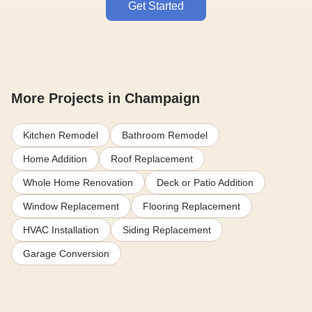
Get Started
More Projects in Champaign
Kitchen Remodel
Bathroom Remodel
Home Addition
Roof Replacement
Whole Home Renovation
Deck or Patio Addition
Window Replacement
Flooring Replacement
HVAC Installation
Siding Replacement
Garage Conversion