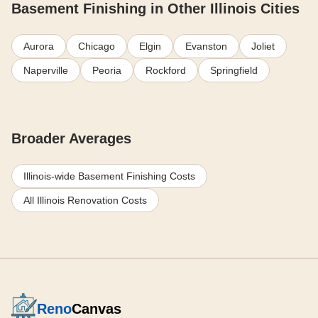
Basement Finishing in Other Illinois Cities
Aurora
Chicago
Elgin
Evanston
Joliet
Naperville
Peoria
Rockford
Springfield
Broader Averages
Illinois-wide Basement Finishing Costs
All Illinois Renovation Costs
Reno
Canvas