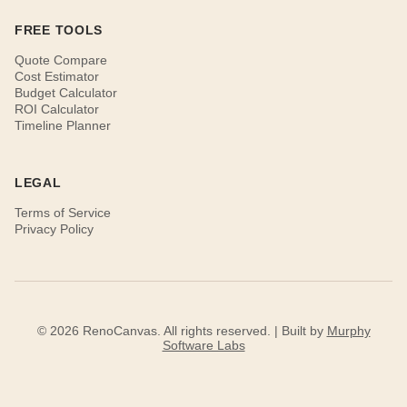
FREE TOOLS
Quote Compare
Cost Estimator
Budget Calculator
ROI Calculator
Timeline Planner
LEGAL
Terms of Service
Privacy Policy
© 2026 RenoCanvas. All rights reserved. | Built by
Murphy
Software Labs