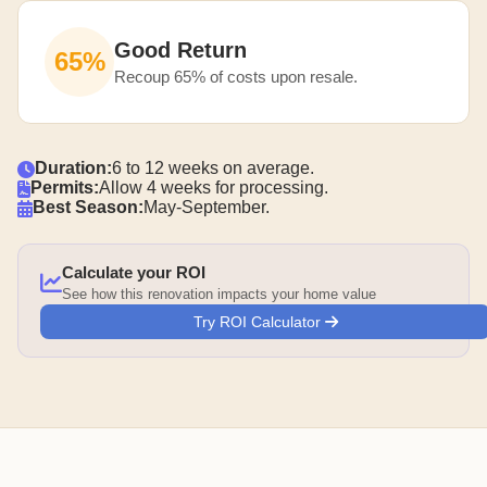
Good Return
65%
Recoup 65% of costs upon resale.
Duration:
6 to 12 weeks on average.
Permits:
Allow 4 weeks for processing.
Best Season:
May-September.
Calculate your ROI
See how this renovation impacts your home value
Try ROI Calculator