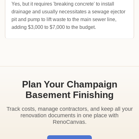
Yes, but it requires 'breaking concrete' to install
drainage and usually necessitates a sewage ejector
pit and pump to lift waste to the main sewer line,
adding $3,000 to $7,000 to the budget.
Plan Your Champaign
Basement Finishing
Track costs, manage contractors, and keep all your
renovation documents in one place with
RenoCanvas.