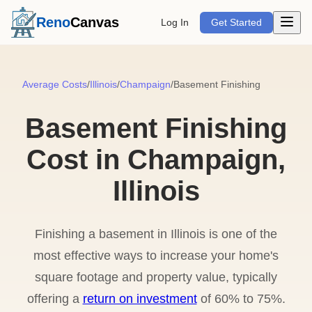
Open m
Reno
Canvas
Log In
Get Started
Average Costs
/
Illinois
/
Champaign
/
Basement Finishing
Basement Finishing
Cost in Champaign,
Illinois
Finishing a basement in Illinois is one of the
most effective ways to increase your home's
square footage and property value, typically
offering a
return on investment
of 60% to 75%.