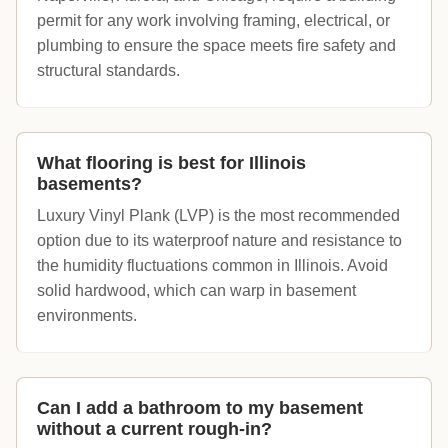
permit for any work involving framing, electrical, or
plumbing to ensure the space meets fire safety and
structural standards.
What flooring is best for Illinois
basements?
Luxury Vinyl Plank (LVP) is the most recommended
option due to its waterproof nature and resistance to
the humidity fluctuations common in Illinois. Avoid
solid hardwood, which can warp in basement
environments.
Can I add a bathroom to my basement
without a current rough-in?