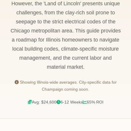
However, the 'Land of Lincoln' presents unique
challenges, from the clay-rich soil prone to
seepage to the strict electrical codes of the
Chicago metropolitan area. This guide provides
a roadmap for Illinois homeowners to navigate
local building codes, climate-specific moisture
management, and the current labor and
material market.
Showing Illinois-wide averages. City-specific data for
Champaign coming soon.
Avg: $24,600
6-12 Weeks
65% ROI