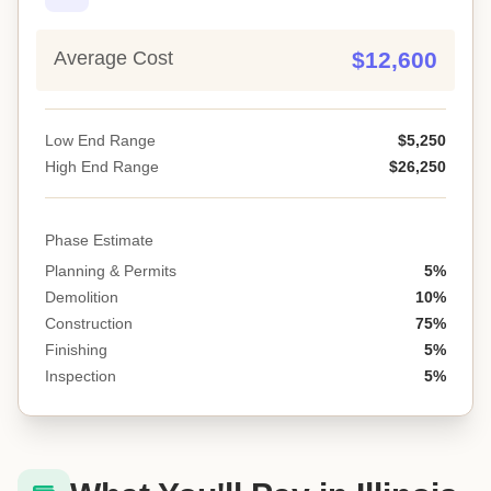
Average Cost
$12,600
Low End Range
$5,250
High End Range
$26,250
Phase Estimate
Planning & Permits
5%
Demolition
10%
Construction
75%
Finishing
5%
Inspection
5%