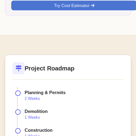
Try Cost Estimator
Project Roadmap
Planning & Permits
2 Weeks
Demolition
1 Weeks
Construction