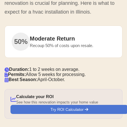
renovation is crucial for planning. Here is what to
expect for a hvac installation in Illinois.
Moderate Return
50%
Recoup 50% of costs upon resale.
Duration:
1 to 2 weeks on average.
Permits:
Allow 5 weeks for processing.
Best Season:
April-October.
Calculate your ROI
See how this renovation impacts your home value
Try ROI Calculator