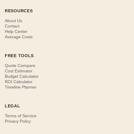
RESOURCES
About Us
Contact
Help Center
Average Costs
FREE TOOLS
Quote Compare
Cost Estimator
Budget Calculator
ROI Calculator
Timeline Planner
LEGAL
Terms of Service
Privacy Policy