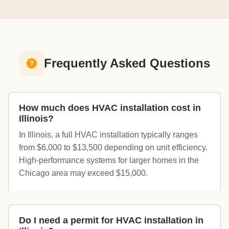
Frequently Asked Questions
How much does HVAC installation cost in
Illinois?
In Illinois, a full HVAC installation typically ranges
from $6,000 to $13,500 depending on unit efficiency.
High-performance systems for larger homes in the
Chicago area may exceed $15,000.
Do I need a permit for HVAC installation in