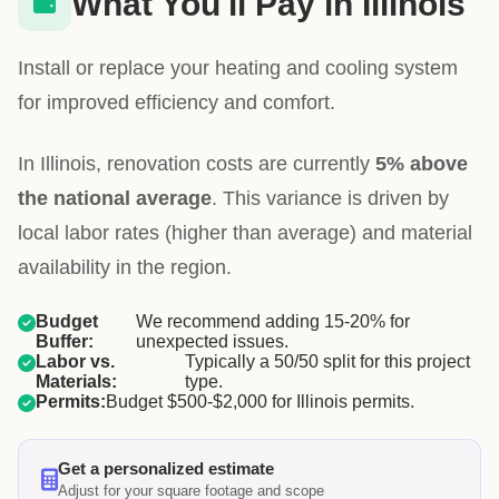
What You'll Pay in Illinois
Install or replace your heating and cooling system
for improved efficiency and comfort.
In Illinois, renovation costs are currently
5% above
the national average
. This variance is driven by
local labor rates (higher than average) and material
availability in the region.
Budget
We recommend adding 15-20% for
Buffer:
unexpected issues.
Labor vs.
Typically a 50/50 split for this project
Materials:
type.
Permits:
Budget $500-$2,000 for Illinois permits.
Get a personalized estimate
Adjust for your square footage and scope