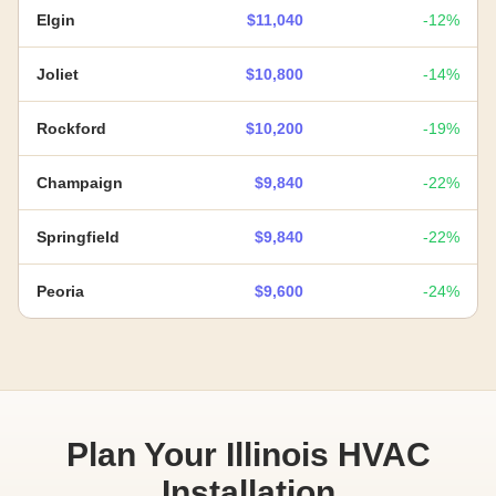
Elgin
$11,040
-12%
Joliet
$10,800
-14%
Rockford
$10,200
-19%
Champaign
$9,840
-22%
Springfield
$9,840
-22%
Peoria
$9,600
-24%
Plan Your Illinois HVAC
Installation