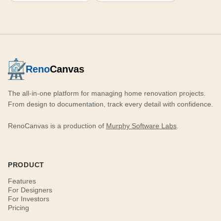
Reno
Canvas
The all-in-one platform for managing home renovation projects.
From design to documentation, track every detail with confidence.
RenoCanvas is a production of
Murphy Software Labs
.
PRODUCT
Features
For Designers
For Investors
Pricing