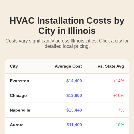
HVAC Installation Costs by
City in Illinois
Costs vary significantly across Illinois cities. Click a city for
detailed local pricing.
City
Average Cost
vs. State Avg
Evanston
$14,400
+14%
Chicago
$13,800
+10%
Naperville
$13,440
+7%
Aurora
$11,400
-10%