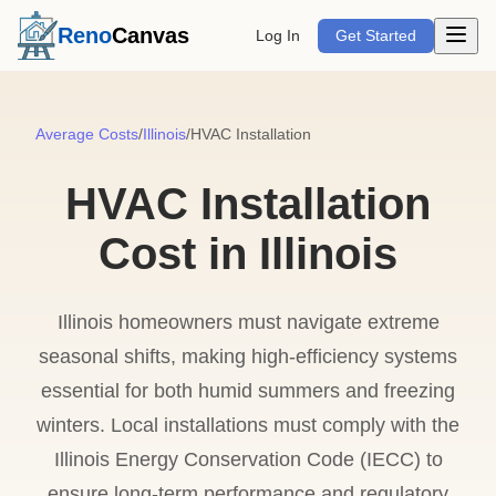
Open m
Reno
Canvas
Log In
Get Started
Average Costs
/
Illinois
/
HVAC Installation
HVAC Installation
Cost in Illinois
Illinois homeowners must navigate extreme
seasonal shifts, making high-efficiency systems
essential for both humid summers and freezing
winters. Local installations must comply with the
Illinois Energy Conservation Code (IECC) to
ensure long-term performance and regulatory