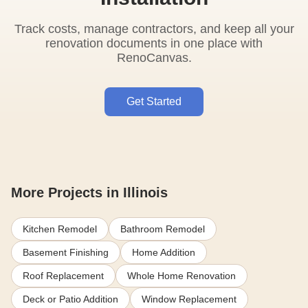
Track costs, manage contractors, and keep all your
renovation documents in one place with
RenoCanvas.
Get Started
More Projects in Illinois
Kitchen Remodel
Bathroom Remodel
Basement Finishing
Home Addition
Roof Replacement
Whole Home Renovation
Deck or Patio Addition
Window Replacement