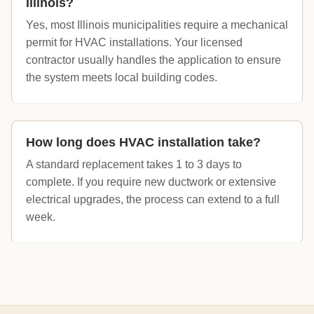
Illinois?
Yes, most Illinois municipalities require a mechanical
permit for HVAC installations. Your licensed
contractor usually handles the application to ensure
the system meets local building codes.
How long does HVAC installation take?
A standard replacement takes 1 to 3 days to
complete. If you require new ductwork or extensive
electrical upgrades, the process can extend to a full
week.