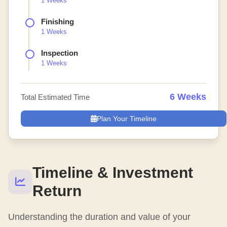
1 Weeks
Finishing
1 Weeks
Inspection
1 Weeks
6 Weeks
Total Estimated Time
Plan Your Timeline
Timeline & Investment
Return
Understanding the duration and value of your