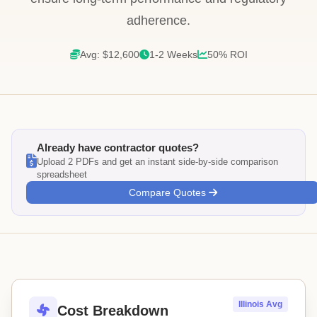
adherence.
Avg: $12,600
1-2 Weeks
50% ROI
Already have contractor quotes?
Upload 2 PDFs and get an instant side-by-side comparison
spreadsheet
Compare Quotes
Illinois Avg
Cost Breakdown