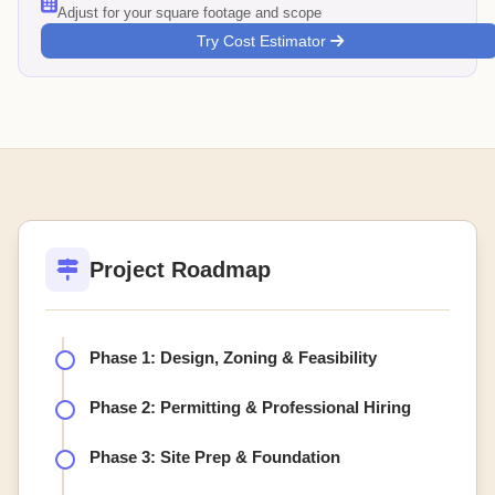
Adjust for your square footage and scope
Try Cost Estimator
Project Roadmap
Phase 1: Design, Zoning & Feasibility
Phase 2: Permitting & Professional Hiring
Phase 3: Site Prep & Foundation