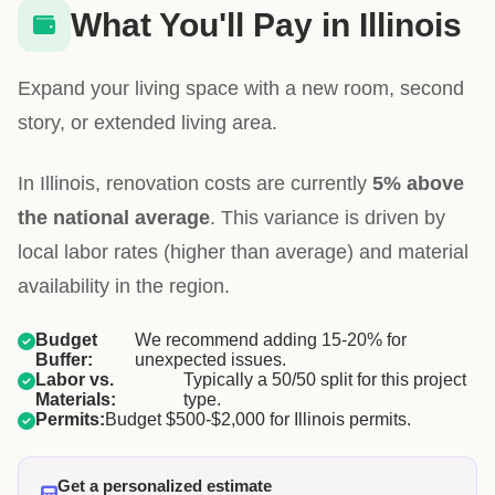
What You'll Pay in Illinois
Expand your living space with a new room, second
story, or extended living area.
In Illinois, renovation costs are currently
5% above
the national average
. This variance is driven by
local labor rates (higher than average) and material
availability in the region.
Budget
We recommend adding 15-20% for
Buffer:
unexpected issues.
Labor vs.
Typically a 50/50 split for this project
Materials:
type.
Permits:
Budget $500-$2,000 for Illinois permits.
Get a personalized estimate