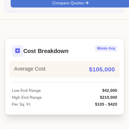
Compare Quotes
Illinois Avg
Cost Breakdown
Average Cost
$105,000
Low End Range
$42,000
High End Range
$210,000
Per Sq. Ft.
$105 - $420