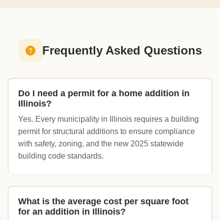
Frequently Asked Questions
Do I need a permit for a home addition in
Illinois?
Yes. Every municipality in Illinois requires a building
permit for structural additions to ensure compliance
with safety, zoning, and the new 2025 statewide
building code standards.
What is the average cost per square foot
for an addition in Illinois?