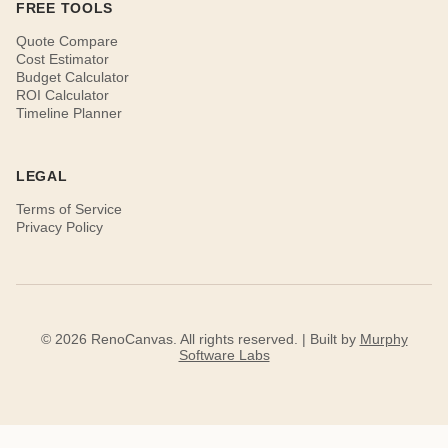
FREE TOOLS
Quote Compare
Cost Estimator
Budget Calculator
ROI Calculator
Timeline Planner
LEGAL
Terms of Service
Privacy Policy
© 2026 RenoCanvas. All rights reserved. | Built by
Murphy
Software Labs