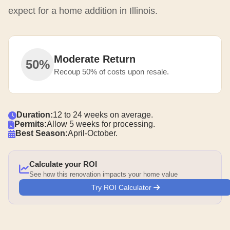
expect for a home addition in Illinois.
Moderate Return
50%
Recoup 50% of costs upon resale.
Duration:
12 to 24 weeks on average.
Permits:
Allow 5 weeks for processing.
Best Season:
April-October.
Calculate your ROI
See how this renovation impacts your home value
Try ROI Calculator