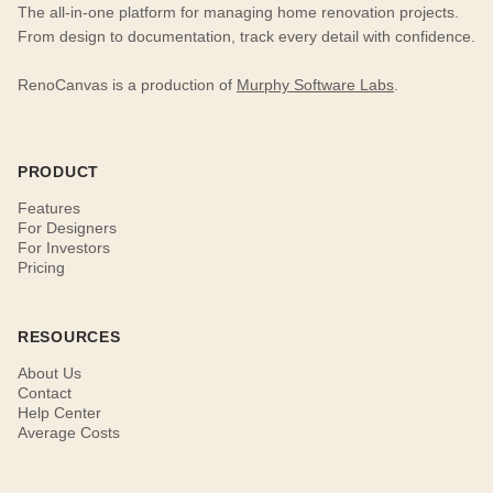
The all-in-one platform for managing home renovation projects.
From design to documentation, track every detail with confidence.
RenoCanvas is a production of
Murphy Software Labs
.
PRODUCT
Features
For Designers
For Investors
Pricing
RESOURCES
About Us
Contact
Help Center
Average Costs