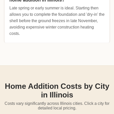
home addition in Illinois?
Late spring or early summer is ideal. Starting then
allows you to complete the foundation and 'dry-in' the
shell before the ground freezes in late November,
avoiding expensive winter construction heating
costs.
Home Addition Costs by City
in Illinois
Costs vary significantly across Illinois cities. Click a city for
detailed local pricing.