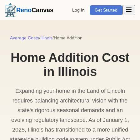
Open m
Reno
Canvas
Log In
Get Started
Average Costs
/
Illinois
/
Home Addition
Home Addition Cost
in Illinois
Expanding your home in the Land of Lincoln
requires balancing architectural vision with the
state's rigorous seasonal demands and an
evolving regulatory landscape. As of January 1,
2025, Illinois has transitioned to a more unified
statewide building code system under Public Act