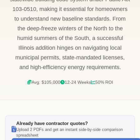
103-0510, making it essential for homeowners
to understand new baseline standards. From
the deep-freeze winters of the North to the
humid summers of the South, a successful
Illinois addition hinges on navigating local
municipal permits, state-mandated licenses,
and high-efficiency energy requirements.
Avg: $105,000
12-24 Weeks
50% ROI
Already have contractor quotes?
Upload 2 PDFs and get an instant side-by-side comparison
spreadsheet