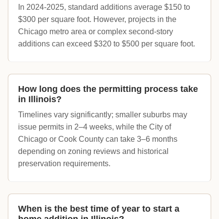
In 2024-2025, standard additions average $150 to
$300 per square foot. However, projects in the
Chicago metro area or complex second-story
additions can exceed $320 to $500 per square foot.
How long does the permitting process take
in Illinois?
Timelines vary significantly; smaller suburbs may
issue permits in 2–4 weeks, while the City of
Chicago or Cook County can take 3–6 months
depending on zoning reviews and historical
preservation requirements.
When is the best time of year to start a