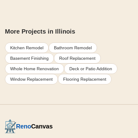
More Projects in Illinois
Kitchen Remodel
Bathroom Remodel
Basement Finishing
Roof Replacement
Whole Home Renovation
Deck or Patio Addition
Window Replacement
Flooring Replacement
Reno
Canvas