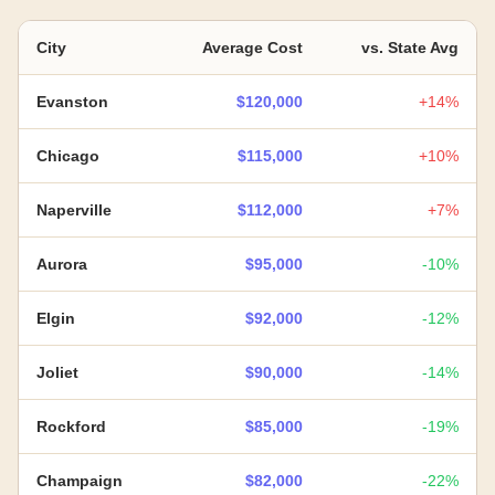
City
Average Cost
vs. State Avg
Evanston
$120,000
+14%
Chicago
$115,000
+10%
Naperville
$112,000
+7%
Aurora
$95,000
-10%
Elgin
$92,000
-12%
Joliet
$90,000
-14%
Rockford
$85,000
-19%
Champaign
$82,000
-22%