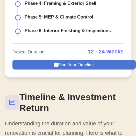
Phase 4: Framing & Exterior Shell
Phase 5: MEP & Climate Control
Phase 6: Interior Finishing & Inspections
12 - 24 Weeks
Typical Duration
Plan Your Timeline
Timeline & Investment
Return
Understanding the duration and value of your
renovation is crucial for planning. Here is what to