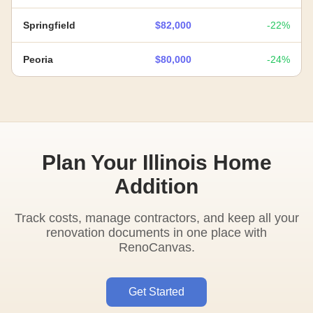
Springfield
$82,000
-22%
Peoria
$80,000
-24%
Plan Your Illinois Home
Addition
Track costs, manage contractors, and keep all your
renovation documents in one place with
RenoCanvas.
Get Started