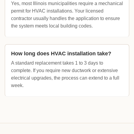
Yes, most Illinois municipalities require a mechanical
permit for HVAC installations. Your licensed
contractor usually handles the application to ensure
the system meets local building codes.
How long does HVAC installation take?
A standard replacement takes 1 to 3 days to
complete. If you require new ductwork or extensive
electrical upgrades, the process can extend to a full
week.