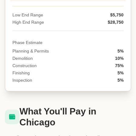
Low End Range
$5,750
High End Range
$28,750
Phase Estimate
Planning & Permits
5%
Demolition
10%
Construction
75%
Finishing
5%
Inspection
5%
What You'll Pay in
Chicago