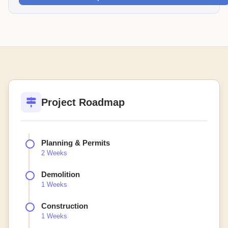
Project Roadmap
Planning & Permits
2 Weeks
Demolition
1 Weeks
Construction
1 Weeks