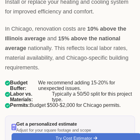
Install or replace your heating and cooling system
for improved efficiency and comfort.
In Chicago, renovation costs are
10% above the
Illinois average
and
15% above the national
average
nationally. This reflects local labor rates,
material availability, and Chicago-specific building
requirements.
Budget
We recommend adding 15-20% for
Buffer:
unexpected issues.
Labor vs.
Typically a 50/50 split for this project
Materials:
type.
Permits:
Budget $500-$2,000 for Chicago permits.
Get a personalized estimate
Adjust for your square footage and scope
Try Cost Estimator