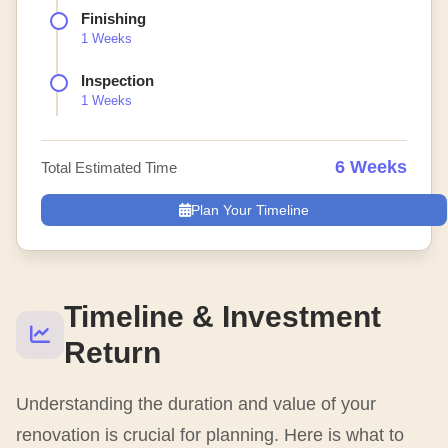
Finishing
1 Weeks
Inspection
1 Weeks
6 Weeks
Total Estimated Time
Plan Your Timeline
Timeline & Investment
Return
Understanding the duration and value of your
renovation is crucial for planning. Here is what to