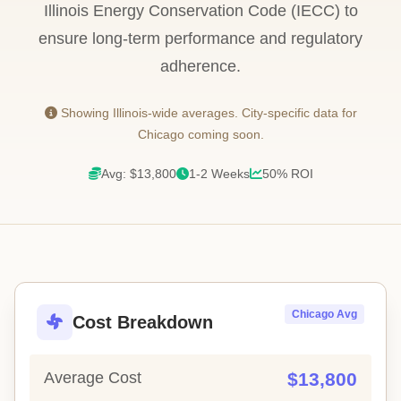
Illinois Energy Conservation Code (IECC) to
ensure long-term performance and regulatory
adherence.
Showing Illinois-wide averages. City-specific data for
Chicago coming soon.
Avg: $13,800
1-2 Weeks
50% ROI
Chicago Avg
Cost Breakdown
Average Cost
$13,800