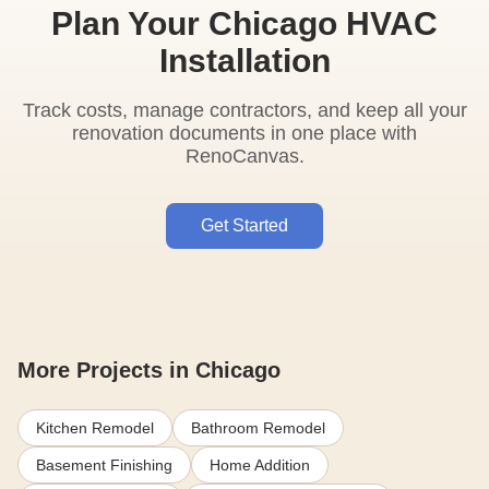
Plan Your Chicago HVAC
Installation
Track costs, manage contractors, and keep all your
renovation documents in one place with
RenoCanvas.
Get Started
More Projects in Chicago
Kitchen Remodel
Bathroom Remodel
Basement Finishing
Home Addition