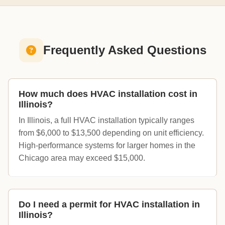
Frequently Asked Questions
How much does HVAC installation cost in
Illinois?
In Illinois, a full HVAC installation typically ranges
from $6,000 to $13,500 depending on unit efficiency.
High-performance systems for larger homes in the
Chicago area may exceed $15,000.
Do I need a permit for HVAC installation in
Illinois?