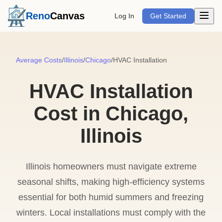
Open m
Reno
Canvas
Log In
Get Started
Average Costs
/
Illinois
/
Chicago
/
HVAC Installation
HVAC Installation
Cost in Chicago,
Illinois
Illinois homeowners must navigate extreme
seasonal shifts, making high-efficiency systems
essential for both humid summers and freezing
winters. Local installations must comply with the