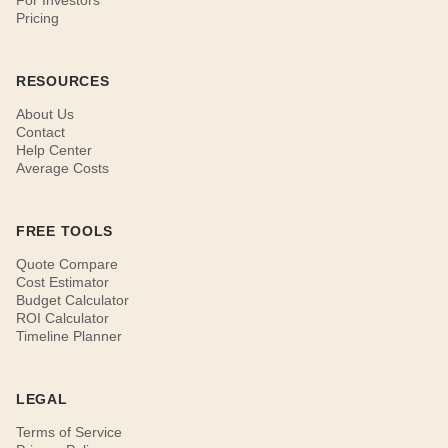
For Investors
Pricing
RESOURCES
About Us
Contact
Help Center
Average Costs
FREE TOOLS
Quote Compare
Cost Estimator
Budget Calculator
ROI Calculator
Timeline Planner
LEGAL
Terms of Service