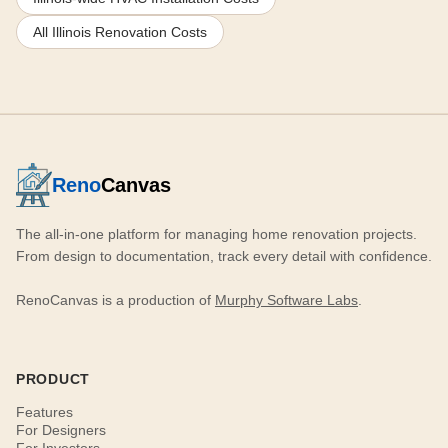
All Illinois Renovation Costs
Reno
Canvas
The all-in-one platform for managing home renovation projects.
From design to documentation, track every detail with confidence.
RenoCanvas is a production of
Murphy Software Labs
.
PRODUCT
Features
For Designers