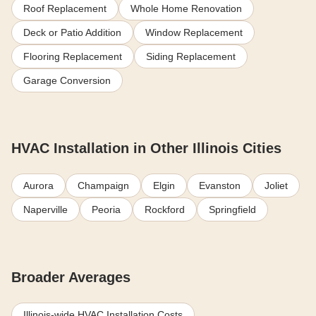
Roof Replacement
Whole Home Renovation
Deck or Patio Addition
Window Replacement
Flooring Replacement
Siding Replacement
Garage Conversion
HVAC Installation in Other Illinois Cities
Aurora
Champaign
Elgin
Evanston
Joliet
Naperville
Peoria
Rockford
Springfield
Broader Averages
Illinois-wide HVAC Installation Costs