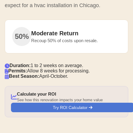
expect for a hvac installation in Chicago.
Moderate Return
50%
Recoup 50% of costs upon resale.
Duration:
1 to 2 weeks on average.
Permits:
Allow 8 weeks for processing.
Best Season:
April-October.
Calculate your ROI
See how this renovation impacts your home value
Try ROI Calculator