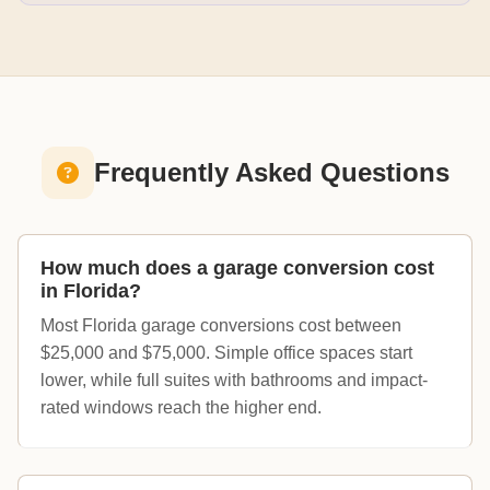
Frequently Asked Questions
How much does a garage conversion cost
in Florida?
Most Florida garage conversions cost between
$25,000 and $75,000. Simple office spaces start
lower, while full suites with bathrooms and impact-
rated windows reach the higher end.