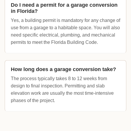
Do I need a permit for a garage conversion
in Florida?
Yes, a building permit is mandatory for any change of
use from a garage to a habitable space. You will also
need specific electrical, plumbing, and mechanical
permits to meet the Florida Building Code.
How long does a garage conversion take?
The process typically takes 8 to 12 weeks from
design to final inspection. Permitting and slab
elevation work are usually the most time-intensive
phases of the project.