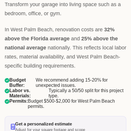
Transform your garage into living space such as a
bedroom, office, or gym.
In West Palm Beach, renovation costs are
32%
above the Florida average
and
25% above the
national average
nationally. This reflects local labor
rates, material availability, and West Palm Beach-
specific building requirements.
Budget
We recommend adding 15-20% for
Buffer:
unexpected issues.
Labor vs.
Typically a 50/50 split for this project
Materials:
type.
Permits:
Budget $500-$2,000 for West Palm Beach
permits.
Get a personalized estimate
Adjust for your square footage and scope