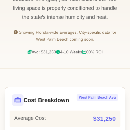
living space is properly conditioned to handle
the state's intense humidity and heat.
Showing Florida-wide averages. City-specific data for
West Palm Beach coming soon.
Avg: $31,250
4-10 Weeks
60% ROI
West Palm Beach Avg
Cost Breakdown
Average Cost
$31,250