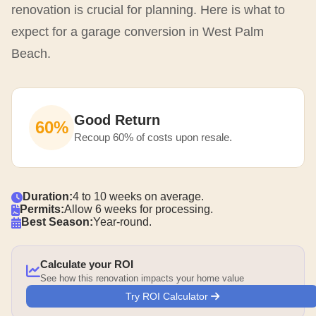
renovation is crucial for planning. Here is what to
expect for a garage conversion in West Palm
Beach.
Good Return
60%
Recoup 60% of costs upon resale.
Duration:
4 to 10 weeks on average.
Permits:
Allow 6 weeks for processing.
Best Season:
Year-round.
Calculate your ROI
See how this renovation impacts your home value
Try ROI Calculator