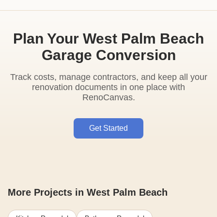
Plan Your West Palm Beach
Garage Conversion
Track costs, manage contractors, and keep all your
renovation documents in one place with
RenoCanvas.
Get Started
More Projects in West Palm Beach