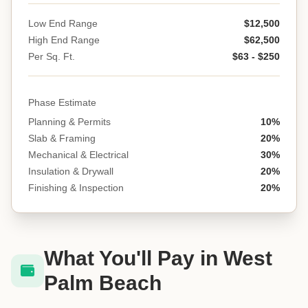
Low End Range
$12,500
High End Range
$62,500
Per Sq. Ft.
$63 - $250
Phase Estimate
Planning & Permits
10%
Slab & Framing
20%
Mechanical & Electrical
30%
Insulation & Drywall
20%
Finishing & Inspection
20%
What You'll Pay in West
Palm Beach