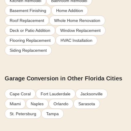
Kitchen Remodel
Bathroom Remodel
Basement Finishing
Home Addition
Roof Replacement
Whole Home Renovation
Deck or Patio Addition
Window Replacement
Flooring Replacement
HVAC Installation
Siding Replacement
Garage Conversion in Other Florida Cities
Cape Coral
Fort Lauderdale
Jacksonville
Miami
Naples
Orlando
Sarasota
St. Petersburg
Tampa