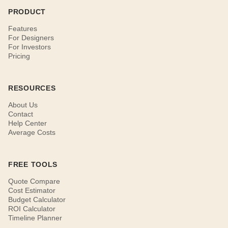
PRODUCT
Features
For Designers
For Investors
Pricing
RESOURCES
About Us
Contact
Help Center
Average Costs
FREE TOOLS
Quote Compare
Cost Estimator
Budget Calculator
ROI Calculator
Timeline Planner