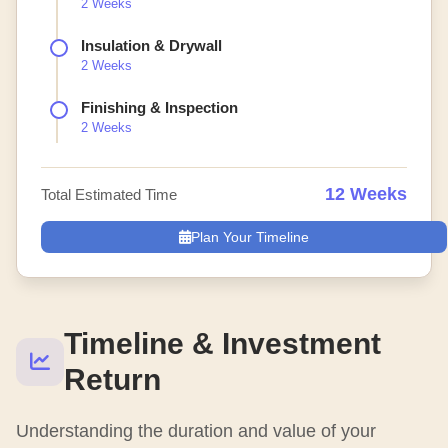
2 Weeks
Insulation & Drywall
2 Weeks
Finishing & Inspection
2 Weeks
12 Weeks
Total Estimated Time
Plan Your Timeline
Timeline & Investment
Return
Understanding the duration and value of your