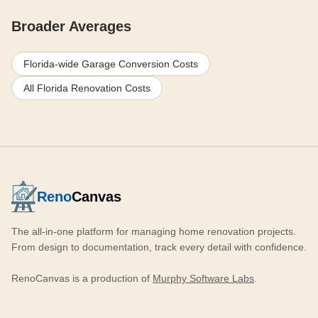
Broader Averages
Florida-wide Garage Conversion Costs
All Florida Renovation Costs
Reno
Canvas
The all-in-one platform for managing home renovation projects.
From design to documentation, track every detail with confidence.
RenoCanvas is a production of
Murphy Software Labs
.