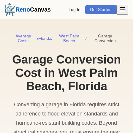
Open m
Reno
Canvas
Log In
Get Started
Average
West Palm
Garage
/
Florida
/
/
Costs
Beach
Conversion
Garage Conversion
Cost in West Palm
Beach, Florida
Converting a garage in Florida requires strict
adherence to flood elevation standards and
hurricane-resistant building codes. Beyond
structural changes, you must ensure the new