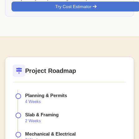
Try Cost Estimator
Project Roadmap
Planning & Permits
4 Weeks
Slab & Framing
2 Weeks
Mechanical & Electrical