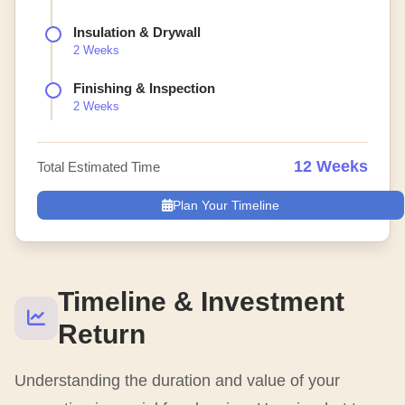
Insulation & Drywall
2 Weeks
Finishing & Inspection
2 Weeks
12 Weeks
Total Estimated Time
Plan Your Timeline
Timeline & Investment
Return
Understanding the duration and value of your