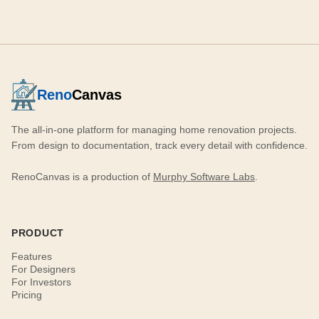
Reno
Canvas
The all-in-one platform for managing home renovation projects.
From design to documentation, track every detail with confidence.
RenoCanvas is a production of
Murphy Software Labs
.
PRODUCT
Features
For Designers
For Investors
Pricing