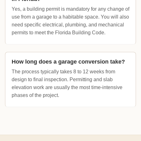
Yes, a building permit is mandatory for any change of
use from a garage to a habitable space. You will also
need specific electrical, plumbing, and mechanical
permits to meet the Florida Building Code.
How long does a garage conversion take?
The process typically takes 8 to 12 weeks from
design to final inspection. Permitting and slab
elevation work are usually the most time-intensive
phases of the project.