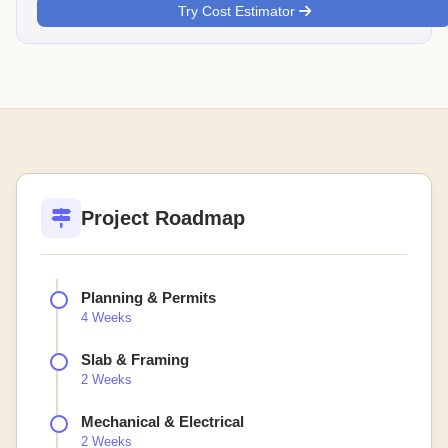
Try Cost Estimator
Project Roadmap
Planning & Permits
4 Weeks
Slab & Framing
2 Weeks
Mechanical & Electrical
2 Weeks