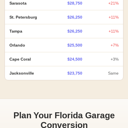
Sarasota
$28,750
+21%
St. Petersburg
$26,250
+11%
Tampa
$26,250
+11%
Orlando
$25,500
+7%
Cape Coral
$24,500
+3%
Jacksonville
$23,750
Same
Plan Your Florida Garage
Conversion