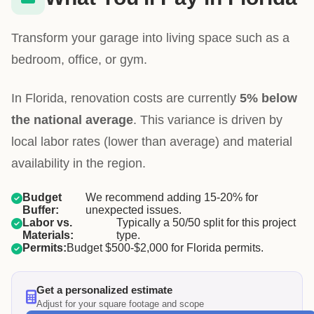
Transform your garage into living space such as a
bedroom, office, or gym.
In Florida, renovation costs are currently
5% below
the national average
. This variance is driven by
local labor rates (lower than average) and material
availability in the region.
Budget
We recommend adding 15-20% for
Buffer:
unexpected issues.
Labor vs.
Typically a 50/50 split for this project
Materials:
type.
Permits:
Budget $500-$2,000 for Florida permits.
Get a personalized estimate
Adjust for your square footage and scope