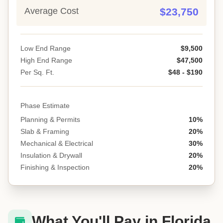
Average Cost
$23,750
Low End Range
$9,500
High End Range
$47,500
Per Sq. Ft.
$48 - $190
Phase Estimate
Planning & Permits
10%
Slab & Framing
20%
Mechanical & Electrical
30%
Insulation & Drywall
20%
Finishing & Inspection
20%
What You'll Pay in Florida