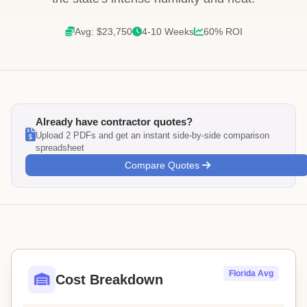
Avg: $23,750
4-10 Weeks
60% ROI
Already have contractor quotes?
Upload 2 PDFs and get an instant side-by-side comparison
spreadsheet
Compare Quotes
Florida Avg
Cost Breakdown