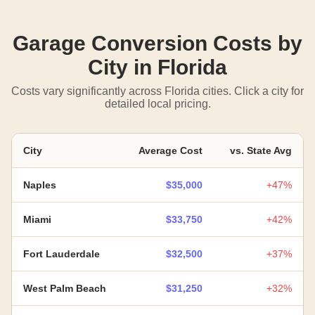
Garage Conversion Costs by
City in Florida
Costs vary significantly across Florida cities. Click a city for
detailed local pricing.
City
Average Cost
vs. State Avg
Naples
$35,000
+47%
Miami
$33,750
+42%
Fort Lauderdale
$32,500
+37%
West Palm Beach
$31,250
+32%