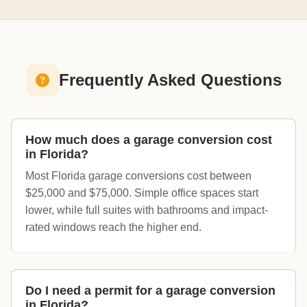
Frequently Asked Questions
How much does a garage conversion cost
in Florida?
Most Florida garage conversions cost between
$25,000 and $75,000. Simple office spaces start
lower, while full suites with bathrooms and impact-
rated windows reach the higher end.
Do I need a permit for a garage conversion
in Florida?