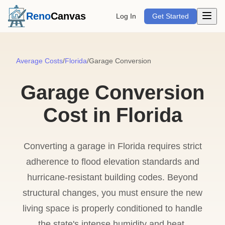
Open m
Reno
Canvas
Log In
Get Started
Average Costs
/
Florida
/
Garage Conversion
Garage Conversion
Cost in Florida
Converting a garage in Florida requires strict
adherence to flood elevation standards and
hurricane-resistant building codes. Beyond
structural changes, you must ensure the new
living space is properly conditioned to handle
the state's intense humidity and heat.