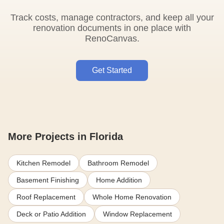
Track costs, manage contractors, and keep all your
renovation documents in one place with
RenoCanvas.
Get Started
More Projects in Florida
Kitchen Remodel
Bathroom Remodel
Basement Finishing
Home Addition
Roof Replacement
Whole Home Renovation
Deck or Patio Addition
Window Replacement