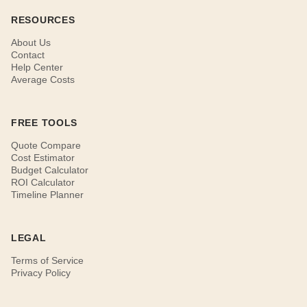
RESOURCES
About Us
Contact
Help Center
Average Costs
FREE TOOLS
Quote Compare
Cost Estimator
Budget Calculator
ROI Calculator
Timeline Planner
LEGAL
Terms of Service
Privacy Policy