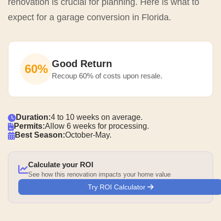
renovation is crucial for planning. Here is what to
expect for a garage conversion in Florida.
Good Return
60%
Recoup 60% of costs upon resale.
Duration:
4 to 10 weeks on average.
Permits:
Allow 6 weeks for processing.
Best Season:
October-May.
Calculate your ROI
See how this renovation impacts your home value
Try ROI Calculator