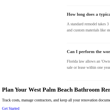
How long does a typic
A standard remodel takes 3 
and custom materials like s
Can I perform the wor
Florida law allows an 'Owne
sale or lease within one year
Plan Your West Palm Beach Bathroom Re
Track costs, manage contractors, and keep all your renovation docum
Get Started