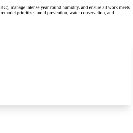
FBC), manage intense year-round humidity, and ensure all work meets
 remodel prioritizes mold prevention, water conservation, and