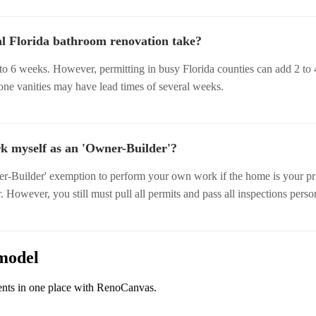
al Florida bathroom renovation take?
to 6 weeks. However, permitting in busy Florida counties can add 2 to 
tone vanities may have lead times of several weeks.
k myself as an 'Owner-Builder'?
r-Builder' exemption to perform your own work if the home is your pr
. However, you still must pull all permits and pass all inspections perso
model
ents in one place with RenoCanvas.