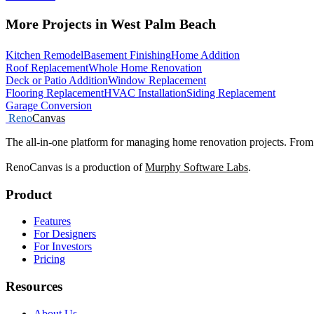
More Projects in West Palm Beach
Kitchen Remodel
Basement Finishing
Home Addition
Roof Replacement
Whole Home Renovation
Deck or Patio Addition
Window Replacement
Flooring Replacement
HVAC Installation
Siding Replacement
Garage Conversion
Reno
Canvas
The all-in-one platform for managing home renovation projects. From 
RenoCanvas is a production of
Murphy Software Labs
.
Product
Features
For Designers
For Investors
Pricing
Resources
About Us