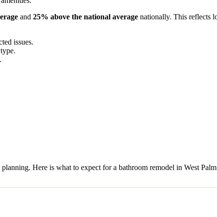
 amenities.
verage
and
25% above the national average
nationally. This reflects 
ed issues.
 type.
.
or planning. Here is what to expect for a bathroom remodel in West Pal