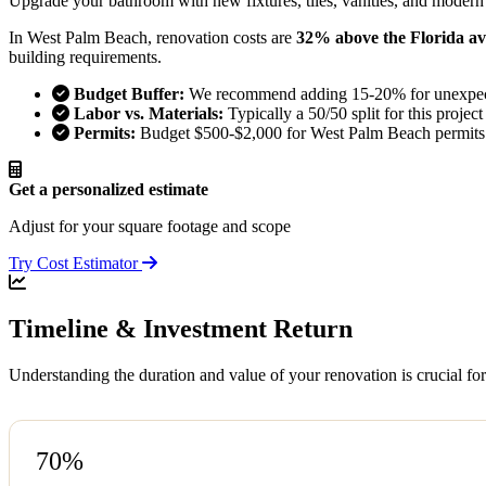
Upgrade your bathroom with new fixtures, tiles, vanities, and modern
In West Palm Beach, renovation costs are
32% above the Florida a
building requirements.
Budget Buffer:
We recommend adding 15-20% for unexpect
Labor vs. Materials:
Typically a 50/50 split for this project
Permits:
Budget $500-$2,000 for West Palm Beach permits
Get a personalized estimate
Adjust for your square footage and scope
Try Cost Estimator
Timeline & Investment Return
Understanding the duration and value of your renovation is crucial f
70%