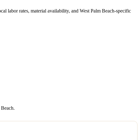
local labor rates, material availability, and West Palm Beach-specific
m Beach.