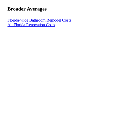
Broader Averages
Florida-wide Bathroom Remodel Costs
All Florida Renovation Costs