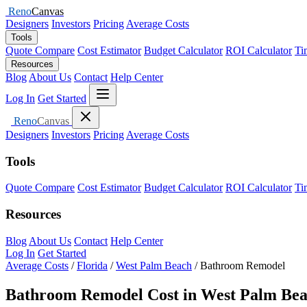
Reno
Canvas
Designers
Investors
Pricing
Average Costs
Tools
Quote Compare
Cost Estimator
Budget Calculator
ROI Calculator
Ti
Resources
Blog
About Us
Contact
Help Center
Open menu
Log In
Get Started
Close menu
Reno
Canvas
Designers
Investors
Pricing
Average Costs
Tools
Quote Compare
Cost Estimator
Budget Calculator
ROI Calculator
Ti
Resources
Blog
About Us
Contact
Help Center
Log In
Get Started
Average Costs
/
Florida
/
West Palm Beach
/
Bathroom Remodel
Bathroom Remodel Cost in West Palm Bea