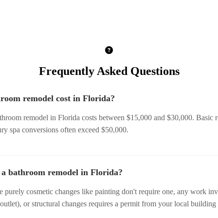
Frequently Asked Questions
room remodel cost in Florida?
throom remodel in Florida costs between $15,000 and $30,000. Basic re
ury spa conversions often exceed $50,000.
r a bathroom remodel in Florida?
le purely cosmetic changes like painting don't require one, any work i
 outlet), or structural changes requires a permit from your local building