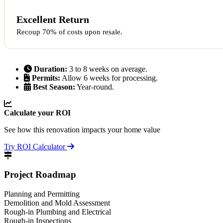
Excellent Return
Recoup 70% of costs upon resale.
Duration:
3 to 8 weeks on average.
Permits:
Allow 6 weeks for processing.
Best Season:
Year-round.
Calculate your ROI
See how this renovation impacts your home value
Try ROI Calculator
Project Roadmap
Planning and Permitting
Demolition and Mold Assessment
Rough-in Plumbing and Electrical
Rough-in Inspections