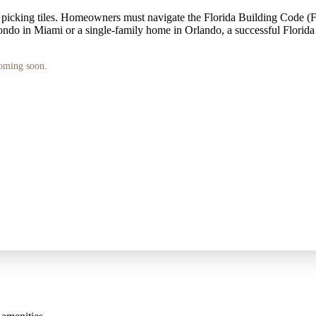
 picking tiles. Homeowners must navigate the Florida Building Code (
 condo in Miami or a single-family home in Orlando, a successful Florida
coming soon.