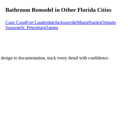
Bathroom Remodel in Other Florida Cities
Cape Coral
Fort Lauderdale
Jacksonville
Miami
Naples
Orlando
Sarasota
St. Petersburg
Tampa
design to documentation, track every detail with confidence.