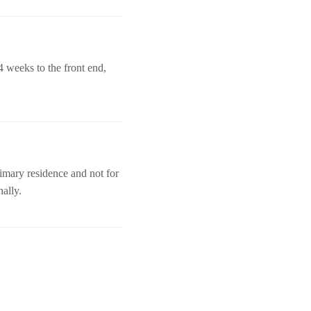
4 weeks to the front end,
imary residence and not for
nally.