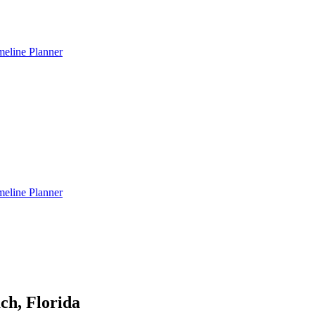
meline Planner
meline Planner
ch, Florida