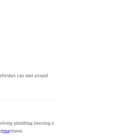
freshes can start around
nvolving plumbing (moving a
 d
epa
rtment.