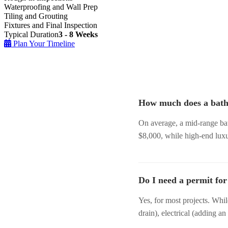
Waterproofing and Wall Prep
Tiling and Grouting
Fixtures and Final Inspection
Typical Duration
3 - 8 Weeks
Plan Your Timeline
How much does a bath
On average, a mid-range ba
$8,000, while high-end lux
Do I need a permit fo
Yes, for most projects. Whi
drain), electrical (adding an