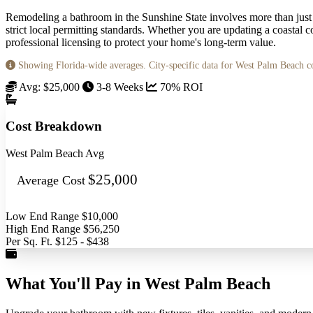
Remodeling a bathroom in the Sunshine State involves more than just
strict local permitting standards. Whether you are updating a coastal
professional licensing to protect your home's long-term value.
Showing Florida-wide averages. City-specific data for West Palm Beach 
Avg: $25,000
3-8 Weeks
70% ROI
Cost Breakdown
West Palm Beach Avg
$25,000
Average Cost
Low End Range
$10,000
High End Range
$56,250
Per Sq. Ft.
$125 - $438
What You'll Pay in West Palm Beach