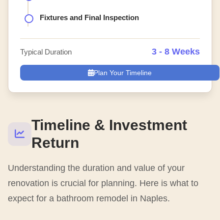
Fixtures and Final Inspection
3 - 8 Weeks
Typical Duration
Plan Your Timeline
Timeline & Investment
Return
Understanding the duration and value of your
renovation is crucial for planning. Here is what to
expect for a bathroom remodel in Naples.