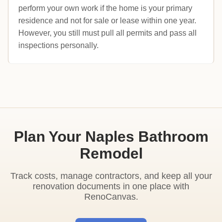
perform your own work if the home is your primary
residence and not for sale or lease within one year.
However, you still must pull all permits and pass all
inspections personally.
Plan Your Naples Bathroom
Remodel
Track costs, manage contractors, and keep all your
renovation documents in one place with
RenoCanvas.