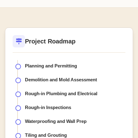
Project Roadmap
Planning and Permitting
Demolition and Mold Assessment
Rough-in Plumbing and Electrical
Rough-in Inspections
Waterproofing and Wall Prep
Tiling and Grouting