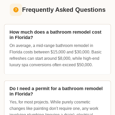
Frequently Asked Questions
How much does a bathroom remodel cost
in Florida?
On average, a mid-range bathroom remodel in
Florida costs between $15,000 and $30,000. Basic
refreshes can start around $8,000, while high-end
luxury spa conversions often exceed $50,000.
Do I need a permit for a bathroom remodel
in Florida?
Yes, for most projects. While purely cosmetic
changes like painting don't require one, any work
involving plumbing (moving a drain), electrical