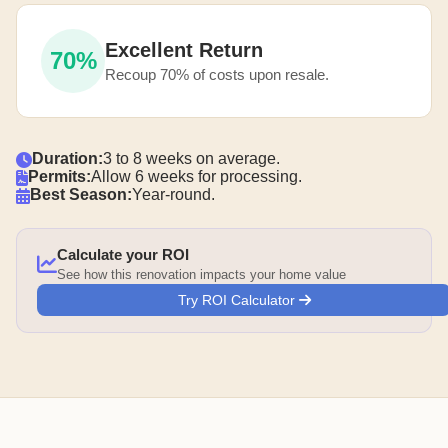
Excellent Return
70%
Recoup 70% of costs upon resale.
Duration:
3 to 8 weeks on average.
Permits:
Allow 6 weeks for processing.
Best Season:
Year-round.
Calculate your ROI
See how this renovation impacts your home value
Try ROI Calculator