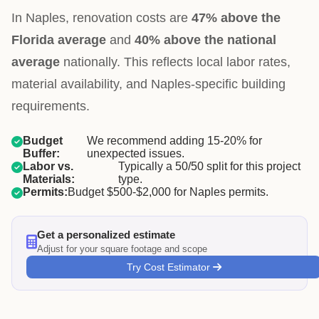
In Naples, renovation costs are
47% above the
Florida average
and
40% above the national
average
nationally. This reflects local labor rates,
material availability, and Naples-specific building
requirements.
Budget
We recommend adding 15-20% for
Buffer:
unexpected issues.
Labor vs.
Typically a 50/50 split for this project
Materials:
type.
Permits:
Budget $500-$2,000 for Naples permits.
Get a personalized estimate
Adjust for your square footage and scope
Try Cost Estimator