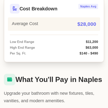
Naples Avg
Cost Breakdown
Average Cost
$28,000
Low End Range
$11,200
High End Range
$63,000
Per Sq. Ft.
$140 - $490
What You'll Pay in Naples
Upgrade your bathroom with new fixtures, tiles,
vanities, and modern amenities.