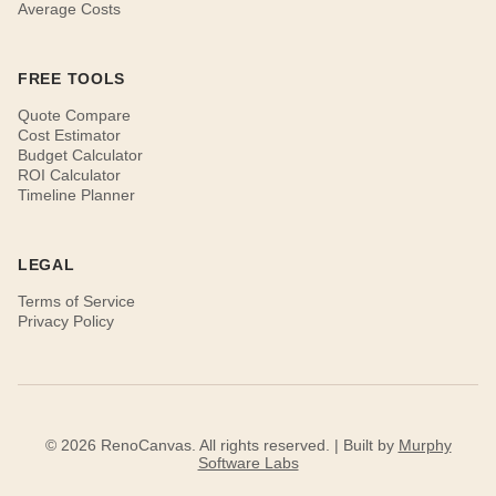
Average Costs
FREE TOOLS
Quote Compare
Cost Estimator
Budget Calculator
ROI Calculator
Timeline Planner
LEGAL
Terms of Service
Privacy Policy
© 2026 RenoCanvas. All rights reserved. | Built by
Murphy
Software Labs