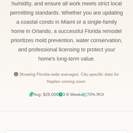
humidity, and ensure all work meets strict local
permitting standards. Whether you are updating
a coastal condo in Miami or a single-family
home in Orlando, a successful Florida remodel
prioritizes mold prevention, water conservation,
and professional licensing to protect your
home's long-term value.
Showing Florida-wide averages. City-specific data for
Naples coming soon.
Avg: $28,000
3-8 Weeks
70% ROI