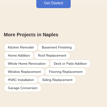
Get Started
More Projects in Naples
Kitchen Remodel
Basement Finishing
Home Addition
Roof Replacement
Whole Home Renovation
Deck or Patio Addition
Window Replacement
Flooring Replacement
HVAC Installation
Siding Replacement
Garage Conversion