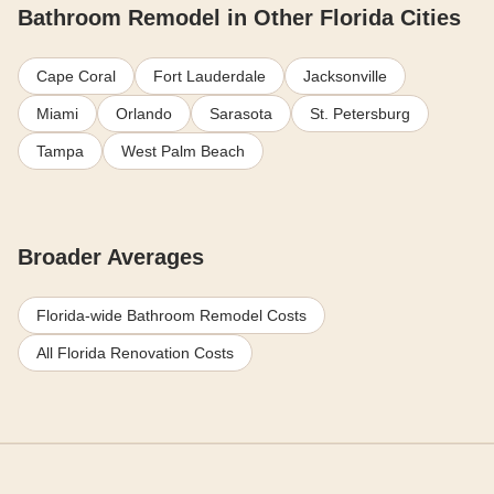
Bathroom Remodel in Other Florida Cities
Cape Coral
Fort Lauderdale
Jacksonville
Miami
Orlando
Sarasota
St. Petersburg
Tampa
West Palm Beach
Broader Averages
Florida-wide Bathroom Remodel Costs
All Florida Renovation Costs