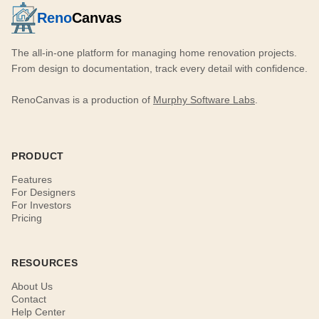
Reno
Canvas
The all-in-one platform for managing home renovation projects.
From design to documentation, track every detail with confidence.
RenoCanvas is a production of
Murphy Software Labs
.
PRODUCT
Features
For Designers
For Investors
Pricing
RESOURCES
About Us
Contact
Help Center