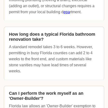
(adding an outlet), or structural changes requires a
permit from your local building d
epa
rtment.
How long does a typical Florida bathroom
renovation take?
A standard remodel takes 3 to 6 weeks. However,
permitting in busy Florida counties can add 2 to 4
weeks to the front end, and custom materials like
stone vanities may have lead times of several
weeks.
Can I perform the work myself as an
'Owner-Builder'?
Florida law allows an 'Owner-Builder' exemption to