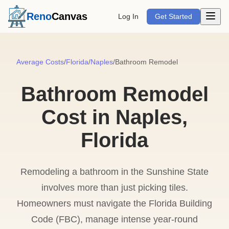
Open m
Reno
Canvas
Log In
Get Started
Average Costs
/
Florida
/
Naples
/
Bathroom Remodel
Bathroom Remodel
Cost in Naples,
Florida
Remodeling a bathroom in the Sunshine State
involves more than just picking tiles.
Homeowners must navigate the Florida Building
Code (FBC), manage intense year-round