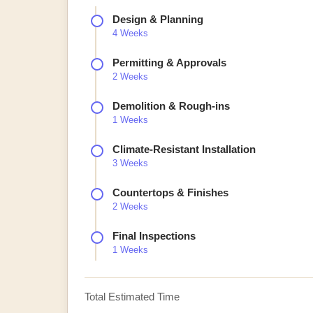
Design & Planning
4 Weeks
Permitting & Approvals
2 Weeks
Demolition & Rough-ins
1 Weeks
Climate-Resistant Installation
3 Weeks
Countertops & Finishes
2 Weeks
Final Inspections
1 Weeks
Total Estimated Time