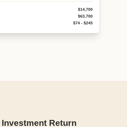
$14,700
$63,700
$74 - $245
 Investment Return