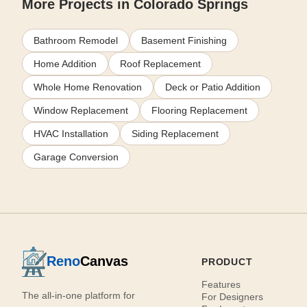
More Projects in Colorado Springs
Bathroom Remodel
Basement Finishing
Home Addition
Roof Replacement
Whole Home Renovation
Deck or Patio Addition
Window Replacement
Flooring Replacement
HVAC Installation
Siding Replacement
Garage Conversion
Reno
Canvas
PRODUCT
Features
The all-in-one platform for
For Designers