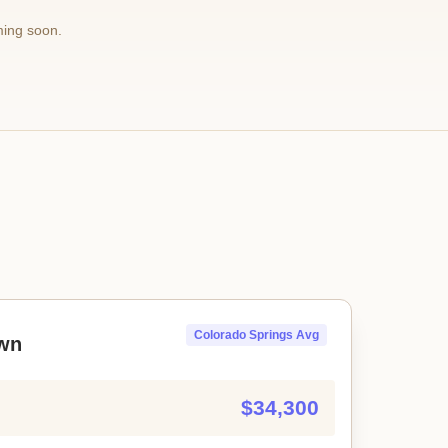
ming soon.
Colorado Springs Avg
wn
$34,300