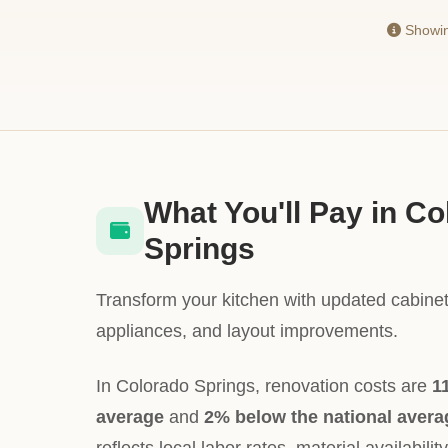
Showing
What You'll Pay in C
Springs
Transform your kitchen with updated cabinet
appliances, and layout improvements.
In Colorado Springs, renovation costs are
1
average
and
2% below the national avera