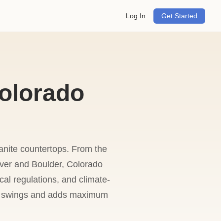
Log In
Get Started
olorado
ranite countertops. From the
ver and Boulder, Colorado
al regulations, and climate-
ure swings and adds maximum