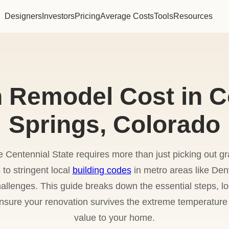
Designers
Investors
Pricing
Average Costs
Tools
Resources
n Remodel Cost in C
Springs, Colorado
 Centennial State requires more than just picking out g
s to stringent local
building codes
in metro areas like Den
lenges. This guide breaks down the essential steps, loc
 ensure your renovation survives the extreme temperat
value to your home.