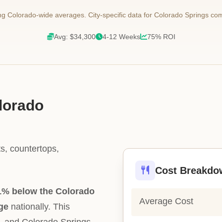
 Colorado-wide averages. City-specific data for Colorado Springs co
Avg: $34,300
4-12 Weeks
75% ROI
olorado
s, countertops,
Cost Breakdo
1% below the Colorado
Average Cost
ge
nationally. This