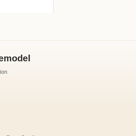
Remodel
ion