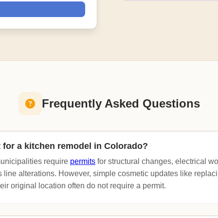
Frequently Asked Questions
t for a kitchen remodel in Colorado?
nicipalities require
permits
for structural changes, electrical w
 line alterations. However, simple cosmetic updates like replac
eir original location often do not require a permit.