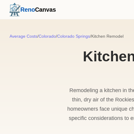
Reno
Canvas
Average Costs
/
Colorado
/
Colorado Springs
/
Kitchen Remodel
Kitche
Remodeling a kitchen in the
thin, dry air of the Rockie
homeowners face unique chal
specific considerations to