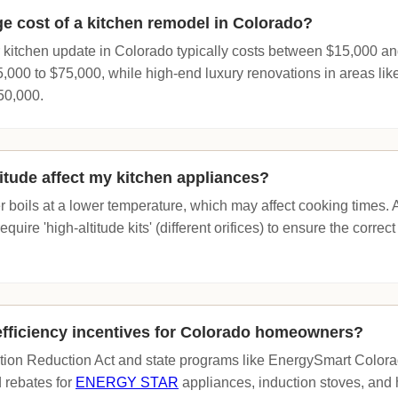
ge cost of a kitchen remodel in Colorado?
 kitchen update in Colorado typically costs between $15,000 a
000 to $75,000, while high-end luxury renovations in areas lik
50,000.
itude affect my kitchen appliances?
er boils at a lower temperature, which may affect cooking times. 
ire 'high-altitude kits' (different orifices) to ensure the correct f
efficiency incentives for Colorado homeowners?
ation Reduction Act and state programs like EnergySmart Colora
d rebates for
ENERGY STAR
appliances, induction stoves, and 