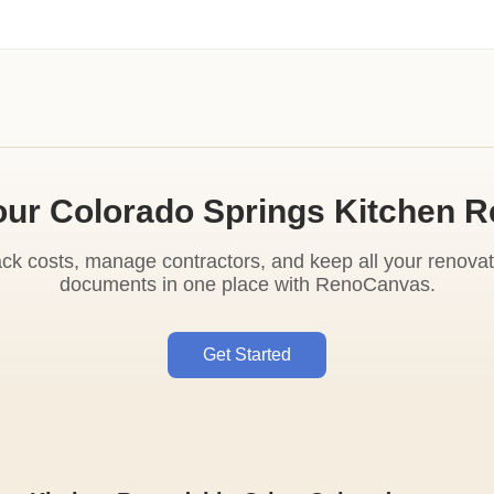
our Colorado Springs Kitchen 
ack costs, manage contractors, and keep all your renovat
documents in one place with RenoCanvas.
Get Started