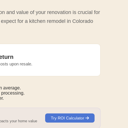
n and value of your renovation is crucial for
 expect for a kitchen remodel in Colorado
eturn
osts upon resale.
n average.
 processing.
r.
Try ROI Calculator
mpacts your home value