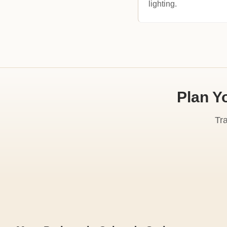
lighting.
Plan Y
Tr