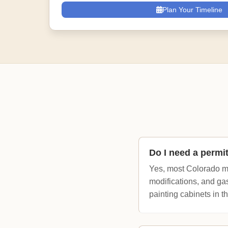
Plan Your Timeline
Do I need a permi
Yes, most Colorado mu
modifications, and gas
painting cabinets in th