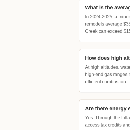
What is the avera
In 2024-2025, a minor
remodels average $35,
Creek can exceed $1
How does high alt
At high altitudes, wat
high-end gas ranges requ
efficient combustion.
Are there energy 
Yes. Through the Infl
access tax credits an