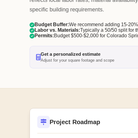
reflects local labor rates, material availabil
specific building requirements.
Budget Buffer:
We recommend adding 15-20% f
Labor vs. Materials:
Typically a 50/50 split for t
Permits:
Budget $500-$2,000 for Colorado Spri
Get a personalized estimate
Adjust for your square footage and scope
Project Roadmap