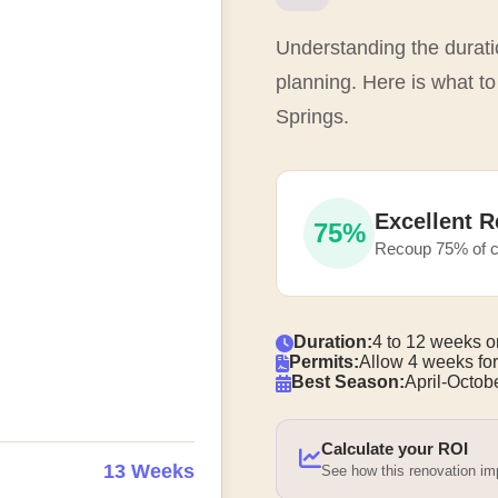
Understanding the duratio
planning. Here is what to
Springs.
Excellent R
75%
Recoup 75% of c
Duration:
4 to 12 weeks o
Permits:
Allow 4 weeks for
Best Season:
April-Octobe
Calculate your ROI
13 Weeks
See how this renovation i