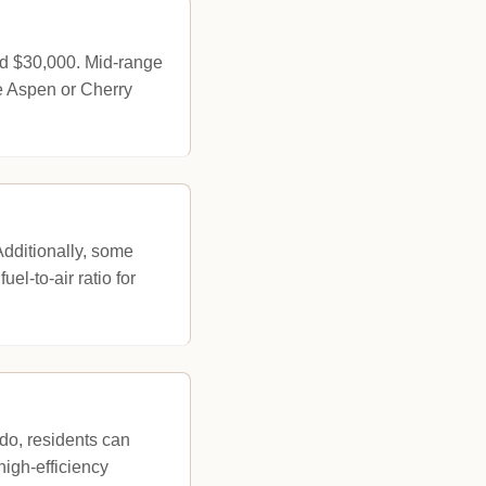
nd $30,000. Mid-range
e Aspen or Cherry
Additionally, some
uel-to-air ratio for
do, residents can
high-efficiency