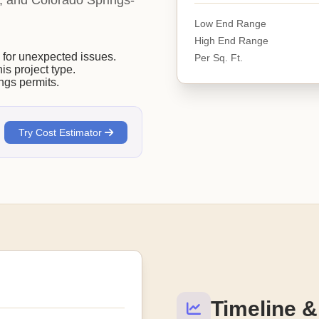
ity, and Colorado Springs-
Low End Range
High End Range
or unexpected issues.
Per Sq. Ft.
his project type.
ngs permits.
Try Cost Estimator
Timeline &