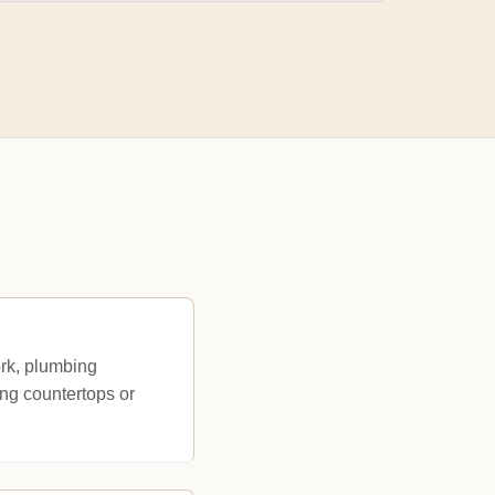
ork, plumbing
ing countertops or