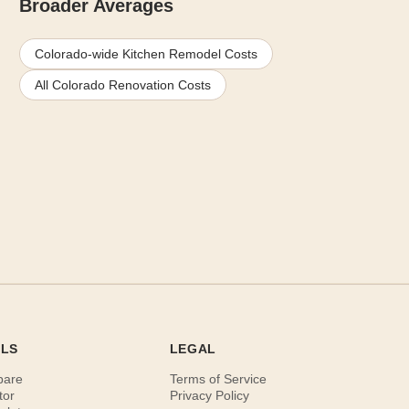
Broader Averages
Colorado-wide Kitchen Remodel Costs
All Colorado Renovation Costs
OLS
LEGAL
pare
Terms of Service
tor
Privacy Policy