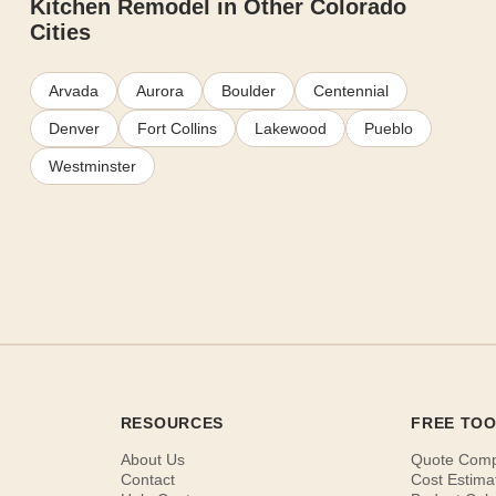
Kitchen Remodel in Other Colorado
Cities
Arvada
Aurora
Boulder
Centennial
Denver
Fort Collins
Lakewood
Pueblo
Westminster
RESOURCES
FREE TO
About Us
Quote Com
Contact
Cost Estima