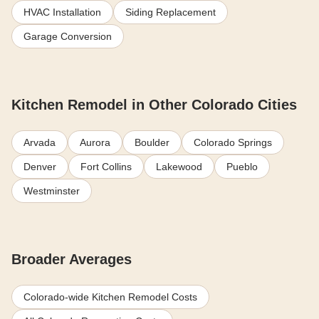
HVAC Installation
Siding Replacement
Garage Conversion
Kitchen Remodel in Other Colorado Cities
Arvada
Aurora
Boulder
Colorado Springs
Denver
Fort Collins
Lakewood
Pueblo
Westminster
Broader Averages
Colorado-wide Kitchen Remodel Costs