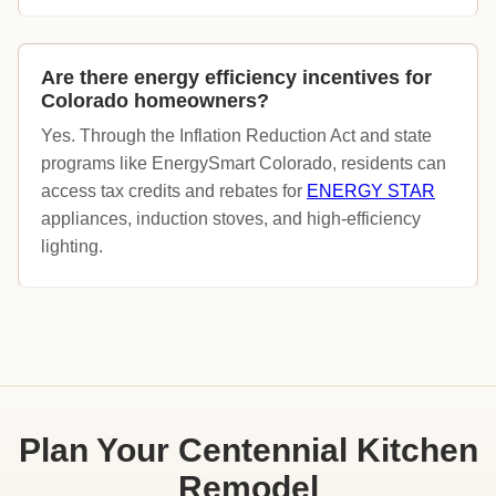
Are there energy efficiency incentives for
Colorado homeowners?
Yes. Through the Inflation Reduction Act and state
programs like EnergySmart Colorado, residents can
access tax credits and rebates for
ENERGY STAR
appliances, induction stoves, and high-efficiency
lighting.
Plan Your Centennial Kitchen
Remodel