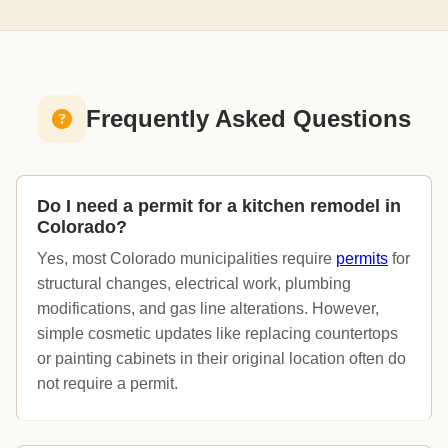
Frequently Asked Questions
Do I need a permit for a kitchen remodel in
Colorado?
Yes, most Colorado municipalities require
permits
for
structural changes, electrical work, plumbing
modifications, and gas line alterations. However,
simple cosmetic updates like replacing countertops
or painting cabinets in their original location often do
not require a permit.