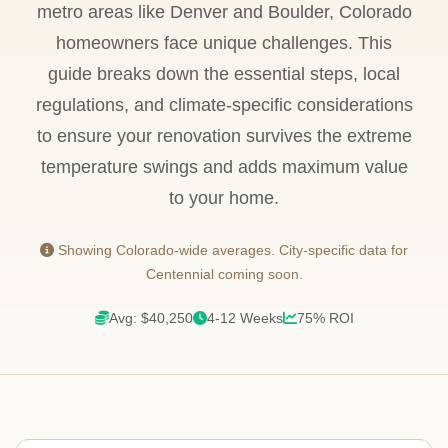
metro areas like Denver and Boulder, Colorado
homeowners face unique challenges. This
guide breaks down the essential steps, local
regulations, and climate-specific considerations
to ensure your renovation survives the extreme
temperature swings and adds maximum value
to your home.
Showing Colorado-wide averages. City-specific data for
Centennial coming soon.
Avg: $40,250
4-12 Weeks
75% ROI