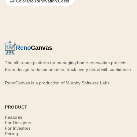
All Colorado Renovation Costs
Reno
Canvas
The all-in-one platform for managing home renovation projects.
From design to documentation, track every detail with confidence.
RenoCanvas is a production of
Murphy Software Labs
.
PRODUCT
Features
For Designers
For Investors
Pricing