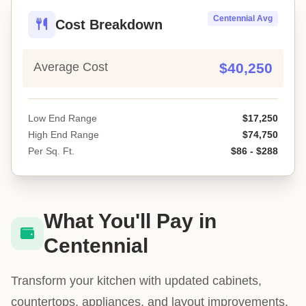
Centennial Avg
Cost Breakdown
Average Cost
$40,250
Low End Range
$17,250
High End Range
$74,750
Per Sq. Ft.
$86 - $288
What You'll Pay in
Centennial
Transform your kitchen with updated cabinets,
countertops, appliances, and layout improvements.