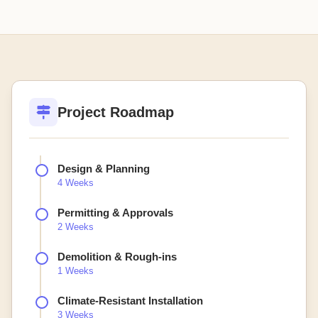
Project Roadmap
Design & Planning
4 Weeks
Permitting & Approvals
2 Weeks
Demolition & Rough-ins
1 Weeks
Climate-Resistant Installation
3 Weeks