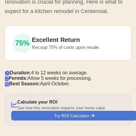
renovation is crucial for planning. Here is what to
expect for a kitchen remodel in Centennial.
Excellent Return
75%
Recoup 75% of costs upon resale.
Duration:
4 to 12 weeks on average.
Permits:
Allow 5 weeks for processing.
Best Season:
April-October.
Calculate your ROI
See how this renovation impacts your home value
Try ROI Calculator