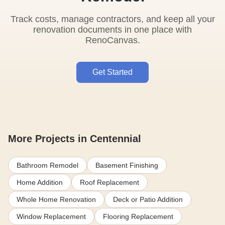
Track costs, manage contractors, and keep all your
renovation documents in one place with
RenoCanvas.
Get Started
More Projects in Centennial
Bathroom Remodel
Basement Finishing
Home Addition
Roof Replacement
Whole Home Renovation
Deck or Patio Addition
Window Replacement
Flooring Replacement