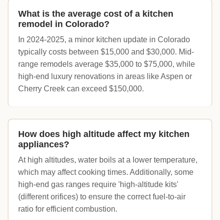
What is the average cost of a kitchen
remodel in Colorado?
In 2024-2025, a minor kitchen update in Colorado
typically costs between $15,000 and $30,000. Mid-
range remodels average $35,000 to $75,000, while
high-end luxury renovations in areas like Aspen or
Cherry Creek can exceed $150,000.
How does high altitude affect my kitchen
appliances?
At high altitudes, water boils at a lower temperature,
which may affect cooking times. Additionally, some
high-end gas ranges require 'high-altitude kits'
(different orifices) to ensure the correct fuel-to-air
ratio for efficient combustion.