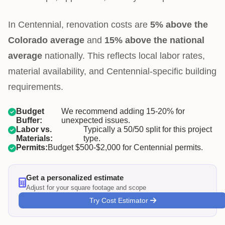
In Centennial, renovation costs are
5% above the
Colorado average
and
15% above the national
average
nationally. This reflects local labor rates,
material availability, and Centennial-specific building
requirements.
Budget
We recommend adding 15-20% for
Buffer:
unexpected issues.
Labor vs.
Typically a 50/50 split for this project
Materials:
type.
Permits:
Budget $500-$2,000 for Centennial permits.
Get a personalized estimate
Adjust for your square footage and scope
Try Cost Estimator