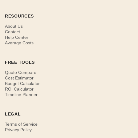
RESOURCES
About Us
Contact
Help Center
Average Costs
FREE TOOLS
Quote Compare
Cost Estimator
Budget Calculator
ROI Calculator
Timeline Planner
LEGAL
Terms of Service
Privacy Policy