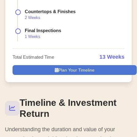
Countertops & Finishes
2 Weeks
Final Inspections
1 Weeks
13 Weeks
Total Estimated Time
Plan Your Timeline
Timeline & Investment
Return
Understanding the duration and value of your