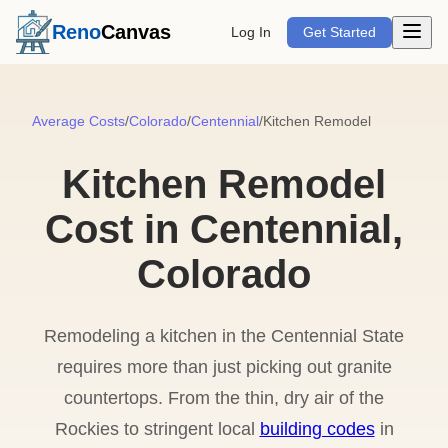
Open m
Reno
Canvas
Log In
Get Started
Average Costs
/
Colorado
/
Centennial
/
Kitchen Remodel
Kitchen Remodel
Cost in Centennial,
Colorado
Remodeling a kitchen in the Centennial State
requires more than just picking out granite
countertops. From the thin, dry air of the
Rockies to stringent local
building codes
in