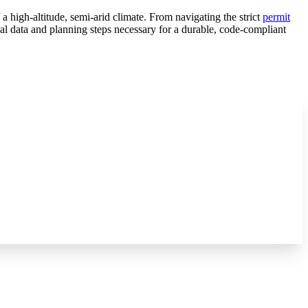
 high-altitude, semi-arid climate. From navigating the strict
permit
l data and planning steps necessary for a durable, code-compliant