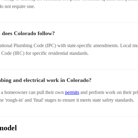
do not require one.
 does Colorado follow?
ational Plumbing Code (IPC) with state-specific amendments. Local mun
l Code (IRC) for specific residential standards.
ing and electrical work in Colorado?
, a homeowner can pull their own
permits
and perform work on their pr
the 'rough-in' and 'final' stages to ensure it meets state safety standards.
model