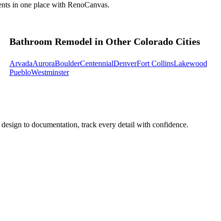
ents in one place with RenoCanvas.
Bathroom Remodel in Other Colorado Cities
Arvada
Aurora
Boulder
Centennial
Denver
Fort Collins
Lakewood
Pueblo
Westminster
design to documentation, track every detail with confidence.