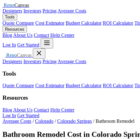
Reno
Canvas
Designers
Investors
Pricing
Average Costs
Tools
Quote Compare
Cost Estimator
Budget Calculator
ROI Calculator
Ti
Resources
Blog
About Us
Contact
Help Center
Open menu
Log In
Get Started
Close menu
Reno
Canvas
Designers
Investors
Pricing
Average Costs
Tools
Quote Compare
Cost Estimator
Budget Calculator
ROI Calculator
Ti
Resources
Blog
About Us
Contact
Help Center
Log In
Get Started
Average Costs
/
Colorado
/
Colorado Springs
/
Bathroom Remodel
Bathroom Remodel Cost in Colorado Sprin