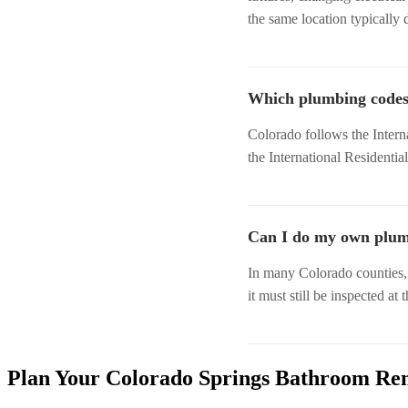
the same location typically 
Which plumbing codes
Colorado follows the Intern
the International Residentia
Can I do my own plumb
In many Colorado counties
it must still be inspected at 
Plan Your Colorado Springs Bathroom Re