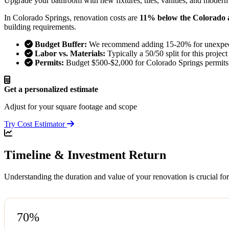
Upgrade your bathroom with new fixtures, tiles, vanities, and modern
In Colorado Springs, renovation costs are
11% below the Colorado 
building requirements.
Budget Buffer:
We recommend adding 15-20% for unexpect
Labor vs. Materials:
Typically a 50/50 split for this project
Permits:
Budget $500-$2,000 for Colorado Springs permits
Get a personalized estimate
Adjust for your square footage and scope
Try Cost Estimator
Timeline & Investment Return
Understanding the duration and value of your renovation is crucial fo
70%