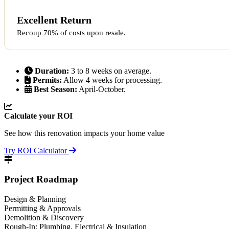
Excellent Return
Recoup 70% of costs upon resale.
Duration:
3 to 8 weeks on average.
Permits:
Allow 4 weeks for processing.
Best Season:
April-October.
Calculate your ROI
See how this renovation impacts your home value
Try ROI Calculator
Project Roadmap
Design & Planning
Permitting & Approvals
Demolition & Discovery
Rough-In: Plumbing, Electrical & Insulation