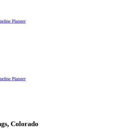
meline Planner
meline Planner
gs, Colorado