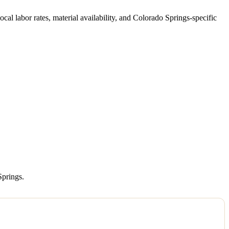
local labor rates, material availability, and Colorado Springs-specific
Springs.