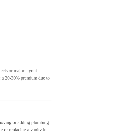
ects or major layout
ee a 20-30% premium due to
e moving or adding plumbing
ng or replacing a vanity in