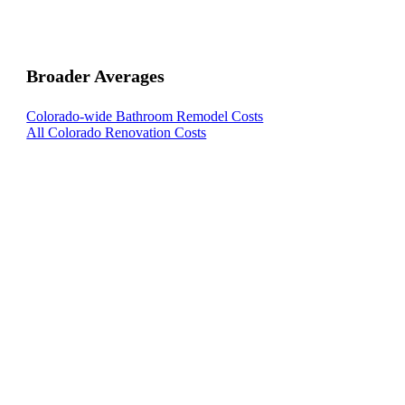
Broader Averages
Colorado-wide Bathroom Remodel Costs
All Colorado Renovation Costs