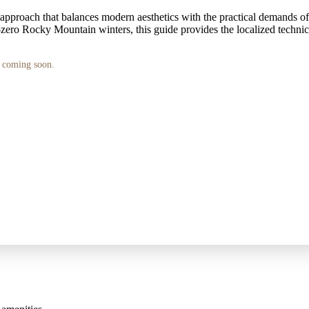
approach that balances modern aesthetics with the practical demands of a
ero Rocky Mountain winters, this guide provides the localized technica
s coming soon.