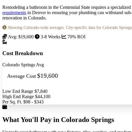
Remodeling a bathroom in the Centennial State requires a specialized 
requirements
in Denver to ensuring your plumbing can withstand sub-z
renovation in Colorado.
Showing Colorado-wide averages. City-specific data for Colorado Spring
Avg: $19,600
3-8 Weeks
70% ROI
Cost Breakdown
Colorado Springs Avg
$19,600
Average Cost
Low End Range
$7,840
High End Range
$44,100
Per Sq. Ft.
$98 - $343
What You'll Pay in Colorado Springs