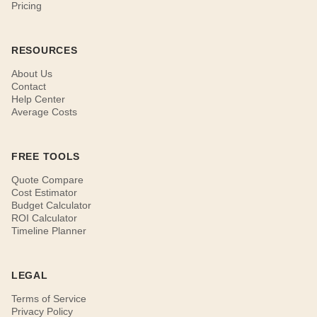
Pricing
RESOURCES
About Us
Contact
Help Center
Average Costs
FREE TOOLS
Quote Compare
Cost Estimator
Budget Calculator
ROI Calculator
Timeline Planner
LEGAL
Terms of Service
Privacy Policy