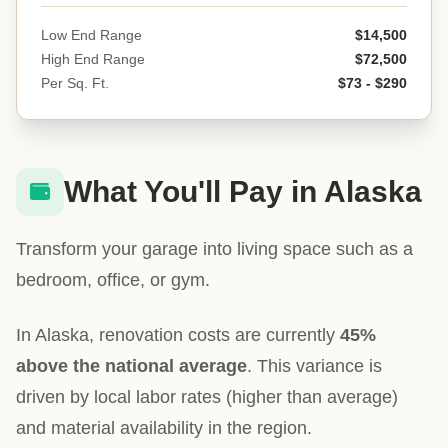
Low End Range
$14,500
High End Range
$72,500
Per Sq. Ft.
$73 - $290
What You'll Pay in Alaska
Transform your garage into living space such as a
bedroom, office, or gym.
In Alaska, renovation costs are currently
45%
above the national average
. This variance is
driven by local labor rates (higher than average)
and material availability in the region.