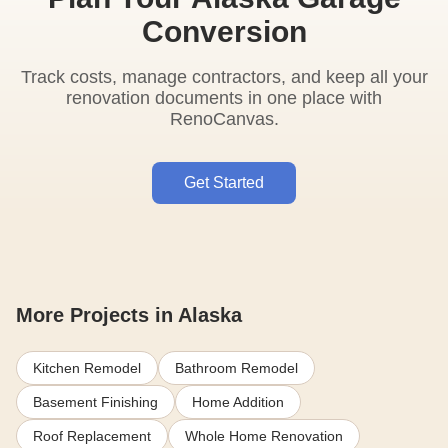
Conversion
Track costs, manage contractors, and keep all your
renovation documents in one place with
RenoCanvas.
Get Started
More Projects in Alaska
Kitchen Remodel
Bathroom Remodel
Basement Finishing
Home Addition
Roof Replacement
Whole Home Renovation