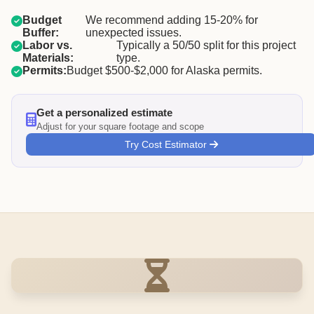
Budget
We recommend adding 15-20% for
Buffer:
unexpected issues.
Labor vs.
Typically a 50/50 split for this project
Materials:
type.
Permits:
Budget $500-$2,000 for Alaska permits.
Get a personalized estimate
Adjust for your square footage and scope
Try Cost Estimator