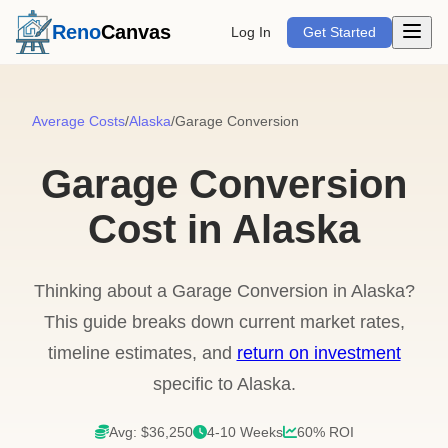
Open m
Reno
Canvas
Log In
Get Started
Average Costs
/
Alaska
/
Garage Conversion
Garage Conversion
Cost in Alaska
Thinking about a Garage Conversion in Alaska?
This guide breaks down current market rates,
timeline estimates, and
return on investment
specific to Alaska.
Avg: $36,250
4-10 Weeks
60% ROI