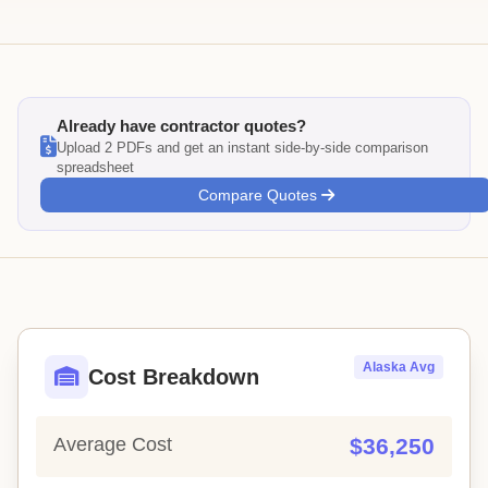
Already have contractor quotes?
Upload 2 PDFs and get an instant side-by-side comparison
spreadsheet
Compare Quotes
Alaska Avg
Cost Breakdown
Average Cost
$36,250