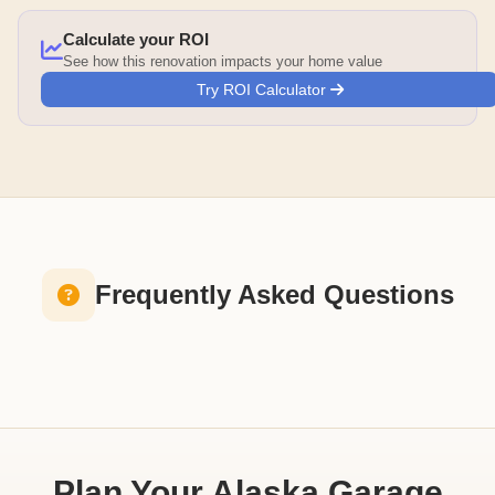
Calculate your ROI
See how this renovation impacts your home value
Try ROI Calculator
Frequently Asked Questions
Plan Your Alaska Garage