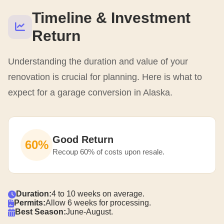
Timeline & Investment
Return
Understanding the duration and value of your
renovation is crucial for planning. Here is what to
expect for a garage conversion in Alaska.
Good Return
60%
Recoup 60% of costs upon resale.
Duration:
4 to 10 weeks on average.
Permits:
Allow 6 weeks for processing.
Best Season:
June-August.