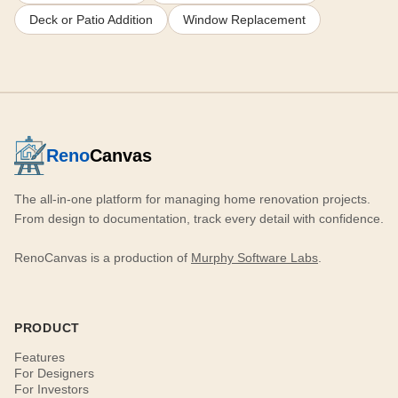
Deck or Patio Addition
Window Replacement
Reno
Canvas
The all-in-one platform for managing home renovation projects.
From design to documentation, track every detail with confidence.
RenoCanvas is a production of
Murphy Software Labs
.
PRODUCT
Features
For Designers
For Investors