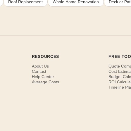
Roof Replacement
Whole Home Renovation
Deck or Pati
RESOURCES
FREE TO
About Us
Quote Com
Contact
Cost Estima
Help Center
Budget Calc
Average Costs
ROI Calcula
Timeline Pl