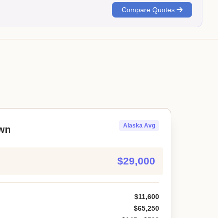
Compare Quotes
Alaska Avg
wn
$29,000
$11,600
$65,250