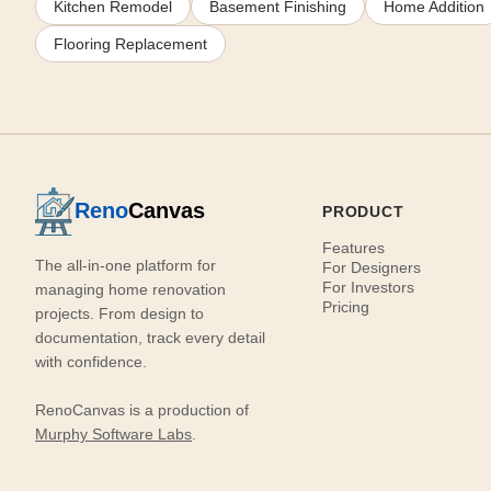
Kitchen Remodel
Basement Finishing
Home Addition
Flooring Replacement
Reno
Canvas
PRODUCT
Features
The all-in-one platform for
For Designers
For Investors
managing home renovation
Pricing
projects. From design to
documentation, track every detail
with confidence.
RenoCanvas is a production of
Murphy Software Labs
.