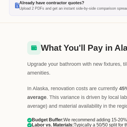
Already have contractor quotes?
Upload 2 PDFs and get an instant side-by-side comparison sprea
What You'll Pay in Al
Upgrade your bathroom with new fixtures, ti
amenities.
In Alaska, renovation costs are currently
45%
average
. This variance is driven by local la
average) and material availability in the regi
Budget Buffer:
We recommend adding 15-20% f
Labor vs. Materials:
Typically a 50/50 split for t