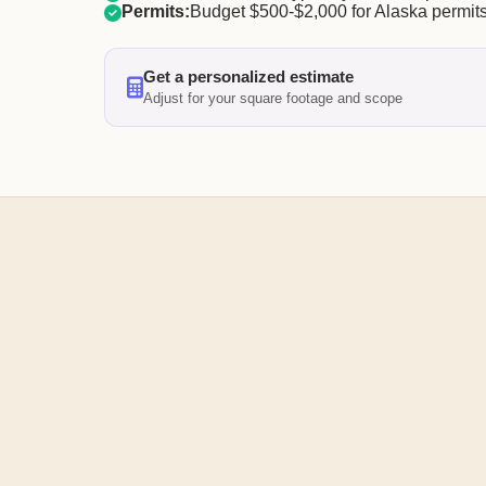
Permits:
Budget $500-$2,000 for Alaska permits
Get a personalized estimate
Adjust for your square footage and scope