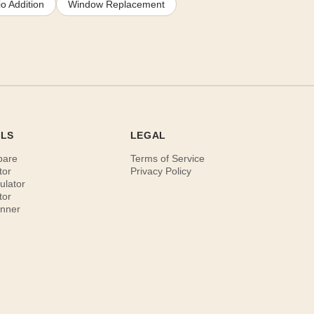
o Addition
Window Replacement
OLS
LEGAL
pare
Terms of Service
tor
Privacy Policy
ulator
tor
anner