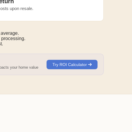
eturn
osts upon resale.
 average.
 processing.
t.
Try ROI Calculator
mpacts your home value