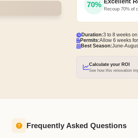
Excellent R
70%
Recoup 70% of c
Duration:
3 to 8 weeks on
Permits:
Allow 6 weeks for
Best Season:
June-Augus
Calculate your ROI
See how this renovation i
Frequently Asked Questions