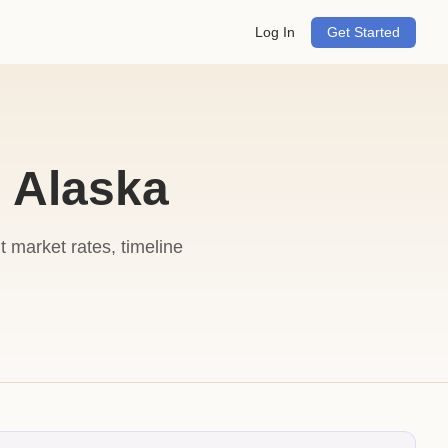
Log In
Get Started
 Alaska
market rates, timeline