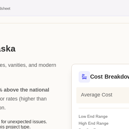
dsheet
aska
les, vanities, and modern
Cost Breakdo
 above the national
Average Cost
bor rates (higher than
on.
Low End Range
or unexpected issues.
High End Range
his project type.