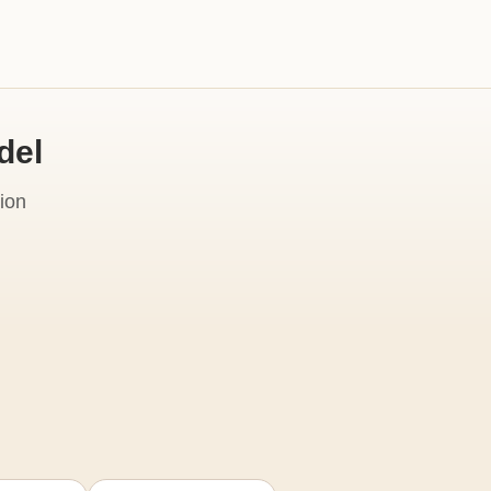
del
ion