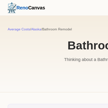
Reno
Canvas
Average Costs
/
Alaska
/
Bathroom Remodel
Bathro
Thinking about a Bath