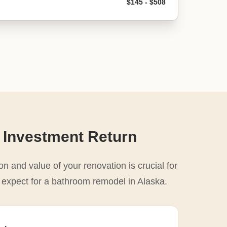
$145 - $508
 Investment Return
n and value of your renovation is crucial for
o expect for a bathroom remodel in Alaska.