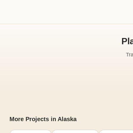
Pl
Tr
More Projects in Alaska