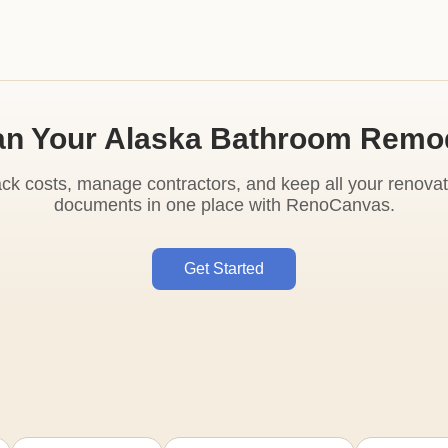
an Your Alaska Bathroom Remo
ack costs, manage contractors, and keep all your renovat
documents in one place with RenoCanvas.
Get Started