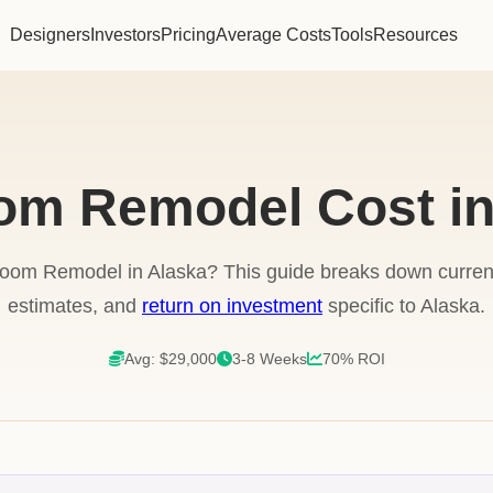
Designers
Investors
Pricing
Average Costs
Tools
Resources
om Remodel Cost in
room Remodel in Alaska? This guide breaks down current 
estimates, and
return on investment
specific to Alaska.
Avg: $29,000
3-8 Weeks
70% ROI