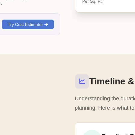
Per Sq. Ft.
.
Try Cost Estimator
Timeline &
Understanding the duratio
planning. Here is what t