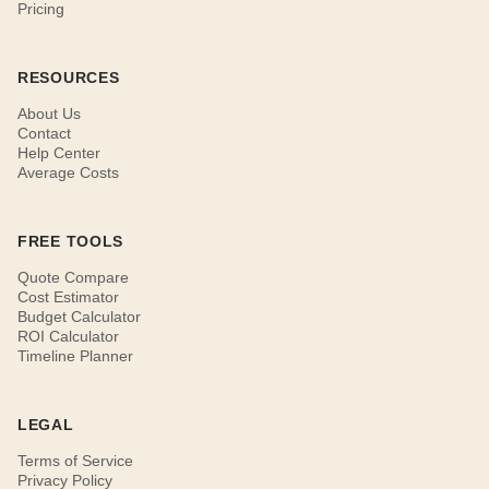
Pricing
RESOURCES
About Us
Contact
Help Center
Average Costs
FREE TOOLS
Quote Compare
Cost Estimator
Budget Calculator
ROI Calculator
Timeline Planner
LEGAL
Terms of Service
Privacy Policy