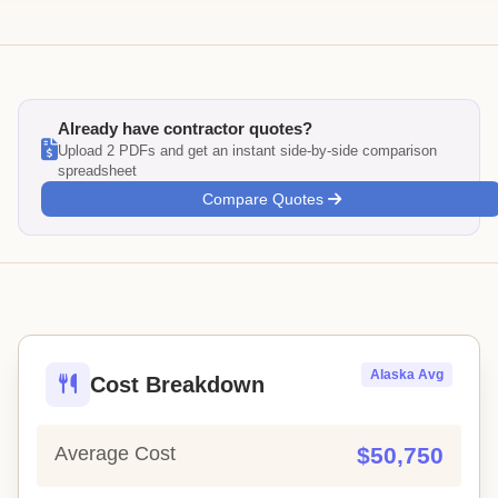
Already have contractor quotes?
Upload 2 PDFs and get an instant side-by-side comparison
spreadsheet
Compare Quotes
Alaska Avg
Cost Breakdown
Average Cost
$50,750