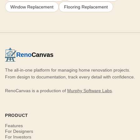
Window Replacement
Flooring Replacement
Reno
Canvas
The all-in-one platform for managing home renovation projects.
From design to documentation, track every detail with confidence.
RenoCanvas is a production of
Murphy Software Labs
.
PRODUCT
Features
For Designers
For Investors