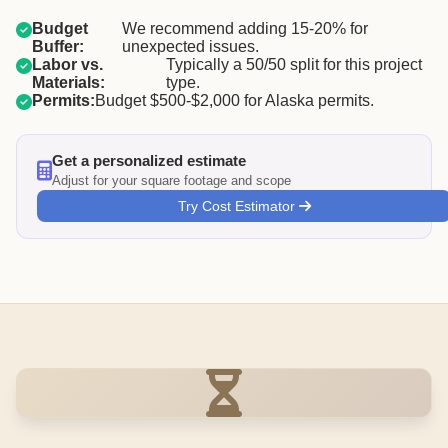
Budget
We recommend adding 15-20% for
Buffer:
unexpected issues.
Labor vs.
Typically a 50/50 split for this project
Materials:
type.
Permits:
Budget $500-$2,000 for Alaska permits.
Get a personalized estimate
Adjust for your square footage and scope
Try Cost Estimator