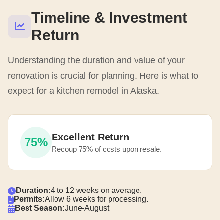
Timeline & Investment
Return
Understanding the duration and value of your
renovation is crucial for planning. Here is what to
expect for a kitchen remodel in Alaska.
Excellent Return
75%
Recoup 75% of costs upon resale.
Duration:
4 to 12 weeks on average.
Permits:
Allow 6 weeks for processing.
Best Season:
June-August.