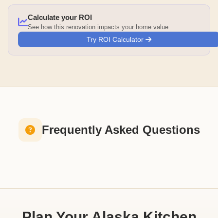
Calculate your ROI
See how this renovation impacts your home value
Try ROI Calculator
Frequently Asked Questions
Plan Your Alaska Kitchen