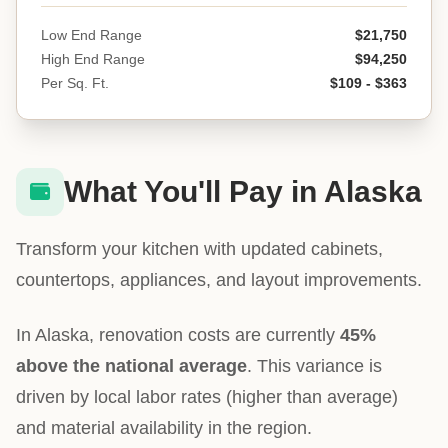
Low End Range
$21,750
High End Range
$94,250
Per Sq. Ft.
$109 - $363
What You'll Pay in Alaska
Transform your kitchen with updated cabinets,
countertops, appliances, and layout improvements.
In Alaska, renovation costs are currently
45%
above the national average
. This variance is
driven by local labor rates (higher than average)
and material availability in the region.