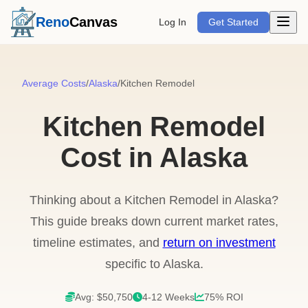
Open m
Reno
Canvas
Log In
Get Started
Average Costs
/
Alaska
/
Kitchen Remodel
Kitchen Remodel
Cost in Alaska
Thinking about a Kitchen Remodel in Alaska?
This guide breaks down current market rates,
timeline estimates, and
return on investment
specific to Alaska.
Avg: $50,750
4-12 Weeks
75% ROI