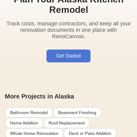
Remodel
Track costs, manage contractors, and keep all your
renovation documents in one place with
RenoCanvas.
Get Started
More Projects in Alaska
Bathroom Remodel
Basement Finishing
Home Addition
Roof Replacement
Whole Home Renovation
Deck or Patio Addition