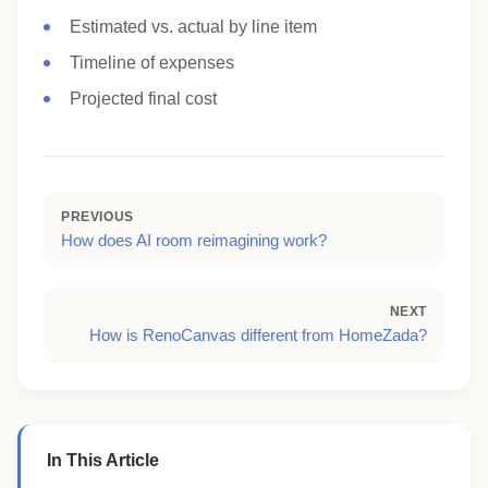
Estimated vs. actual by line item
Timeline of expenses
Projected final cost
PREVIOUS
How does AI room reimagining work?
NEXT
How is RenoCanvas different from HomeZada?
In This Article