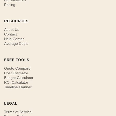
For Investors
Pricing
RESOURCES
About Us
Contact
Help Center
Average Costs
FREE TOOLS
Quote Compare
Cost Estimator
Budget Calculator
ROI Calculator
Timeline Planner
LEGAL
Terms of Service