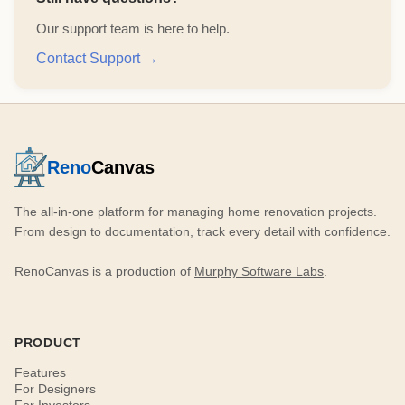
Our support team is here to help.
Contact Support →
Reno
Canvas
The all-in-one platform for managing home renovation projects.
From design to documentation, track every detail with confidence.
RenoCanvas is a production of
Murphy Software Labs
.
PRODUCT
Features
For Designers