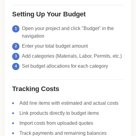
Setting Up Your Budget
Open your project and click "Budget" in the
navigation
Enter your total budget amount
Add categories (Materials, Labor, Permits, etc.)
Set budget allocations for each category
Tracking Costs
Add line items with estimated and actual costs
Link products directly to budget items
Import costs from uploaded quotes
Track payments and remaining balances