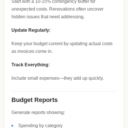
Start with a 10-15% contingency buffer for
unexpected costs. Renovations often uncover
hidden issues that need addressing.
Update Regularly:
Keep your budget current by updating actual costs
as invoices come in.
Track Everything:
Include small expenses—they add up quickly.
Budget Reports
Generate reports showing:
Spending by category