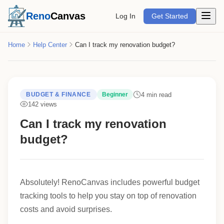
Open m
Reno
Canvas
Log In
Get Started
Home
Help Center
Can I track my renovation budget?
4 min read
BUDGET & FINANCE
Beginner
142 views
Can I track my renovation
budget?
Absolutely! RenoCanvas includes powerful budget
tracking tools to help you stay on top of renovation
costs and avoid surprises.