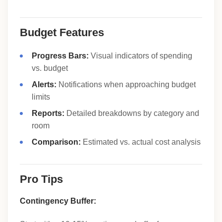
Budget Features
Progress Bars:
Visual indicators of spending
vs. budget
Alerts:
Notifications when approaching budget
limits
Reports:
Detailed breakdowns by category and
room
Comparison:
Estimated vs. actual cost analysis
Pro Tips
Contingency Buffer: