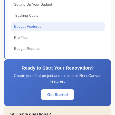
Setting Up Your Budget
Tracking Costs
Budget Features
Pro Tips
Budget Reports
Ready to Start Your Renovation?
Create your first project and explore all RenoCanvas
features.
Get Started
Still have questions?