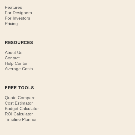
Features
For Designers
For Investors
Pricing
RESOURCES
About Us
Contact
Help Center
Average Costs
FREE TOOLS
Quote Compare
Cost Estimator
Budget Calculator
ROI Calculator
Timeline Planner