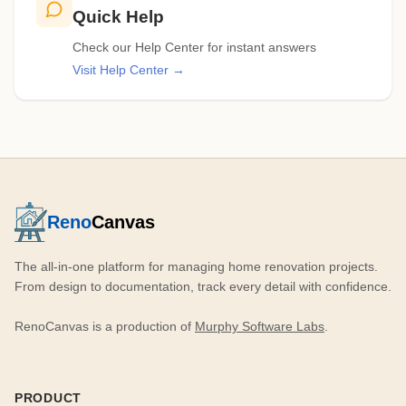
Quick Help
Check our Help Center for instant answers
Visit Help Center →
Reno
Canvas
The all-in-one platform for managing home renovation projects.
From design to documentation, track every detail with confidence.
RenoCanvas is a production of
Murphy Software Labs
.
PRODUCT