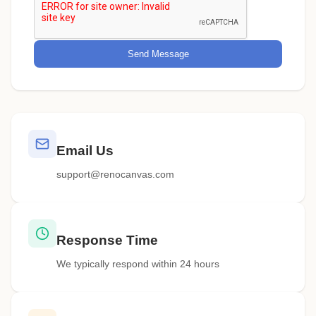
Send Message
Email Us
support@renocanvas.com
Response Time
We typically respond within 24 hours