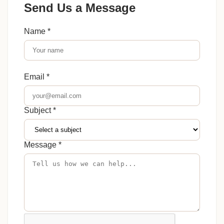
Send Us a Message
Name *
Email *
Subject *
Message *