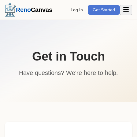
Open m
Reno
Canvas
Log In
Get Started
Get in Touch
Have questions? We're here to help.