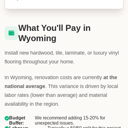
What You'll Pay in
Wyoming
Install new hardwood, tile, laminate, or luxury vinyl
flooring throughout your home.
In Wyoming, renovation costs are currently
at the
national average
. This variance is driven by local
labor rates (lower than average) and material
availability in the region.
Budget
We recommend adding 15-20% for
Buffer:
unexpected issues.