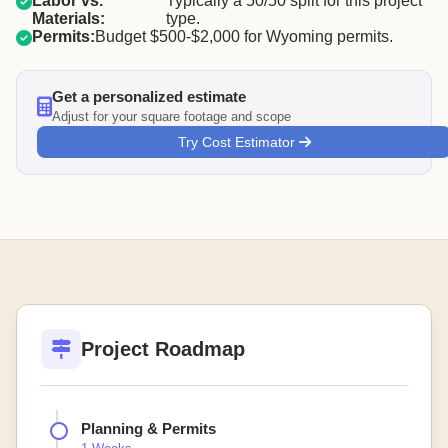
Labor vs.
Typically a 50/50 split for this project
Materials:
type.
Permits:
Budget $500-$2,000 for Wyoming permits.
Get a personalized estimate
Adjust for your square footage and scope
Try Cost Estimator
Project Roadmap
Planning & Permits