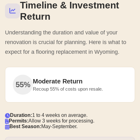
Timeline & Investment
Return
Understanding the duration and value of your
renovation is crucial for planning. Here is what to
expect for a flooring replacement in Wyoming.
Moderate Return
55%
Recoup 55% of costs upon resale.
Duration:
1 to 4 weeks on average.
Permits:
Allow 3 weeks for processing.
Best Season:
May-September.