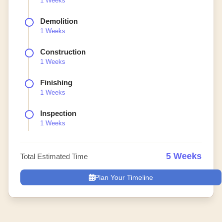
1 Weeks
Demolition
1 Weeks
Construction
1 Weeks
Finishing
1 Weeks
Inspection
1 Weeks
5 Weeks
Total Estimated Time
Plan Your Timeline