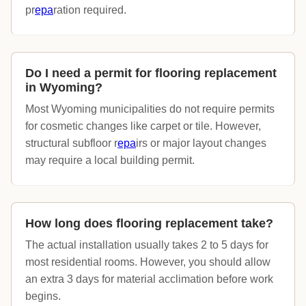
pr
epa
ration required.
Do I need a permit for flooring replacement
in Wyoming?
Most Wyoming municipalities do not require permits
for cosmetic changes like carpet or tile. However,
structural subfloor r
epa
irs or major layout changes
may require a local building permit.
How long does flooring replacement take?
The actual installation usually takes 2 to 5 days for
most residential rooms. However, you should allow
an extra 3 days for material acclimation before work
begins.