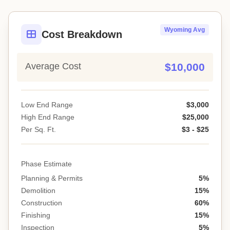
Wyoming Avg
Cost Breakdown
Average Cost
$10,000
Low End Range
$3,000
High End Range
$25,000
Per Sq. Ft.
$3 - $25
Phase Estimate
Planning & Permits
5%
Demolition
15%
Construction
60%
Finishing
15%
Inspection
5%