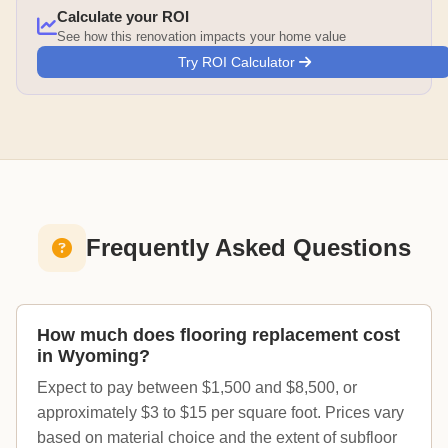
Calculate your ROI
See how this renovation impacts your home value
Try ROI Calculator
Frequently Asked Questions
How much does flooring replacement cost
in Wyoming?
Expect to pay between $1,500 and $8,500, or
approximately $3 to $15 per square foot. Prices vary
based on material choice and the extent of subfloor