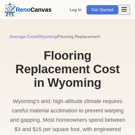
Open m
Reno
Canvas
Log In
Get Started
Average Costs
/
Wyoming
/
Flooring Replacement
Flooring
Replacement Cost
in Wyoming
Wyoming’s arid, high-altitude climate requires
careful material acclimation to prevent warping
and gapping. Most homeowners spend between
$3 and $15 per square foot, with engineered