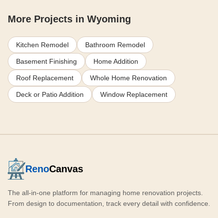
More Projects in Wyoming
Kitchen Remodel
Bathroom Remodel
Basement Finishing
Home Addition
Roof Replacement
Whole Home Renovation
Deck or Patio Addition
Window Replacement
Reno
Canvas
The all-in-one platform for managing home renovation projects.
From design to documentation, track every detail with confidence.