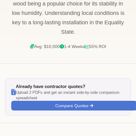
wood being a popular choice for its stability in
low humidity. Understanding local conditions is
key to a long-lasting installation in the Equality
State.
Avg: $10,000
1-4 Weeks
55% ROI
Already have contractor quotes?
Upload 2 PDFs and get an instant side-by-side comparison
spreadsheet
Compare Quotes