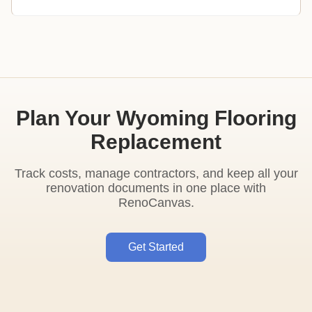
Plan Your Wyoming Flooring
Replacement
Track costs, manage contractors, and keep all your
renovation documents in one place with
RenoCanvas.
Get Started