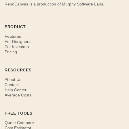
RenoCanvas is a production of
Murphy Software Labs
.
PRODUCT
Features
For Designers
For Investors
Pricing
RESOURCES
About Us
Contact
Help Center
Average Costs
FREE TOOLS
Quote Compare
Cost Estimator