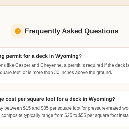
Frequently Asked Questions
ing permit for a deck in Wyoming?
ions like Casper and Cheyenne, a permit is required if the deck i
uare feet, or is more than 30 inches above the ground.
ge cost per square foot for a deck in Wyoming?
ay between $15 and $35 per square foot for pressure-treated w
r composite typically range from $25 to $55 per square foot insta