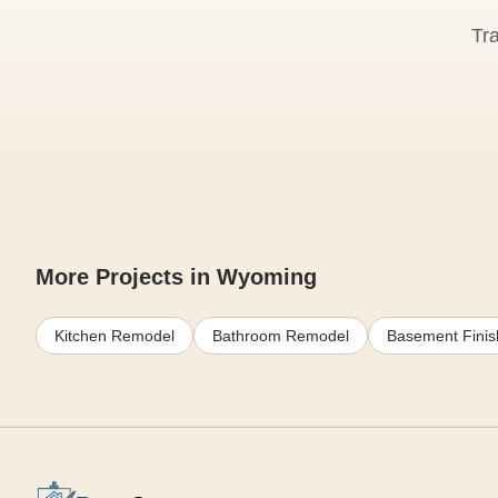
Tr
More Projects in Wyoming
Kitchen Remodel
Bathroom Remodel
Basement Finis