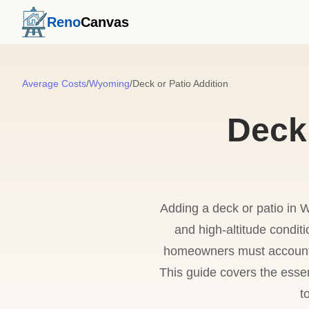
Reno
Canvas
Average Costs
/
Wyoming
/
Deck or Patio Addition
Deck 
Adding a deck or patio in 
and high-altitude condit
homeowners must account f
This guide covers the essen
t