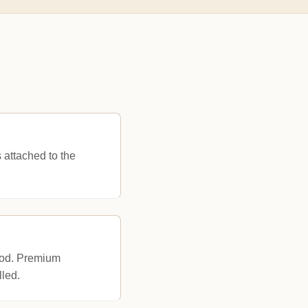
s attached to the
ood. Premium
lled.