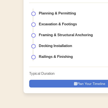
Planning & Permitting
Excavation & Footings
Framing & Structural Anchoring
Decking Installation
Railings & Finishing
Typical Duration
Plan Your Timeline