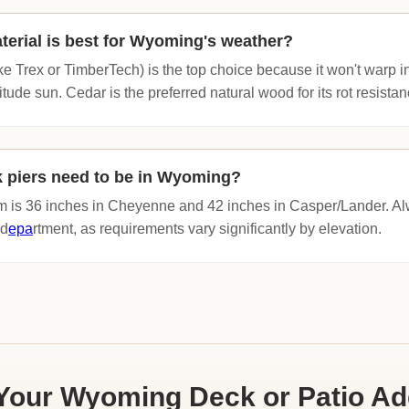
erial is best for Wyoming's weather?
e Trex or TimberTech) is the top choice because it won't warp i
itude sun. Cedar is the preferred natural wood for its rot resistan
 piers need to be in Wyoming?
 is 36 inches in Cheyenne and 42 inches in Casper/Lander. Alw
 d
epa
rtment, as requirements vary significantly by elevation.
Your Wyoming Deck or Patio Ad