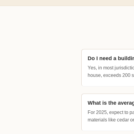
Do I need a build
Yes, in most jurisdict
house, exceeds 200 sq
What is the avera
For 2025, expect to p
materials like cedar o