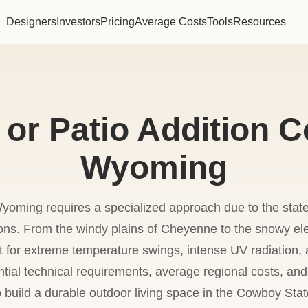
Designers
Investors
Pricing
Average Costs
Tools
Resources
or Patio Addition C
Wyoming
Wyoming requires a specialized approach due to the state
ions. From the windy plains of Cheyenne to the snowy el
or extreme temperature swings, intense UV radiation, a
tial technical requirements, average regional costs, an
o build a durable outdoor living space in the Cowboy Stat