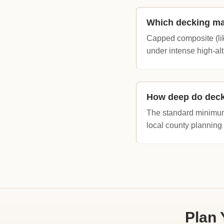
Which decking mat
Capped composite (lik
under intense high-alt
How deep do deck
The standard minimum
local county planning
Plan 