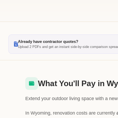
Already have contractor quotes?
Upload 2 PDFs and get an instant side-by-side comparison sprea
What You'll Pay in W
Extend your outdoor living space with a new 
In Wyoming, renovation costs are currently