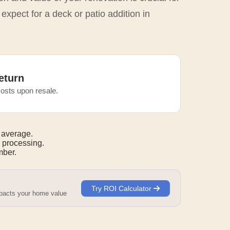
expect for a deck or patio addition in
eturn
osts upon resale.
 average.
 processing.
ber.
Try ROI Calculator
mpacts your home value