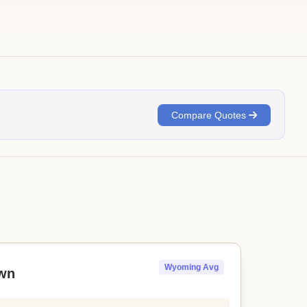
Compare Quotes
Wyoming Avg
wn