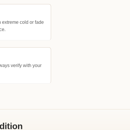
n extreme cold or fade
ce.
ays verify with your
dition