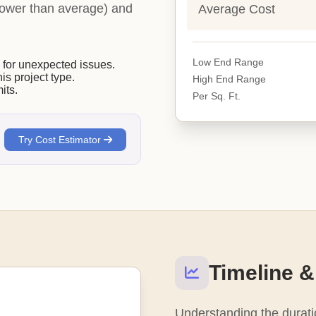
 (lower than average) and
Average Cost
Low End Range
or unexpected issues.
his project type.
High End Range
its.
Per Sq. Ft.
Try Cost Estimator
Timeline &
Understanding the duratio