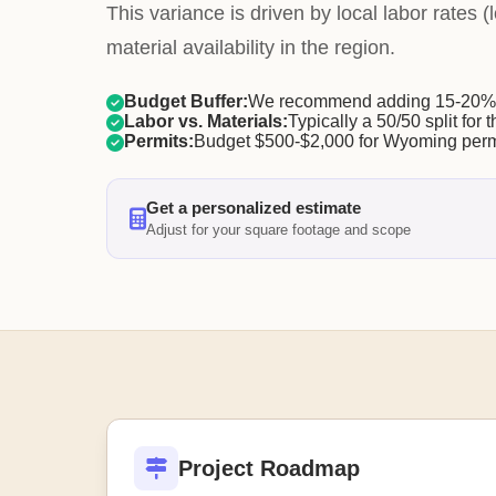
This variance is driven by local labor rates
material availability in the region.
Budget Buffer:
We recommend adding 15-20% f
Labor vs. Materials:
Typically a 50/50 split for t
Permits:
Budget $500-$2,000 for Wyoming perm
Get a personalized estimate
Adjust for your square footage and scope
Project Roadmap