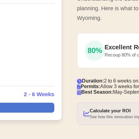
planning. Here is what to 
Wyoming.
Excellent R
80%
Recoup 80% of c
Duration:
2 to 6 weeks on
Permits:
Allow 3 weeks for
Best Season:
May-Septem
2 - 6 Weeks
Calculate your ROI
See how this renovation i