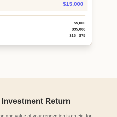
$15,000
$5,000
$35,000
$15 - $75
 Investment Return
n and value of your renovation is crucial for