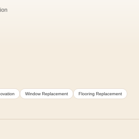
ion
ovation
Window Replacement
Flooring Replacement