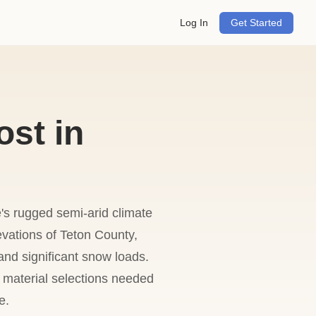
Log In
Get Started
ost in
's rugged semi-arid climate
evations of Teton County,
nd significant snow loads.
d material selections needed
e.