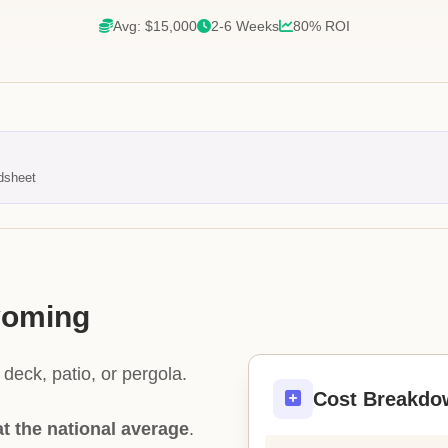
Avg: $15,000
2-6 Weeks
80% ROI
dsheet
yoming
deck, patio, or pergola.
Cost Breakdo
at the national average
.