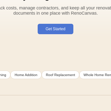
ack costs, manage contractors, and keep all your renovat
documents in one place with RenoCanvas.
Get Started
hing
Home Addition
Roof Replacement
Whole Home Ren