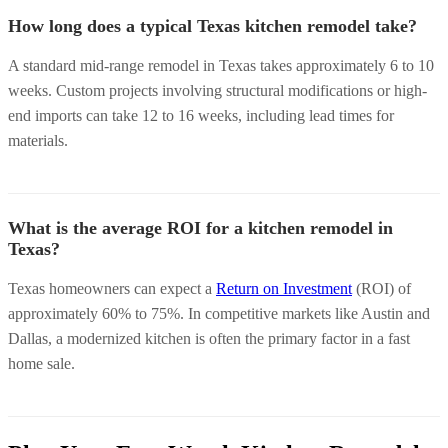
How long does a typical Texas kitchen remodel take?
A standard mid-range remodel in Texas takes approximately 6 to 10
weeks. Custom projects involving structural modifications or high-
end imports can take 12 to 16 weeks, including lead times for
materials.
What is the average ROI for a kitchen remodel in
Texas?
Texas homeowners can expect a
Return on Investment
(ROI) of
approximately 60% to 75%. In competitive markets like Austin and
Dallas, a modernized kitchen is often the primary factor in a fast
home sale.