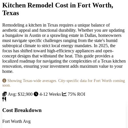
Kitchen Remodel Cost in Fort Worth,
Texas
Remodeling a kitchen in Texas requires a unique balance of
aesthetic appeal and functional durability. Whether you are updating
a bungalow in Austin or a sprawling estate in Dallas, homeowners
must navigate specific challenges ranging from the state's humid
subtropical climate to strict local energy mandates. In 2025, the
focus has shifted toward high-efficiency appliances and open-
concept designs that withstand the heat. This guide provides a
localized roadmap for navigating the complexities of a Texas kitchen
renovation, ensuring your investment adds maximum value to your
home.
Showing Texas-wide averages. City-specific data for Fort Worth coming
soon.
Avg: $32,900
4-12 Weeks
75% ROI
Cost Breakdown
Fort Worth Avg