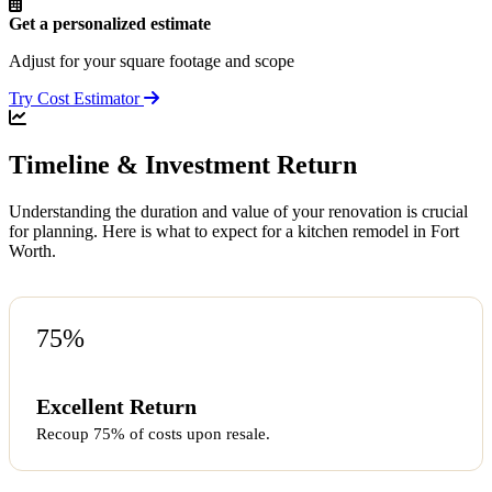
Get a personalized estimate
Adjust for your square footage and scope
Try Cost Estimator
Timeline & Investment Return
Understanding the duration and value of your renovation is crucial
for planning. Here is what to expect for a kitchen remodel in Fort
Worth.
75%
Excellent Return
Recoup 75% of costs upon resale.