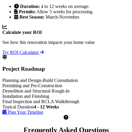
Duration:
4 to 12 weeks on average.
Permits:
Allow 5 weeks for processing.
Best Season:
March-November.
Calculate your ROI
See how this renovation impacts your home value
Try ROI Calculator
Project Roadmap
Planning and Design-Build Consultation
Permitting and Pre-Construction
Demolition and Structural Rough-In
Installation and Finishing
Final Inspection and RCLA Walkthrough
Typical Duration
4 - 12 Weeks
Plan Your Timeline
Frequently Asked Questions