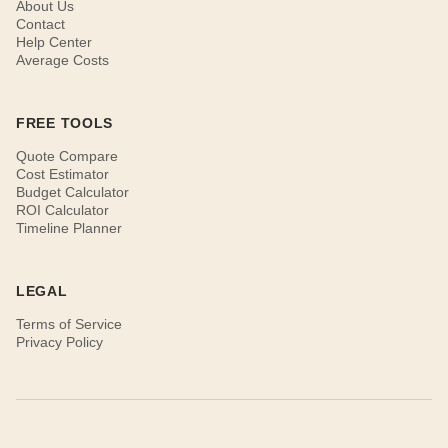
About Us
Contact
Help Center
Average Costs
FREE TOOLS
Quote Compare
Cost Estimator
Budget Calculator
ROI Calculator
Timeline Planner
LEGAL
Terms of Service
Privacy Policy