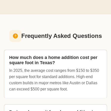
Frequently Asked Questions
How much does a home addition cost per
square foot in Texas?
In 2025, the average cost ranges from $150 to $350
per square foot for standard additions. High-end
custom builds in major metros like Austin or Dallas
can exceed $500 per square foot.