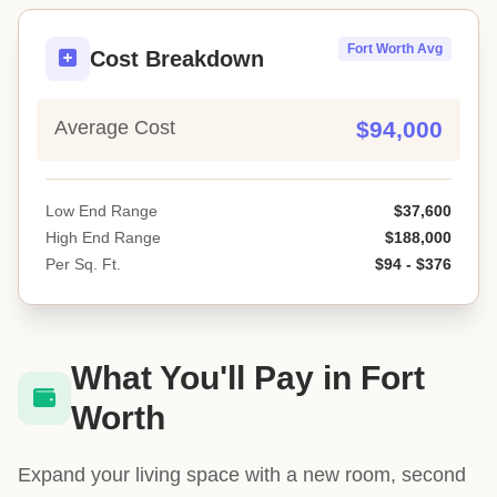
Fort Worth Avg
Cost Breakdown
Average Cost
$94,000
Low End Range
$37,600
High End Range
$188,000
Per Sq. Ft.
$94 - $376
What You'll Pay in Fort
Worth
Expand your living space with a new room, second