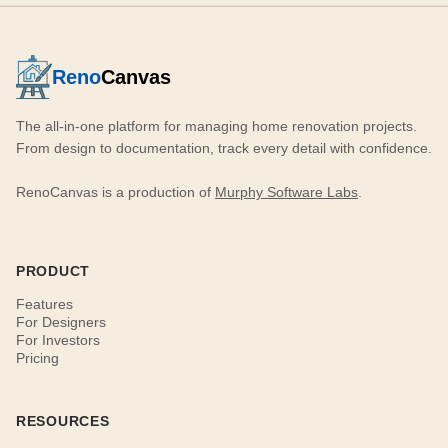
Reno
Canvas
The all-in-one platform for managing home renovation projects.
From design to documentation, track every detail with confidence.
RenoCanvas is a production of
Murphy Software Labs
.
PRODUCT
Features
For Designers
For Investors
Pricing
RESOURCES