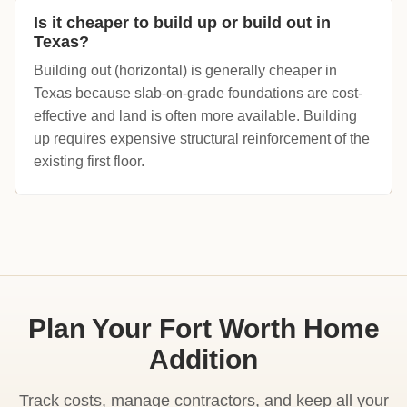
Is it cheaper to build up or build out in
Texas?
Building out (horizontal) is generally cheaper in
Texas because slab-on-grade foundations are cost-
effective and land is often more available. Building
up requires expensive structural reinforcement of the
existing first floor.
Plan Your Fort Worth Home
Addition
Track costs, manage contractors, and keep all your