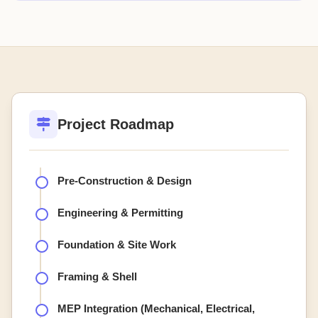
Project Roadmap
Pre-Construction & Design
Engineering & Permitting
Foundation & Site Work
Framing & Shell
MEP Integration (Mechanical, Electrical,