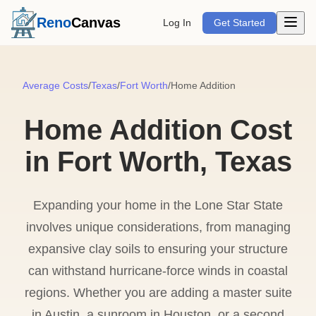
Open m
Reno
Canvas
Log In
Get Started
Average Costs
/
Texas
/
Fort Worth
/
Home Addition
Home Addition Cost
in Fort Worth, Texas
Expanding your home in the Lone Star State
involves unique considerations, from managing
expansive clay soils to ensuring your structure
can withstand hurricane-force winds in coastal
regions. Whether you are adding a master suite
in Austin, a sunroom in Houston, or a second