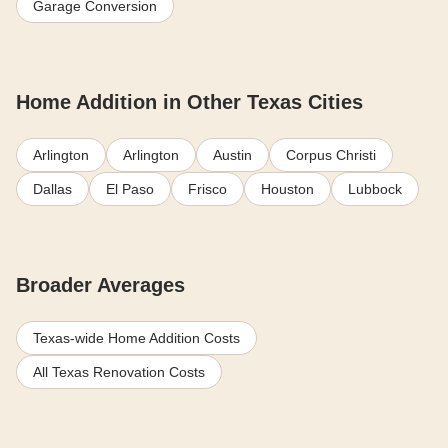
Garage Conversion
Home Addition in Other Texas Cities
Arlington
Arlington
Austin
Corpus Christi
Dallas
El Paso
Frisco
Houston
Lubbock
Broader Averages
Texas-wide Home Addition Costs
All Texas Renovation Costs