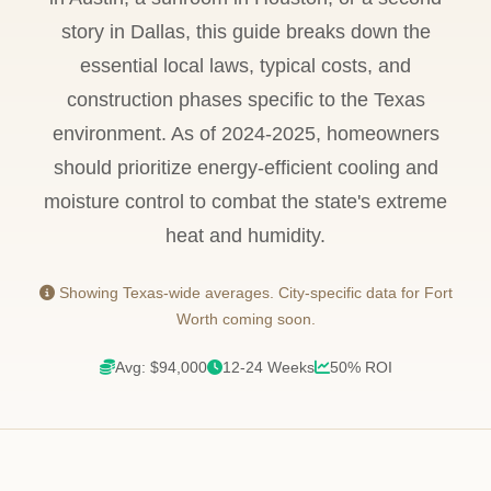
story in Dallas, this guide breaks down the
essential local laws, typical costs, and
construction phases specific to the Texas
environment. As of 2024-2025, homeowners
should prioritize energy-efficient cooling and
moisture control to combat the state's extreme
heat and humidity.
Showing Texas-wide averages. City-specific data for Fort
Worth coming soon.
Avg: $94,000
12-24 Weeks
50% ROI