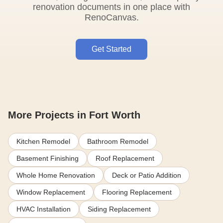
renovation documents in one place with
RenoCanvas.
Get Started
More Projects in Fort Worth
Kitchen Remodel
Bathroom Remodel
Basement Finishing
Roof Replacement
Whole Home Renovation
Deck or Patio Addition
Window Replacement
Flooring Replacement
HVAC Installation
Siding Replacement