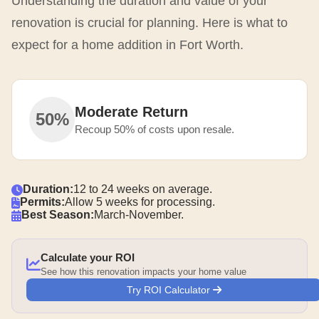
Understanding the duration and value of your
renovation is crucial for planning. Here is what to
expect for a home addition in Fort Worth.
Moderate Return
50%
Recoup 50% of costs upon resale.
Duration:
12 to 24 weeks on average.
Permits:
Allow 5 weeks for processing.
Best Season:
March-November.
Calculate your ROI
See how this renovation impacts your home value
Try ROI Calculator