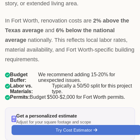
story, or extended living area.
In Fort Worth, renovation costs are
2% above the
Texas average
and
6% below the national
average
nationally. This reflects local labor rates,
material availability, and Fort Worth-specific building
requirements.
Budget
We recommend adding 15-20% for
Buffer:
unexpected issues.
Labor vs.
Typically a 50/50 split for this project
Materials:
type.
Permits:
Budget $500-$2,000 for Fort Worth permits.
Get a personalized estimate
Adjust for your square footage and scope
Try Cost Estimator