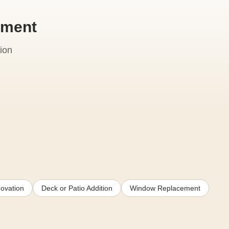
ement
ion
ovation
Deck or Patio Addition
Window Replacement