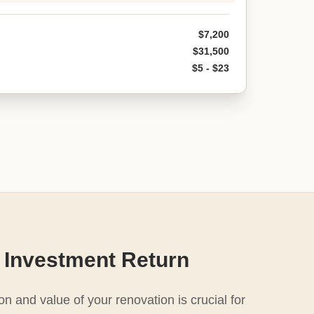
$7,200
$31,500
$5 - $23
 Investment Return
n and value of your renovation is crucial for