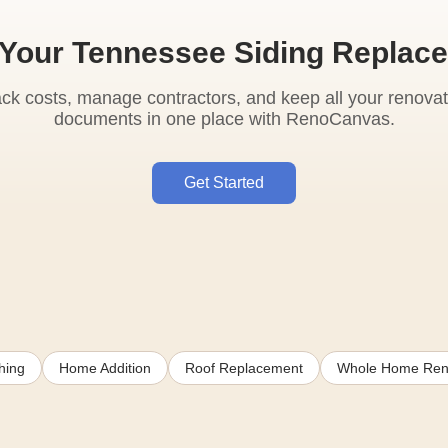
 Your Tennessee Siding Replac
ack costs, manage contractors, and keep all your renovat
documents in one place with RenoCanvas.
Get Started
hing
Home Addition
Roof Replacement
Whole Home Ren