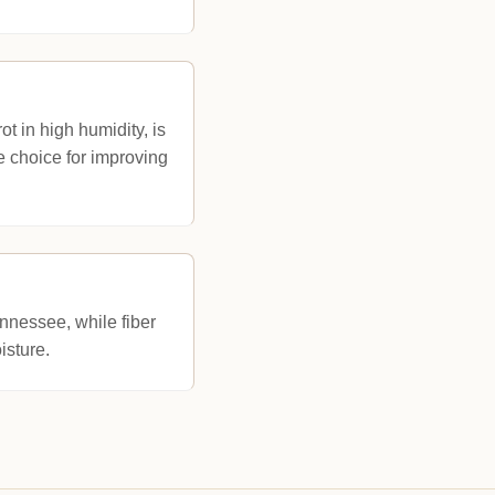
t in high humidity, is
ve choice for improving
nnessee, while fiber
isture.