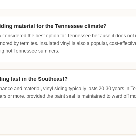
iding material for the Tennessee climate?
 considered the best option for Tennessee because it does not ro
ignored by termites. Insulated vinyl is also a popular, cost-effecti
ring hot Tennessee summers.
ing last in the Southeast?
nce and material, vinyl siding typically lasts 20-30 years in Te
rs or more, provided the paint seal is maintained to ward off mo