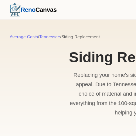
Reno
Canvas
Average Costs
/
Tennessee
/
Siding Replacement
Siding R
Replacing your home's sid
appeal. Due to Tennessee
choice of material and i
everything from the 100-squa
helping 