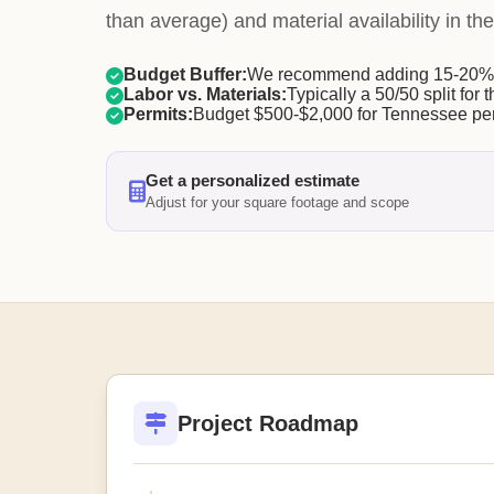
than average) and material availability in the
Budget Buffer:
We recommend adding 15-20% f
Labor vs. Materials:
Typically a 50/50 split for t
Permits:
Budget $500-$2,000 for Tennessee per
Get a personalized estimate
Adjust for your square footage and scope
Project Roadmap