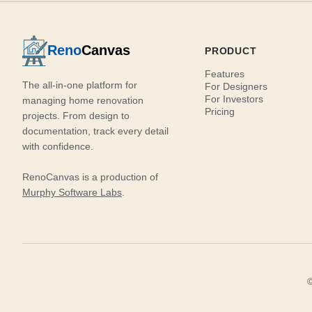
Reno
Canvas
PRODUCT
Features
The all-in-one platform for
For Designers
For Investors
managing home renovation
Pricing
projects. From design to
documentation, track every detail
with confidence.
RenoCanvas is a production of
Murphy Software Labs
.
©