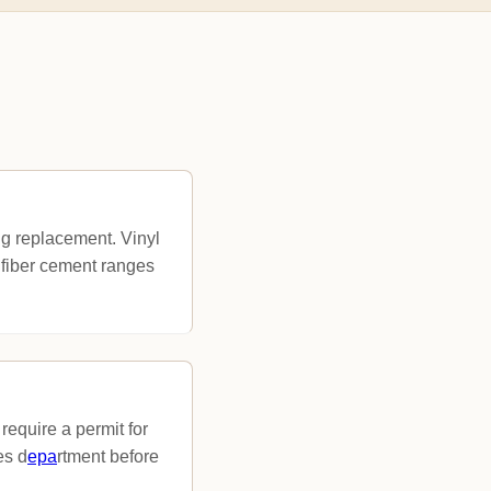
g replacement. Vinyl
 fiber cement ranges
require a permit for
es d
epa
rtment before