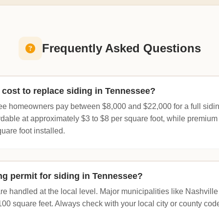
Frequently Asked Questions
cost to replace siding in Tennessee?
e homeowners pay between $8,000 and $22,000 for a full sidin
rdable at approximately $3 to $8 per square foot, while premium
uare foot installed.
ng permit for siding in Tennessee?
re handled at the local level. Major municipalities like Nashville 
100 square feet. Always check with your local city or county cod