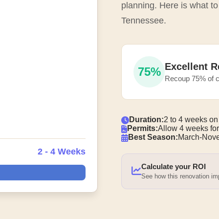
planning. Here is what to
Tennessee.
Excellent R
75%
Recoup 75% of c
Duration:
2 to 4 weeks on
Permits:
Allow 4 weeks for
Best Season:
March-Nove
2 - 4 Weeks
Calculate your ROI
See how this renovation i