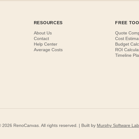
RESOURCES
FREE TO
About Us
Quote Com
Contact
Cost Estima
Help Center
Budget Calc
Average Costs
ROI Calcula
Timeline Pl
 2026 RenoCanvas. All rights reserved. | Built by
Murphy Software Lab