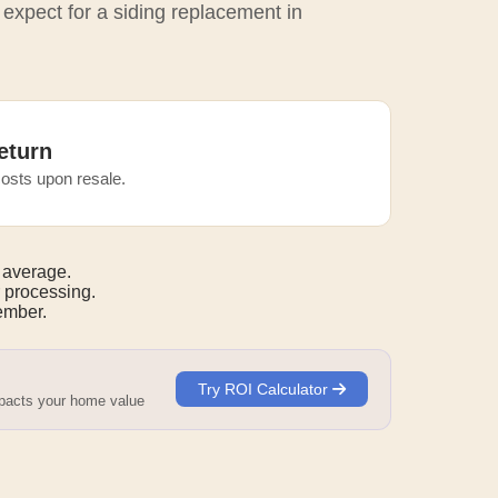
 expect for a siding replacement in
eturn
osts upon resale.
 average.
 processing.
mber.
Try ROI Calculator
mpacts your home value