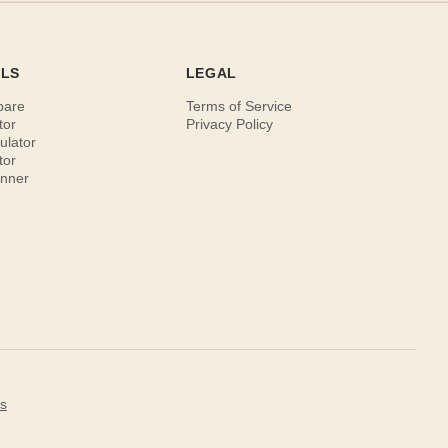
OLS
LEGAL
pare
Terms of Service
tor
Privacy Policy
ulator
tor
anner
s