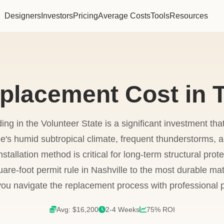
Designers
Investors
Pricing
Average Costs
Tools
Resources
eplacement Cost in 
ing in the Volunteer State is a significant investment th
's humid subtropical climate, frequent thunderstorms, a
nstallation method is critical for long-term structural prot
re-foot permit rule in Nashville to the most durable mate
you navigate the replacement process with professional p
Avg: $16,200
2-4 Weeks
75% ROI