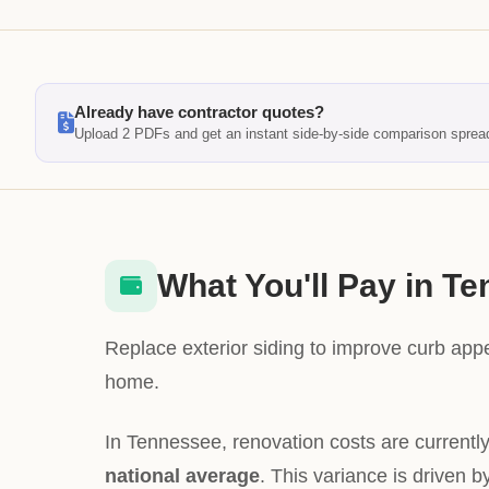
Already have contractor quotes?
Upload 2 PDFs and get an instant side-by-side comparison sprea
What You'll Pay in T
Replace exterior siding to improve curb app
home.
In Tennessee, renovation costs are currentl
national average
. This variance is driven b