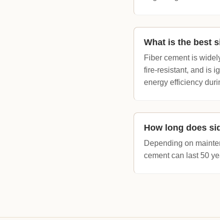
What is the best s
Fiber cement is widely
fire-resistant, and is 
energy efficiency du
How long does sid
Depending on maintena
cement can last 50 yea