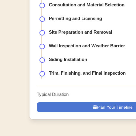
Consultation and Material Selection
Permitting and Licensing
Site Preparation and Removal
Wall Inspection and Weather Barrier
Siding Installation
Trim, Finishing, and Final Inspection
Typical Duration
Plan Your Timeline