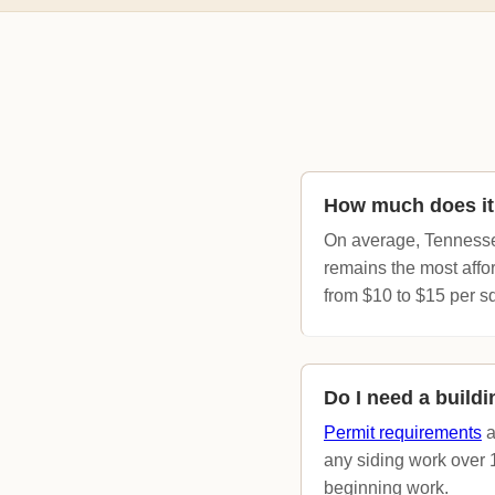
How much does it 
On average, Tennesse
remains the most affo
from $10 to $15 per sq
Do I need a buildi
Permit requirements
a
any siding work over 
beginning work.