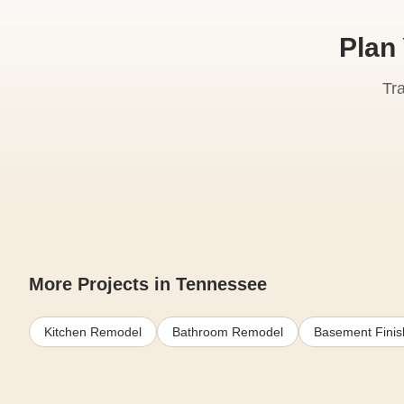
Plan
Tr
More Projects in Tennessee
Kitchen Remodel
Bathroom Remodel
Basement Finis