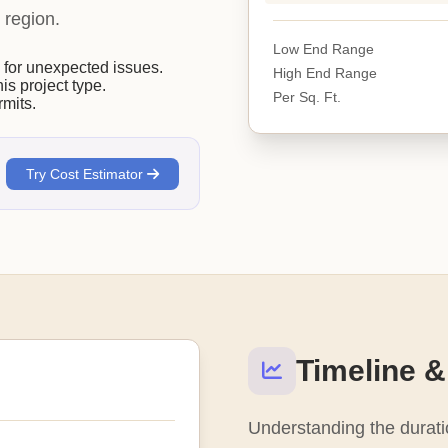
 region.
Low End Range
or unexpected issues.
High End Range
his project type.
Per Sq. Ft.
mits.
Try Cost Estimator
Timeline &
Understanding the duratio