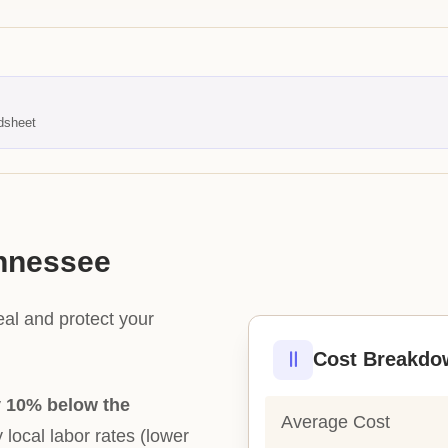
dsheet
ennessee
eal and protect your
Cost Breakdo
y
10% below the
Average Cost
y local labor rates (lower