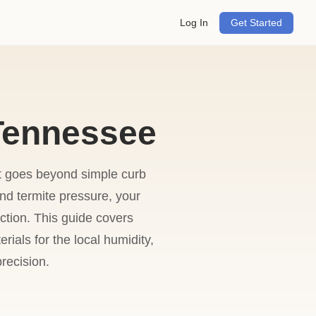
Log In
Get Started
Tennessee
at goes beyond simple curb
nd termite pressure, your
ection. This guide covers
rials for the local humidity,
recision.