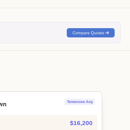
Compare Quotes
Tennessee Avg
wn
$16,200