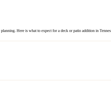
 planning. Here is what to expect for a deck or patio addition in Tennes