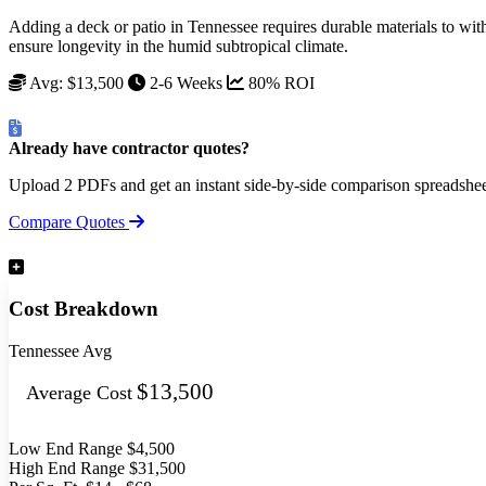
Adding a deck or patio in Tennessee requires durable materials to with
ensure longevity in the humid subtropical climate.
Avg: $13,500
2-6 Weeks
80% ROI
Already have contractor quotes?
Upload 2 PDFs and get an instant side-by-side comparison spreadshe
Compare Quotes
Cost Breakdown
Tennessee Avg
$13,500
Average Cost
Low End Range
$4,500
High End Range
$31,500