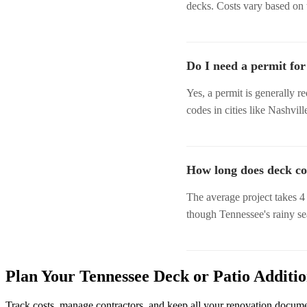
decks. Costs vary based on t
Do I need a permit for
Yes, a permit is generally r
codes in cities like Nashvil
How long does deck co
The average project takes 4 
though Tennessee's rainy se
Plan Your Tennessee Deck or Patio Additi
Track costs, manage contractors, and keep all your renovation docum