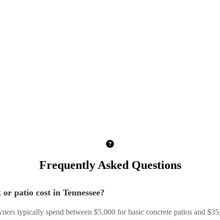
Frequently Asked Questions
or patio cost in Tennessee?
ers typically spend between $5,000 for basic concrete patios and $3