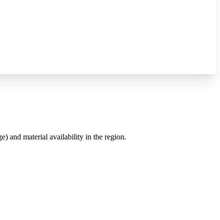
e) and material availability in the region.