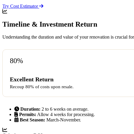
Try Cost Estimator
Timeline & Investment Return
Understanding the duration and value of your renovation is crucial for
80%
Excellent Return
Recoup 80% of costs upon resale.
Duration:
2 to 6 weeks on average.
Permits:
Allow 4 weeks for processing.
Best Season:
March-November.