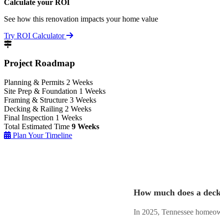
Calculate your ROI
See how this renovation impacts your home value
Try ROI Calculator
Project Roadmap
Planning & Permits
2 Weeks
Site Prep & Foundation
1 Weeks
Framing & Structure
3 Weeks
Decking & Railing
2 Weeks
Final Inspection
1 Weeks
Total Estimated Time
9 Weeks
Plan Your Timeline
How much does a deck 
In 2025, Tennessee homeown