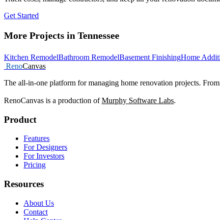
Get Started
More Projects in Tennessee
Kitchen Remodel
Bathroom Remodel
Basement Finishing
Home Addit
Reno
Canvas
The all-in-one platform for managing home renovation projects. From 
RenoCanvas is a production of
Murphy Software Labs
.
Product
Features
For Designers
For Investors
Pricing
Resources
About Us
Contact