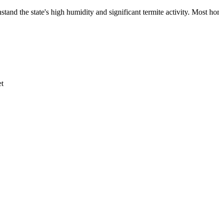
stand the state's high humidity and significant termite activity. Most 
et