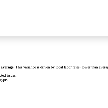
 average
. This variance is driven by local labor rates (lower than averag
ed issues.
 type.