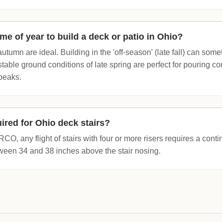
ime of year to build a deck or patio in Ohio?
autumn are ideal. Building in the 'off-season' (late fall) can so
 stable ground conditions of late spring are perfect for pouring c
peaks.
ired for Ohio deck stairs?
RCO, any flight of stairs with four or more risers requires a con
een 34 and 38 inches above the stair nosing.