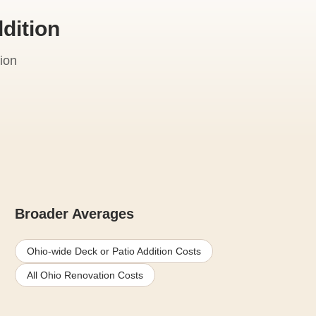
dition
ion
Broader Averages
Ohio-wide Deck or Patio Addition Costs
All Ohio Renovation Costs