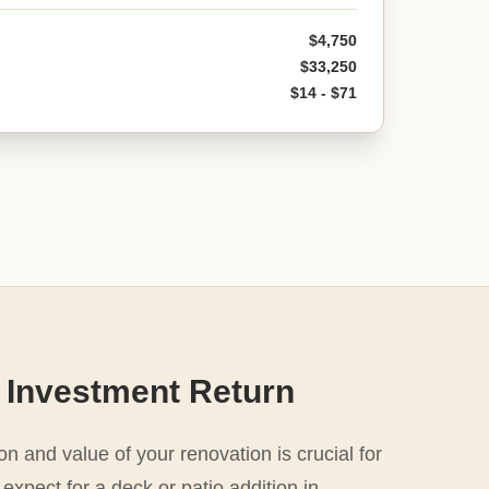
$4,750
$33,250
$14 - $71
 Investment Return
n and value of your renovation is crucial for
expect for a deck or patio addition in