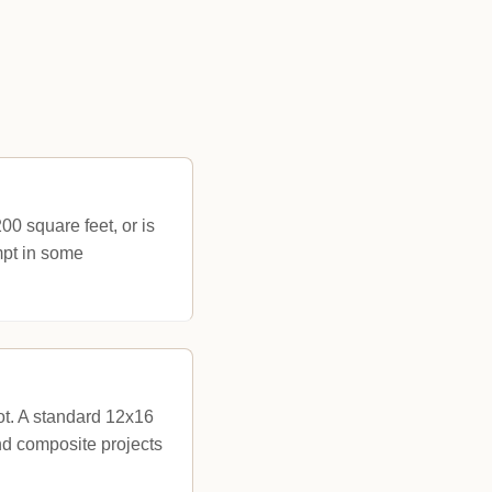
00 square feet, or is
mpt in some
ot. A standard 12x16
nd composite projects