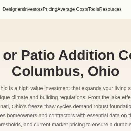
Designers
Investors
Pricing
Average Costs
Tools
Resources
or Patio Addition C
Columbus, Ohio
hio is a high-value investment that expands your living sp
nique climate and building regulations. From the lake-eff
ati, Ohio’s freeze-thaw cycles demand robust foundatio
des homeowners and contractors with essential data on 
hresholds, and current market pricing to ensure a durabl