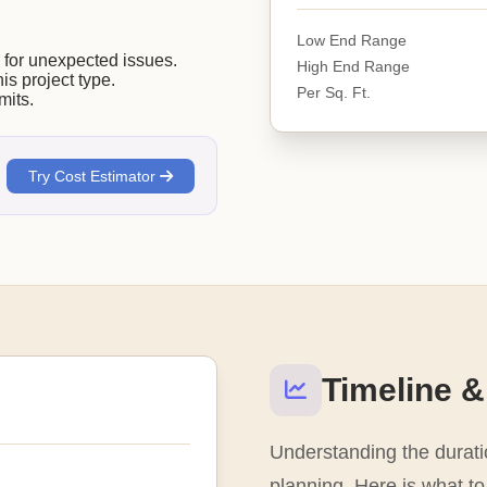
Low End Range
or unexpected issues.
High End Range
his project type.
Per Sq. Ft.
mits.
Try Cost Estimator
Timeline &
Understanding the duratio
planning. Here is what to 