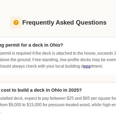
Frequently Asked Questions
ng permit for a deck in Ohio?
permit is required if the deck is attached to the house, exceeds 2
bove the ground. Free-standing, low-profile decks may be exe
 should always check with your local building d
epa
rtment.
cost to build a deck in Ohio in 2025?
installed deck, expect to pay between $25 and $65 per square fo
 from $9,000 to $15,000 for pressure-treated wood, while high-e
.