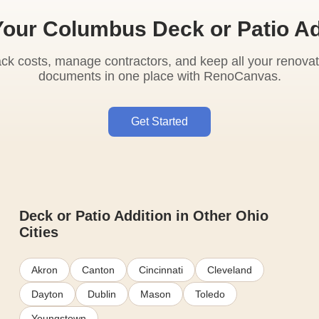
Your Columbus Deck or Patio Ad
ack costs, manage contractors, and keep all your renovat
documents in one place with RenoCanvas.
Get Started
Deck or Patio Addition in Other Ohio
Cities
Akron
Canton
Cincinnati
Cleveland
Dayton
Dublin
Mason
Toledo
Youngstown