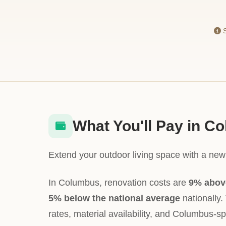
S
What You'll Pay in C
Extend your outdoor living space with a new 
In Columbus, renovation costs are
9% abov
5% below the national average
nationally. 
rates, material availability, and Columbus-sp