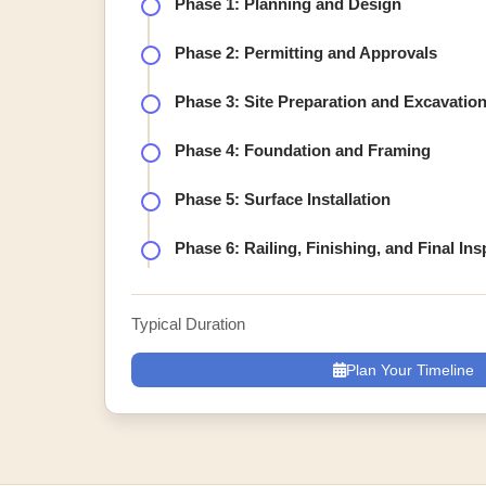
Phase 1: Planning and Design
Phase 2: Permitting and Approvals
Phase 3: Site Preparation and Excavatio
Phase 4: Foundation and Framing
Phase 5: Surface Installation
Phase 6: Railing, Finishing, and Final In
Typical Duration
Plan Your Timeline