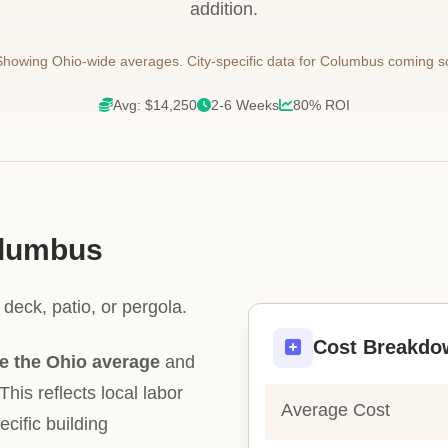
addition.
howing Ohio-wide averages. City-specific data for Columbus coming s
Avg: $14,250
2-6 Weeks
80% ROI
olumbus
deck, patio, or pergola.
Cost Breakdo
e the Ohio average
and
This reflects local labor
Average Cost
ecific building