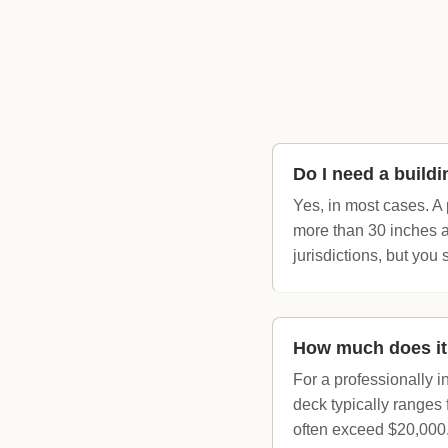
Do I need a buildi
Yes, in most cases. A 
more than 30 inches a
jurisdictions, but you
How much does it 
For a professionally 
deck typically ranges
often exceed $20,000