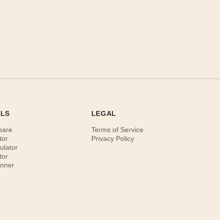
OLS
LEGAL
pare
Terms of Service
tor
Privacy Policy
ulator
tor
anner