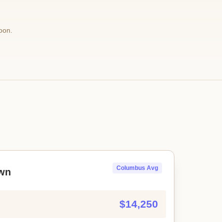
oon.
Columbus Avg
wn
$14,250