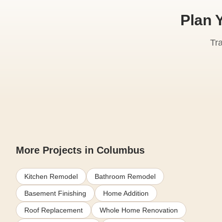
Plan 
Tr
More Projects in Columbus
Kitchen Remodel
Bathroom Remodel
Basement Finishing
Home Addition
Roof Replacement
Whole Home Renovation