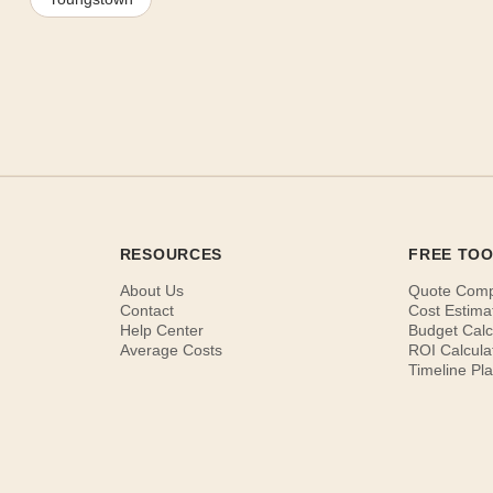
RESOURCES
FREE TO
About Us
Quote Com
Contact
Cost Estima
Help Center
Budget Calc
Average Costs
ROI Calcula
Timeline Pl