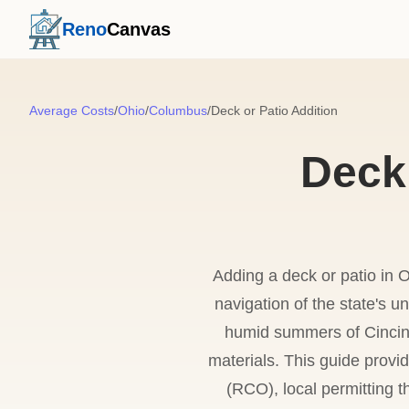
Reno
Canvas
Average Costs
/
Ohio
/
Columbus
/
Deck or Patio Addition
Deck 
Adding a deck or patio in O
navigation of the state's u
humid summers of Cincinn
materials. This guide provi
(RCO), local permitting t