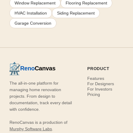
Window Replacement
Flooring Replacement
HVAC Installation
Siding Replacement
Garage Conversion
Reno
Canvas
PRODUCT
Features
The all-in-one platform for
For Designers
For Investors
managing home renovation
Pricing
projects. From design to
documentation, track every detail
with confidence.
RenoCanvas is a production of
Murphy Software Labs
.