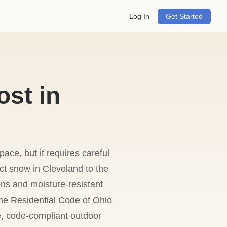
Log In
Get Started
ost in
ace, but it requires careful
ect snow in Cleveland to the
ns and moisture-resistant
the Residential Code of Ohio
e, code-compliant outdoor