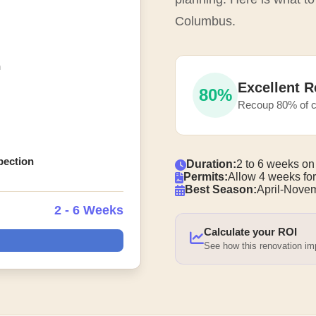
Columbus.
n
Excellent R
80%
Recoup 80% of c
spection
Duration:
2 to 6 weeks on
Permits:
Allow 4 weeks for
Best Season:
April-Nove
2 - 6 Weeks
Calculate your ROI
See how this renovation i