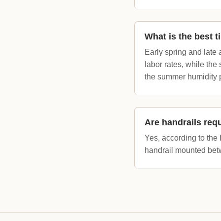
What is the best t
Early spring and late 
labor rates, while the
the summer humidity 
Are handrails requ
Yes, according to the 
handrail mounted betw