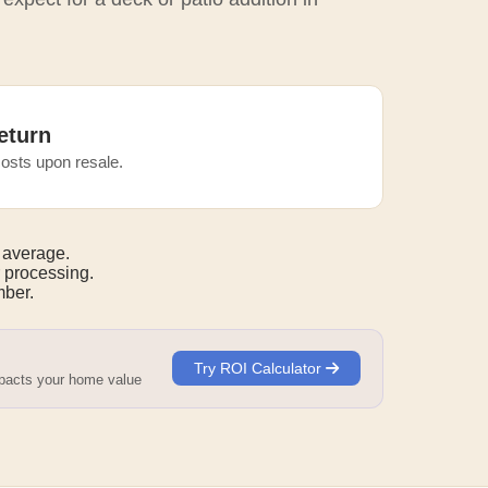
eturn
osts upon resale.
 average.
 processing.
mber.
Try ROI Calculator
mpacts your home value