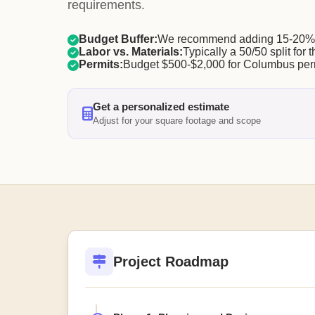
requirements.
Budget Buffer:
We recommend adding 15-20% f
Labor vs. Materials:
Typically a 50/50 split for t
Permits:
Budget $500-$2,000 for Columbus per
Get a personalized estimate
Adjust for your square footage and scope
Project Roadmap