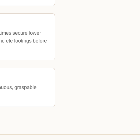
metimes secure lower
oncrete footings before
tinuous, graspable