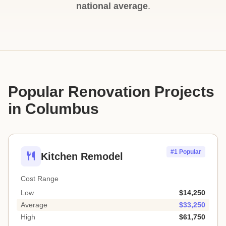
national average
.
Popular Renovation Projects
in Columbus
#1 Popular
Kitchen Remodel
Cost Range
Low
$14,250
Average
$33,250
High
$61,750