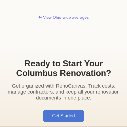
View Ohio-wide averages
Ready to Start Your
Columbus Renovation?
Get organized with RenoCanvas. Track costs,
manage contractors, and keep all your renovation
documents in one place.
Get Started