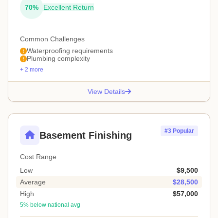
70%
Excellent Return
Common Challenges
Waterproofing requirements
Plumbing complexity
+ 2 more
View Details
#3 Popular
Basement Finishing
Cost Range
Low
$9,500
Average
$28,500
High
$57,000
5% below national avg