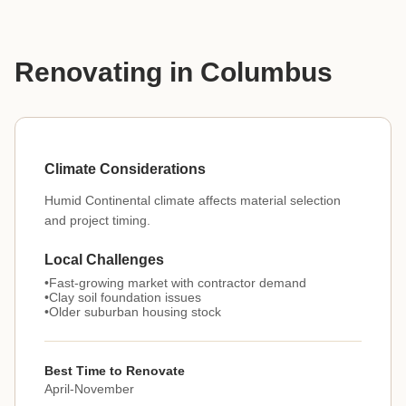
Renovating in Columbus
Climate Considerations
Humid Continental climate affects material selection
and project timing.
Local Challenges
Fast-growing market with contractor demand
Clay soil foundation issues
Older suburban housing stock
Best Time to Renovate
April-November