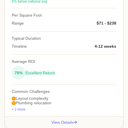
5% below national avg
Per Square Foot
Range
$71 - $238
Typical Duration
Timeline
4-12 weeks
Average ROI
75%
Excellent Return
Common Challenges
Layout complexity
Plumbing relocation
+ 2 more
View Details