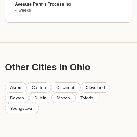
Average Permit Processing
4 weeks
Other Cities in Ohio
Akron
Canton
Cincinnati
Cleveland
Dayton
Dublin
Mason
Toledo
Youngstown