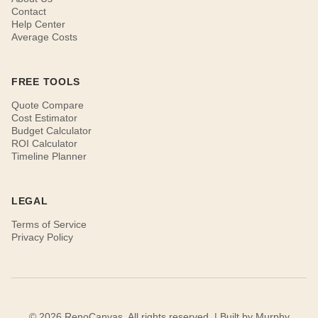
Contact
Help Center
Average Costs
FREE TOOLS
Quote Compare
Cost Estimator
Budget Calculator
ROI Calculator
Timeline Planner
LEGAL
Terms of Service
Privacy Policy
© 2026 RenoCanvas. All rights reserved. | Built by
Murphy