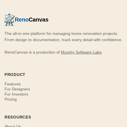
Reno
Canvas
The all-in-one platform for managing home renovation projects.
From design to documentation, track every detail with confidence.
RenoCanvas is a production of
Murphy Software Labs
.
PRODUCT
Features
For Designers
For Investors
Pricing
RESOURCES
About Us