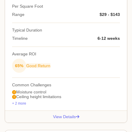
Per Square Foot
Range
$29 - $143
Typical Duration
Timeline
6-12 weeks
Average ROI
65%
Good Return
Common Challenges
Moisture control
Ceiling height limitations
+ 2 more
View Details