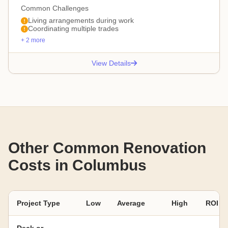
Common Challenges
Living arrangements during work
Coordinating multiple trades
+ 2 more
View Details
Other Common Renovation
Costs in Columbus
Project Type
Low
Average
High
ROI