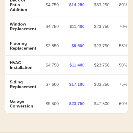
Deck or
Patio
$4,750
$14,250
$33,250
80%
Addition
Window
$4,750
$11,400
$23,750
70%
Replacement
Flooring
$2,850
$9,500
$23,750
55%
Replacement
HVAC
$4,750
$11,400
$23,750
50%
Installation
Siding
$7,600
$17,100
$33,250
75%
Replacement
Garage
$9,500
$23,750
$47,500
60%
Conversion