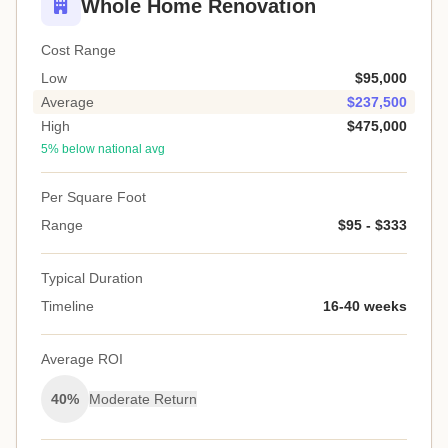
Whole Home Renovation
Cost Range
Low
$95,000
Average
$237,500
High
$475,000
5% below national avg
Per Square Foot
Range
$95 - $333
Typical Duration
Timeline
16-40 weeks
Average ROI
40%
Moderate Return