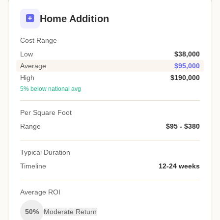
Home Addition
Cost Range
Low
$38,000
Average
$95,000
High
$190,000
5% below national avg
Per Square Foot
Range
$95 - $380
Typical Duration
Timeline
12-24 weeks
Average ROI
50%
Moderate Return