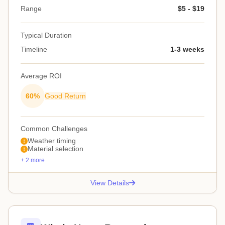
Range
$5 - $19
Typical Duration
Timeline
1-3 weeks
Average ROI
60%
Good Return
Common Challenges
Weather timing
Material selection
+ 2 more
View Details