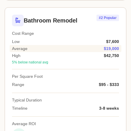
#2 Popular
Bathroom Remodel
Cost Range
Low
$7,600
Average
$19,000
High
$42,750
5% below national avg
Per Square Foot
Range
$95 - $333
Typical Duration
Timeline
3-8 weeks
Average ROI