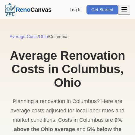
Open m
Reno
Canvas
Log In
Get Started
Average Costs
/
Ohio
/
Columbus
Average Renovation
Costs in Columbus,
Ohio
Planning a renovation in Columbus? Here are
average costs adjusted for local labor rates and
market conditions. Costs in Columbus are
9%
above the Ohio average
and
5% below the