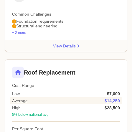
Common Challenges
Foundation requirements
Structural engineering
+ 2 more
View Details
Roof Replacement
Cost Range
Low
$7,600
Average
$14,250
High
$28,500
5% below national avg
Per Square Foot