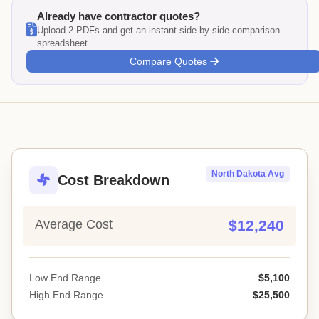
Already have contractor quotes?
Upload 2 PDFs and get an instant side-by-side comparison
spreadsheet
Compare Quotes
North Dakota Avg
Cost Breakdown
Average Cost
$12,240
Low End Range
$5,100
High End Range
$25,500