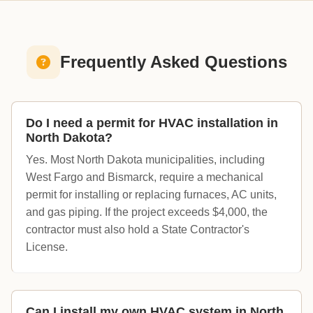
Frequently Asked Questions
Do I need a permit for HVAC installation in
North Dakota?
Yes. Most North Dakota municipalities, including
West Fargo and Bismarck, require a mechanical
permit for installing or replacing furnaces, AC units,
and gas piping. If the project exceeds $4,000, the
contractor must also hold a State Contractor's
License.
Can I install my own HVAC system in North