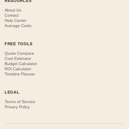
RESOURCES
About Us
Contact
Help Center
Average Costs
FREE TOOLS
Quote Compare
Cost Estimator
Budget Calculator
ROI Calculator
Timeline Planner
LEGAL
Terms of Service
Privacy Policy