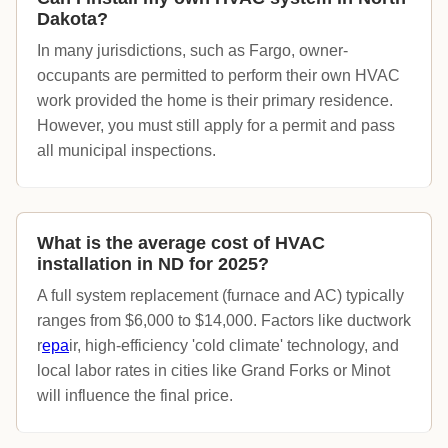
Dakota?
In many jurisdictions, such as Fargo, owner-
occupants are permitted to perform their own HVAC
work provided the home is their primary residence.
However, you must still apply for a permit and pass
all municipal inspections.
What is the average cost of HVAC
installation in ND for 2025?
A full system replacement (furnace and AC) typically
ranges from $6,000 to $14,000. Factors like ductwork
r
epa
ir, high-efficiency 'cold climate' technology, and
local labor rates in cities like Grand Forks or Minot
will influence the final price.