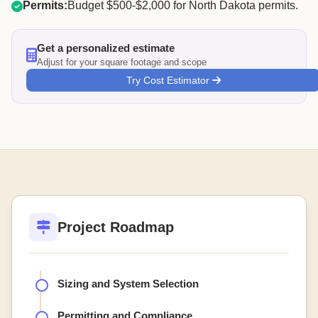
Permits:
Budget $500-$2,000 for North Dakota permits.
Get a personalized estimate
Adjust for your square footage and scope
Try Cost Estimator
Project Roadmap
Sizing and System Selection
Permitting and Compliance