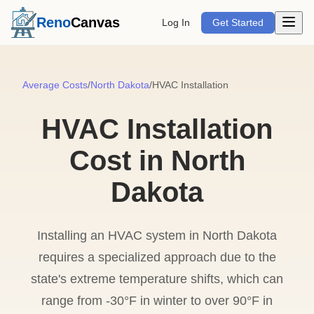
Open m
Reno
Canvas
Log In
Get Started
Average Costs
/
North Dakota
/
HVAC Installation
HVAC Installation
Cost in North
Dakota
Installing an HVAC system in North Dakota
requires a specialized approach due to the
state's extreme temperature shifts, which can
range from -30°F in winter to over 90°F in