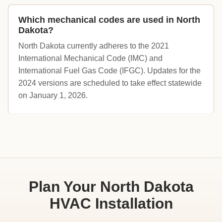
Which mechanical codes are used in North
Dakota?
North Dakota currently adheres to the 2021
International Mechanical Code (IMC) and
International Fuel Gas Code (IFGC). Updates for the
2024 versions are scheduled to take effect statewide
on January 1, 2026.
Plan Your North Dakota
HVAC Installation