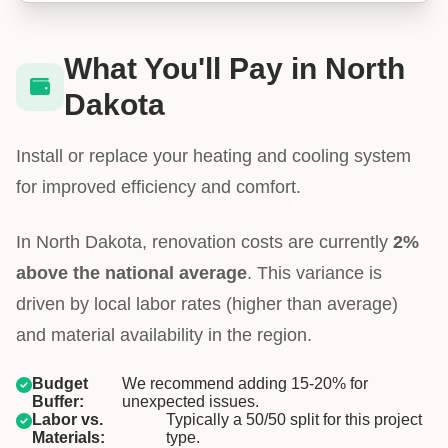
What You'll Pay in North
Dakota
Install or replace your heating and cooling system
for improved efficiency and comfort.
In North Dakota, renovation costs are currently
2%
above the national average
. This variance is
driven by local labor rates (higher than average)
and material availability in the region.
Budget
We recommend adding 15-20% for
Buffer:
unexpected issues.
Labor vs.
Typically a 50/50 split for this project
Materials:
type.