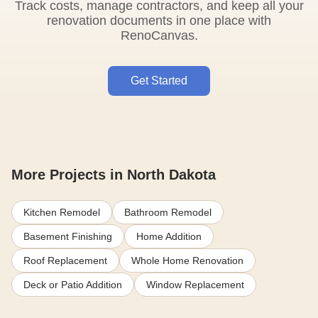
Track costs, manage contractors, and keep all your
renovation documents in one place with
RenoCanvas.
Get Started
More Projects in North Dakota
Kitchen Remodel
Bathroom Remodel
Basement Finishing
Home Addition
Roof Replacement
Whole Home Renovation
Deck or Patio Addition
Window Replacement