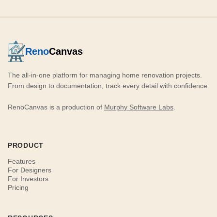
Reno
Canvas
The all-in-one platform for managing home renovation projects.
From design to documentation, track every detail with confidence.
RenoCanvas is a production of
Murphy Software Labs
.
PRODUCT
Features
For Designers
For Investors
Pricing