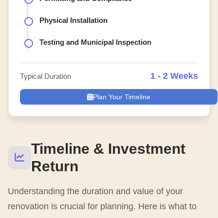
Physical Installation
Testing and Municipal Inspection
1 - 2 Weeks
Typical Duration
Plan Your Timeline
Timeline & Investment
Return
Understanding the duration and value of your
renovation is crucial for planning. Here is what to