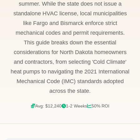
summer. While the state does not issue a
standalone HVAC license, local municipalities
like Fargo and Bismarck enforce strict
mechanical codes and permit requirements.
This guide breaks down the essential
considerations for North Dakota homeowners
and contractors, from selecting 'Cold Climate'
heat pumps to navigating the 2021 International
Mechanical Code (IMC) standards adopted
across the state.
Avg: $12,240
1-2 Weeks
50% ROI