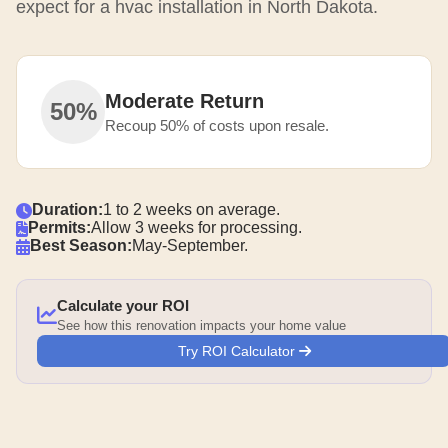
expect for a hvac installation in North Dakota.
Moderate Return
50%
Recoup 50% of costs upon resale.
Duration:
1 to 2 weeks on average.
Permits:
Allow 3 weeks for processing.
Best Season:
May-September.
Calculate your ROI
See how this renovation impacts your home value
Try ROI Calculator