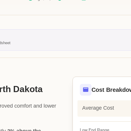
dsheet
orth Dakota
Cost Breakdo
proved comfort and lower
Average Cost
Low End Range