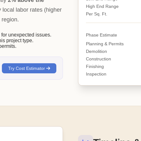
ntly
2% above the
High End Range
y local labor rates (higher
Per Sq. Ft.
 region.
or unexpected issues.
Phase Estimate
his project type.
Planning & Permits
permits.
Demolition
Construction
Finishing
Try Cost Estimator
Inspection