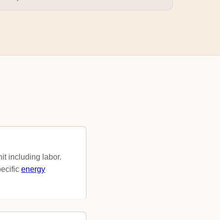
t including labor.
ecific
energy