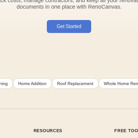
ack costs, manage contractors, and keep all your renovat
documents in one place with RenoCanvas.
Get Started
hing
Home Addition
Roof Replacement
Whole Home Ren
RESOURCES
FREE TO