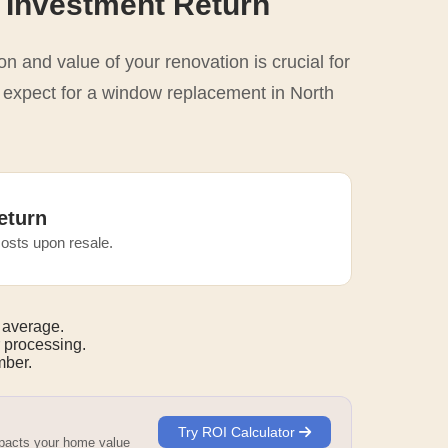
 Investment Return
n and value of your renovation is crucial for
o expect for a window replacement in North
eturn
osts upon resale.
 average.
 processing.
ber.
Try ROI Calculator
mpacts your home value