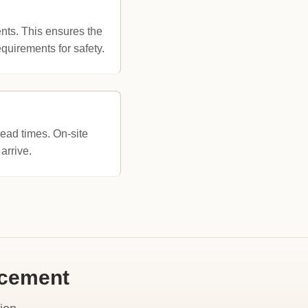
nts. This ensures the
uirements for safety.
lead times. On-site
arrive.
acement