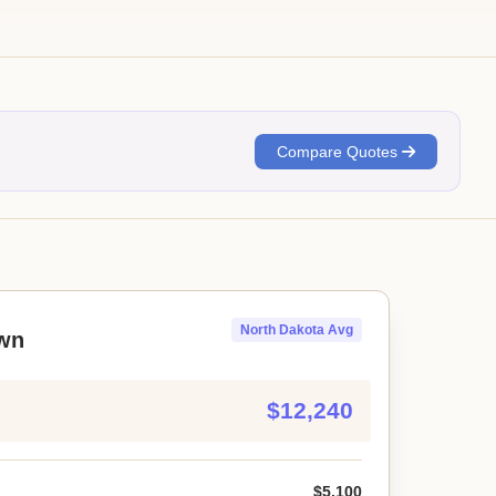
Compare Quotes
North Dakota Avg
wn
$12,240
$5,100