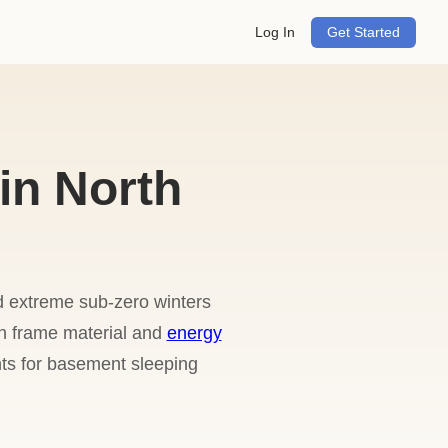
Log In
Get Started
in North
d extreme sub-zero winters
on frame material and
energy
nts for basement sleeping