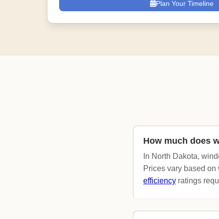
Plan Your Timeline
How much does wi
In North Dakota, wind
Prices vary based on 
efficiency
ratings requi