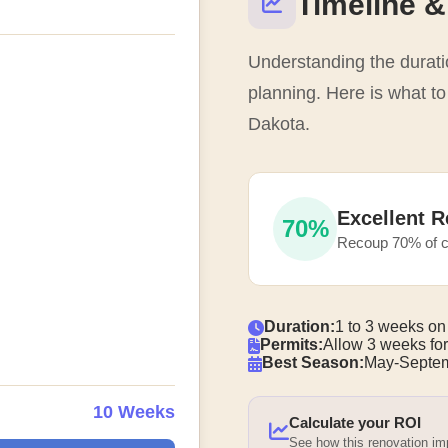
Timeline &
Understanding the duratio
planning. Here is what t
Dakota.
Excellent R
70%
Recoup 70% of c
Duration:
1 to 3 weeks on
Permits:
Allow 3 weeks for
Best Season:
May-Septem
10 Weeks
Calculate your ROI
See how this renovation i