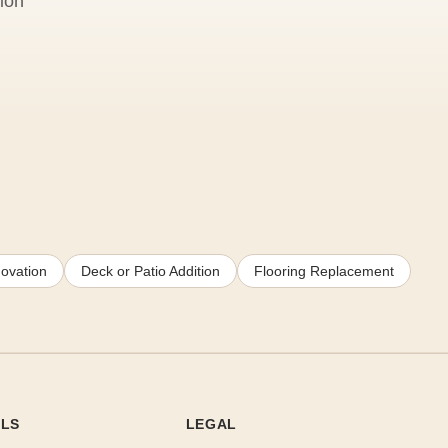
ion
ovation
Deck or Patio Addition
Flooring Replacement
OLS
LEGAL