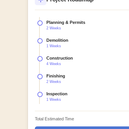
Planning & Permits
2 Weeks
Demolition
1 Weeks
Construction
4 Weeks
Finishing
2 Weeks
Inspection
1 Weeks
Total Estimated Time