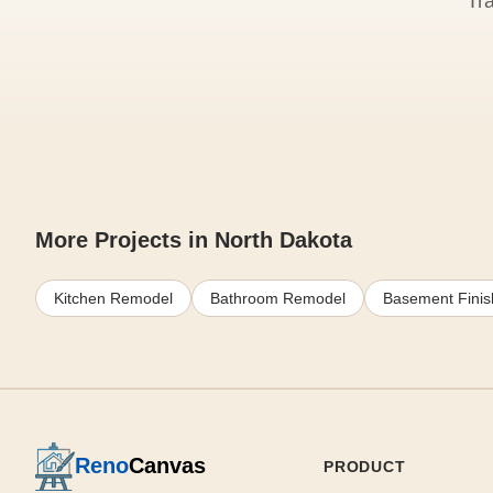
Tr
More Projects in North Dakota
Kitchen Remodel
Bathroom Remodel
Basement Finis
Reno
Canvas
PRODUCT