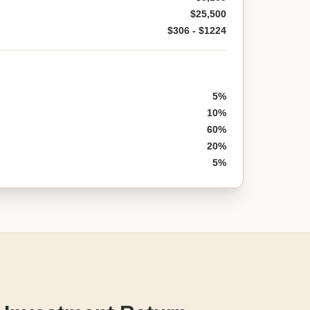
$25,500
$306 - $1224
5%
10%
60%
20%
5%