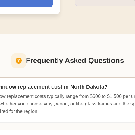
Frequently Asked Questions
ndow replacement cost in North Dakota?
ow replacement costs typically range from $600 to $1,500 per uni
whether you choose vinyl, wood, or fiberglass frames and the sp
red for the region.