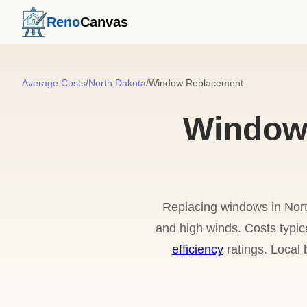
Reno
Canvas
Average Costs
/
North Dakota
/
Window Replacement
Window 
Replacing windows in Nort
and high winds. Costs typi
efficiency
ratings. Local