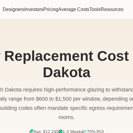
Designers
Investors
Pricing
Average Costs
Tools
Resources
Replacement Cost 
Dakota
h Dakota requires high-performance glazing to withstan
cally range from $600 to $1,500 per window, depending 
 building codes often mandate specific egress requireme
rooms.
Avg: $12,240
1-3 Weeks
70% ROI