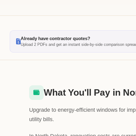
Already have contractor quotes?
Upload 2 PDFs and get an instant side-by-side comparison sprea
What You'll Pay in N
Upgrade to energy-efficient windows for im
utility bills.