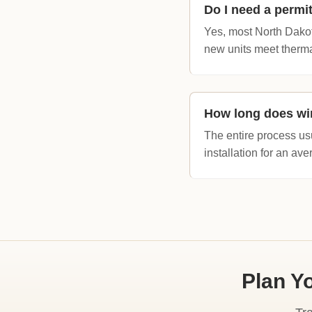
Do I need a permi
Yes, most North Dakot
new units meet therma
How long does wi
The entire process us
installation for an av
Plan Y