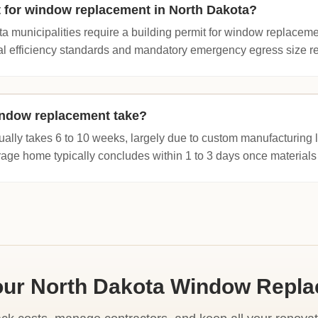
t for window replacement in North Dakota?
a municipalities require a building permit for window replaceme
l efficiency standards and mandatory emergency egress size req
ndow replacement take?
ually takes 6 to 10 weeks, largely due to custom manufacturing 
erage home typically concludes within 1 to 3 days once materials 
our North Dakota Window Repl