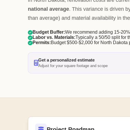
In North Dakota, renovation costs are curre
national average
. This variance is driven b
than average) and material availability in the
Budget Buffer:
We recommend adding 15-20% f
Labor vs. Materials:
Typically a 50/50 split for t
Permits:
Budget $500-$2,000 for North Dakota 
Get a personalized estimate
Adjust for your square footage and scope
Project Roadmap