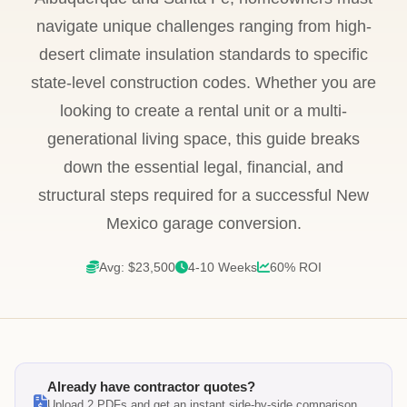
navigate unique challenges ranging from high-
desert climate insulation standards to specific
state-level construction codes. Whether you are
looking to create a rental unit or a multi-
generational living space, this guide breaks
down the essential legal, financial, and
structural steps required for a successful New
Mexico garage conversion.
Avg: $23,500
4-10 Weeks
60% ROI
Already have contractor quotes?
Upload 2 PDFs and get an instant side-by-side comparison