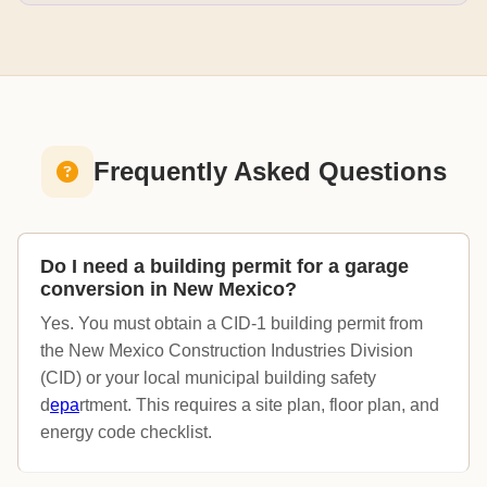
Frequently Asked Questions
Do I need a building permit for a garage
conversion in New Mexico?
Yes. You must obtain a CID-1 building permit from
the New Mexico Construction Industries Division
(CID) or your local municipal building safety
d
epa
rtment. This requires a site plan, floor plan, and
energy code checklist.