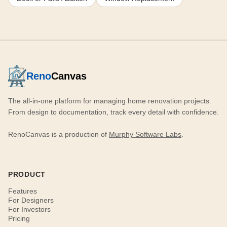
Reno
Canvas
The all-in-one platform for managing home renovation projects.
From design to documentation, track every detail with confidence.
RenoCanvas is a production of
Murphy Software Labs
.
PRODUCT
Features
For Designers
For Investors
Pricing