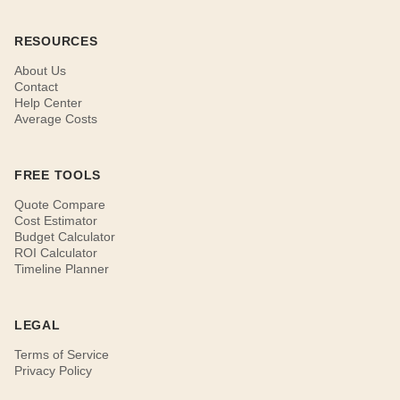
RESOURCES
About Us
Contact
Help Center
Average Costs
FREE TOOLS
Quote Compare
Cost Estimator
Budget Calculator
ROI Calculator
Timeline Planner
LEGAL
Terms of Service
Privacy Policy