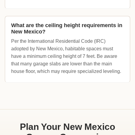
What are the ceiling height requirements in
New Mexico?
Per the International Residential Code (IRC)
adopted by New Mexico, habitable spaces must
have a minimum ceiling height of 7 feet. Be aware
that many garage slabs are lower than the main
house floor, which may require specialized leveling.
Plan Your New Mexico