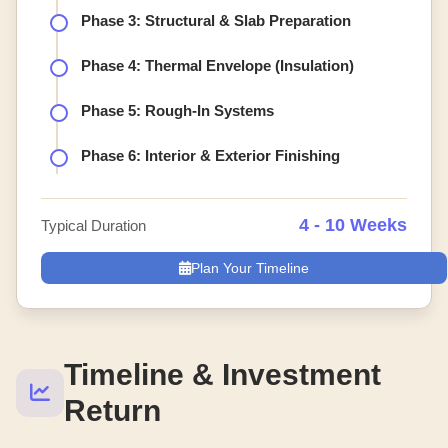
Phase 3: Structural & Slab Preparation
Phase 4: Thermal Envelope (Insulation)
Phase 5: Rough-In Systems
Phase 6: Interior & Exterior Finishing
4 - 10 Weeks
Typical Duration
Plan Your Timeline
Timeline & Investment
Return