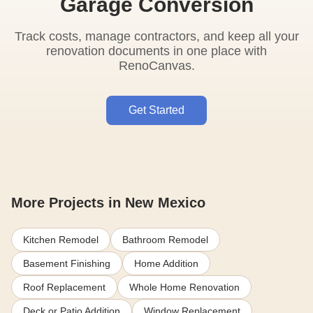
Garage Conversion
Track costs, manage contractors, and keep all your
renovation documents in one place with
RenoCanvas.
Get Started
More Projects in New Mexico
Kitchen Remodel
Bathroom Remodel
Basement Finishing
Home Addition
Roof Replacement
Whole Home Renovation
Deck or Patio Addition
Window Replacement