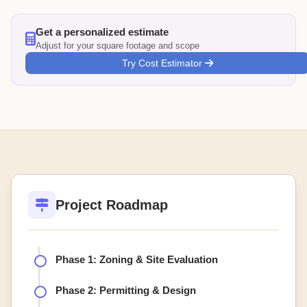
Get a personalized estimate
Adjust for your square footage and scope
Try Cost Estimator
Project Roadmap
Phase 1: Zoning & Site Evaluation
Phase 2: Permitting & Design