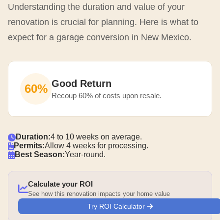
Understanding the duration and value of your
renovation is crucial for planning. Here is what to
expect for a garage conversion in New Mexico.
Good Return
60%
Recoup 60% of costs upon resale.
Duration:
4 to 10 weeks on average.
Permits:
Allow 4 weeks for processing.
Best Season:
Year-round.
Calculate your ROI
See how this renovation impacts your home value
Try ROI Calculator