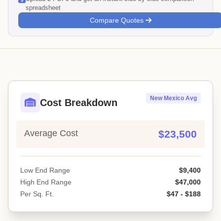
spreadsheet
Compare Quotes
New Mexico Avg
Cost Breakdown
Average Cost
$23,500
Low End Range
$9,400
High End Range
$47,000
Per Sq. Ft.
$47 - $188