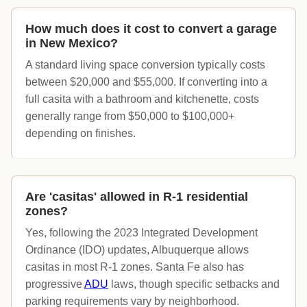
How much does it cost to convert a garage
in New Mexico?
A standard living space conversion typically costs
between $20,000 and $55,000. If converting into a
full casita with a bathroom and kitchenette, costs
generally range from $50,000 to $100,000+
depending on finishes.
Are 'casitas' allowed in R-1 residential
zones?
Yes, following the 2023 Integrated Development
Ordinance (IDO) updates, Albuquerque allows
casitas in most R-1 zones. Santa Fe also has
progressive
ADU
laws, though specific setbacks and
parking requirements vary by neighborhood.