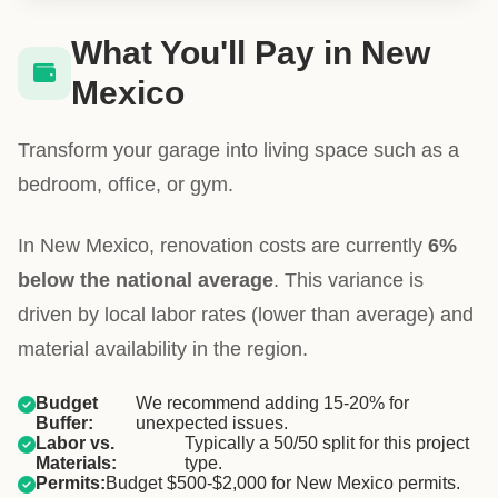
What You'll Pay in New
Mexico
Transform your garage into living space such as a
bedroom, office, or gym.
In New Mexico, renovation costs are currently
6%
below the national average
. This variance is
driven by local labor rates (lower than average) and
material availability in the region.
Budget
We recommend adding 15-20% for
Buffer:
unexpected issues.
Labor vs.
Typically a 50/50 split for this project
Materials:
type.
Permits:
Budget $500-$2,000 for New Mexico permits.