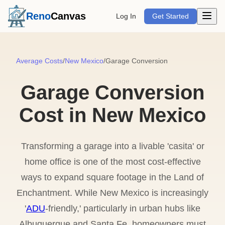
Open m
Reno
Canvas
Log In
Get Started
Average Costs
/
New Mexico
/
Garage Conversion
Garage Conversion
Cost in New Mexico
Transforming a garage into a livable 'casita' or
home office is one of the most cost-effective
ways to expand square footage in the Land of
Enchantment. While New Mexico is increasingly
'
ADU
-friendly,' particularly in urban hubs like
Albuquerque and Santa Fe, homeowners must