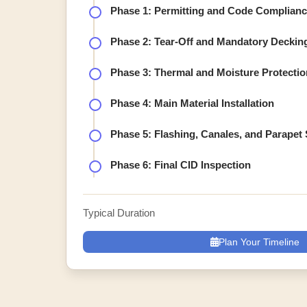
Phase 1: Permitting and Code Complian
Phase 2: Tear-Off and Mandatory Deckin
Phase 3: Thermal and Moisture Protectio
Phase 4: Main Material Installation
Phase 5: Flashing, Canales, and Parapet 
Phase 6: Final CID Inspection
Typical Duration
Plan Your Timeline