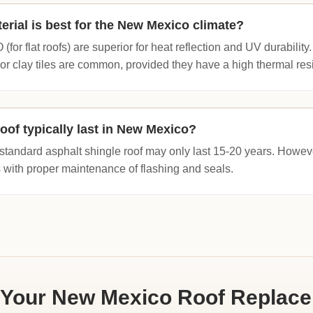
erial is best for the New Mexico climate?
for flat roofs) are superior for heat reflection and UV durability.
 or clay tiles are common, provided they have a high thermal resi
oof typically last in New Mexico?
standard asphalt shingle roof may only last 15-20 years. However
 with proper maintenance of flashing and seals.
 Your New Mexico Roof Replac