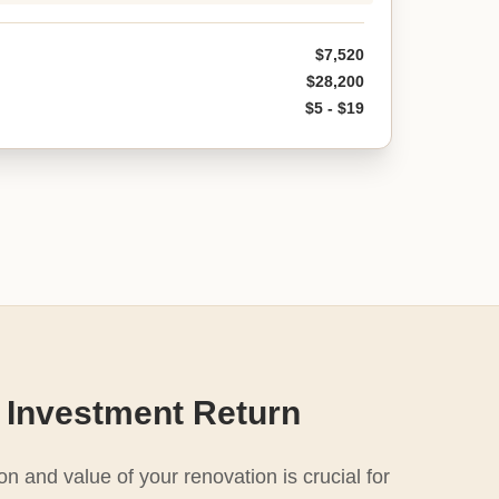
$7,520
$28,200
$5 - $19
 Investment Return
n and value of your renovation is crucial for