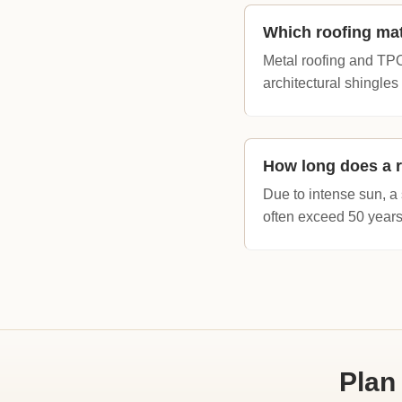
Which roofing mat
Metal roofing and TPO (
architectural shingles
How long does a r
Due to intense sun, a 
often exceed 50 years
Plan