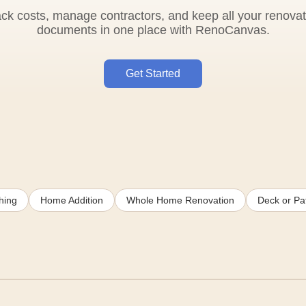
ack costs, manage contractors, and keep all your renovat
documents in one place with RenoCanvas.
Get Started
hing
Home Addition
Whole Home Renovation
Deck or Pat