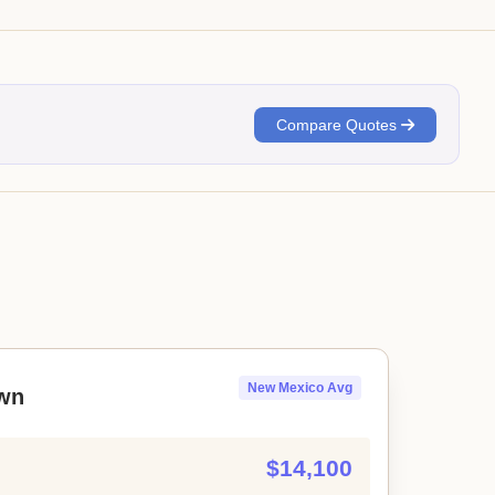
Compare Quotes
New Mexico Avg
wn
$14,100