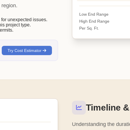
 region.
Low End Range
or unexpected issues.
High End Range
his project type.
Per Sq. Ft.
ermits.
Try Cost Estimator
Timeline &
Understanding the duratio