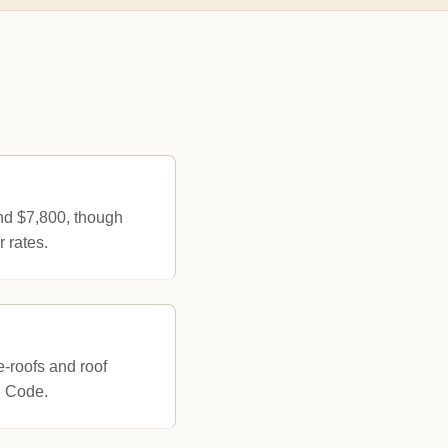
und $7,800, though
 rates.
e-roofs and roof
g Code.