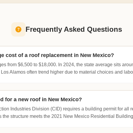
Frequently Asked Questions
ge cost of a roof replacement in New Mexico?
es from $6,500 to $18,000. In 2024, the state average sits aro
 Los Alamos often trend higher due to material choices and labor
red for a new roof in New Mexico?
on Industries Division (CID) requires a building permit for all r
s the structure meets the 2021 New Mexico Residential Buildin