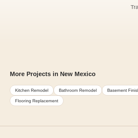
Tr
More Projects in New Mexico
Kitchen Remodel
Bathroom Remodel
Basement Finis
Flooring Replacement