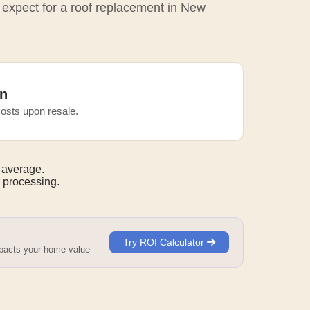
o expect for a roof replacement in New
n
osts upon resale.
 average.
 processing.
Try ROI Calculator
mpacts your home value