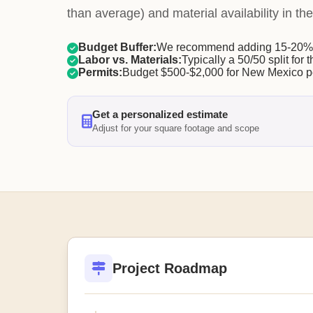
than average) and material availability in the
Budget Buffer:
We recommend adding 15-20% f
Labor vs. Materials:
Typically a 50/50 split for t
Permits:
Budget $500-$2,000 for New Mexico p
Get a personalized estimate
Adjust for your square footage and scope
Project Roadmap