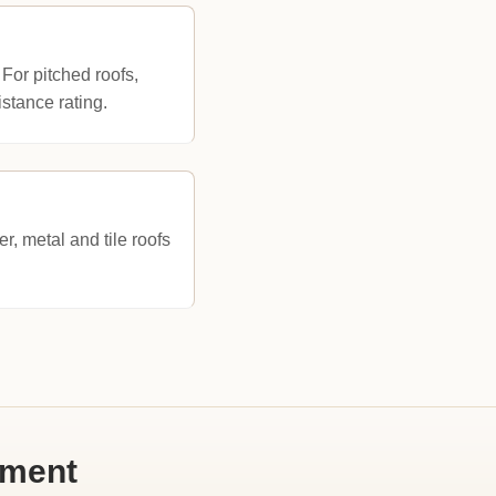
 For pitched roofs,
stance rating.
, metal and tile roofs
ement