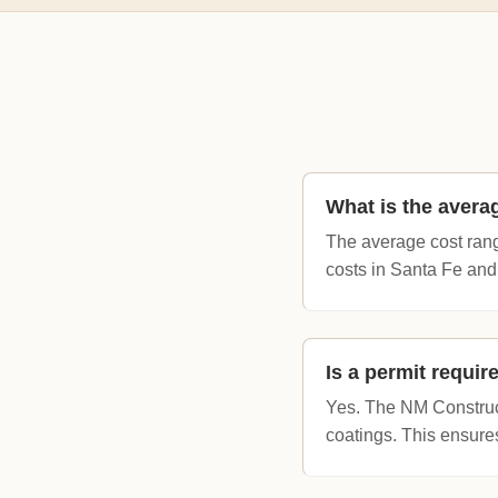
What is the avera
The average cost rang
costs in Santa Fe and
Is a permit requi
Yes. The NM Constructi
coatings. This ensure