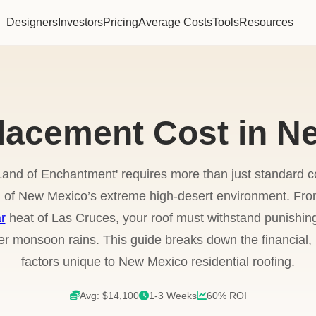
Designers
Investors
Pricing
Average Costs
Tools
Resources
lacement Cost in N
'Land of Enchantment' requires more than just standard c
f New Mexico’s extreme high-desert environment. From 
r
heat of Las Cruces, your roof must withstand punishing
 monsoon rains. This guide breaks down the financial, l
factors unique to New Mexico residential roofing.
Avg: $14,100
1-3 Weeks
60% ROI