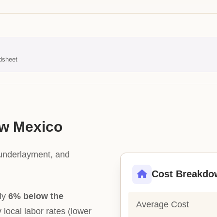
dsheet
ew Mexico
 underlayment, and
Cost Breakdo
tly
6% below the
Average Cost
y local labor rates (lower