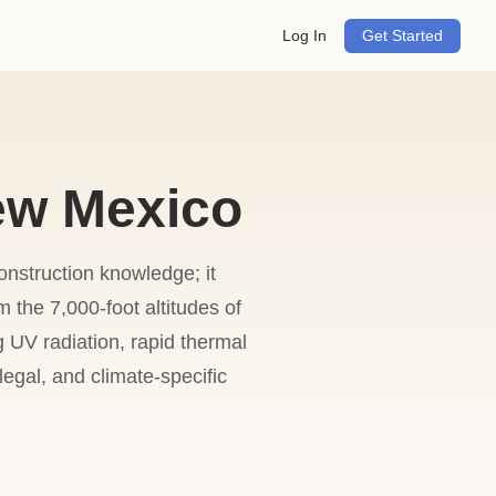
Log In
Get Started
ew Mexico
onstruction knowledge; it
the 7,000-foot altitudes of
 UV radiation, rapid thermal
egal, and climate-specific