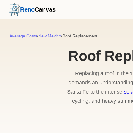
Reno
Canvas
Average Costs
/
New Mexico
/
Roof Replacement
Roof Rep
Replacing a roof in the 
demands an understanding o
Santa Fe to the intense
sola
cycling, and heavy summer