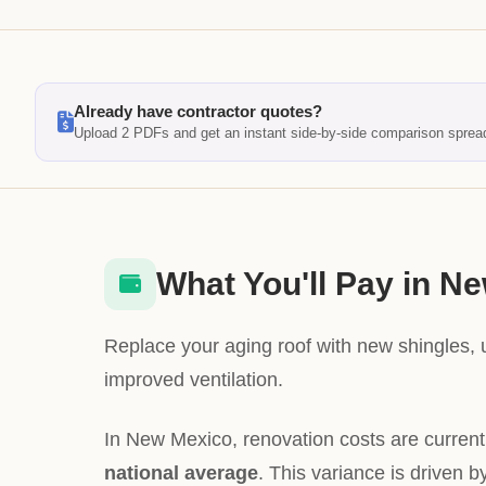
Already have contractor quotes?
Upload 2 PDFs and get an instant side-by-side comparison sprea
What You'll Pay in N
Replace your aging roof with new shingles,
improved ventilation.
In New Mexico, renovation costs are curren
national average
. This variance is driven b