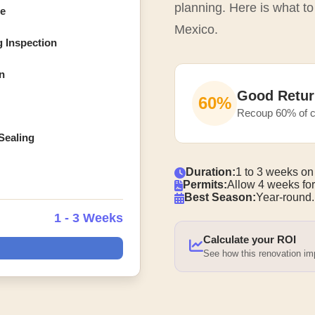
planning. Here is what t
ce
Mexico.
g Inspection
n
Good Retur
60%
Recoup 60% of c
Sealing
Duration:
1 to 3 weeks on
Permits:
Allow 4 weeks for
Best Season:
Year-round.
1 - 3 Weeks
Calculate your ROI
See how this renovation i