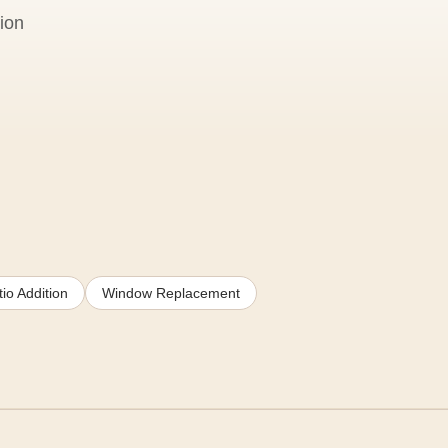
ion
io Addition
Window Replacement