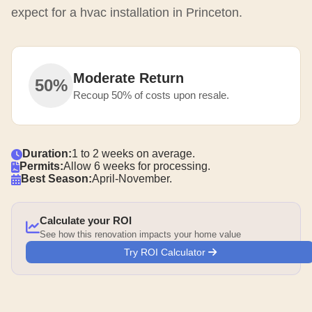
expect for a hvac installation in Princeton.
Moderate Return
50%
Recoup 50% of costs upon resale.
Duration:
1 to 2 weeks on average.
Permits:
Allow 6 weeks for processing.
Best Season:
April-November.
Calculate your ROI
See how this renovation impacts your home value
Try ROI Calculator