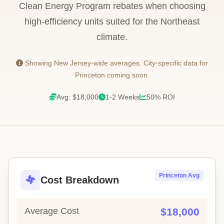
Clean Energy Program rebates when choosing
high-efficiency units suited for the Northeast
climate.
Showing New Jersey-wide averages. City-specific data for
Princeton coming soon.
Avg: $18,000
1-2 Weeks
50% ROI
Princeton Avg
Cost Breakdown
Average Cost
$18,000