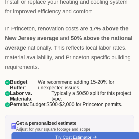
Install or replace your heating and cooling system
for improved efficiency and comfort.
In Princeton, renovation costs are
17% above the
New Jersey average
and
50% above the national
average
nationally. This reflects local labor rates,
material availability, and Princeton-specific building
requirements.
Budget
We recommend adding 15-20% for
Buffer:
unexpected issues.
Labor vs.
Typically a 50/50 split for this project
Materials:
type.
Permits:
Budget $500-$2,000 for Princeton permits.
Get a personalized estimate
Adjust for your square footage and scope
Try Cost Estimator