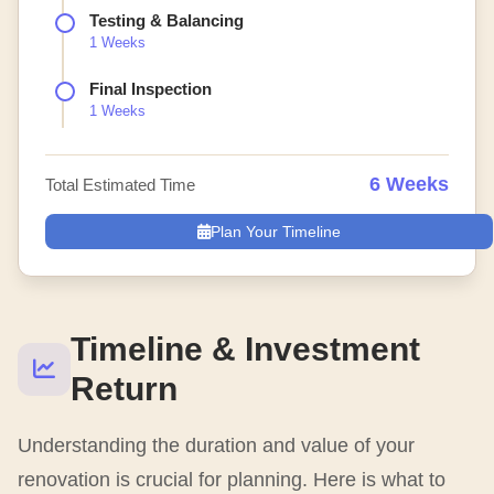
Testing & Balancing
1 Weeks
Final Inspection
1 Weeks
6 Weeks
Total Estimated Time
Plan Your Timeline
Timeline & Investment
Return
Understanding the duration and value of your
renovation is crucial for planning. Here is what to