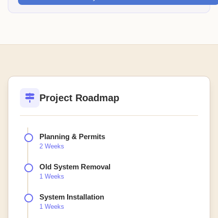
Project Roadmap
Planning & Permits
2 Weeks
Old System Removal
1 Weeks
System Installation
1 Weeks