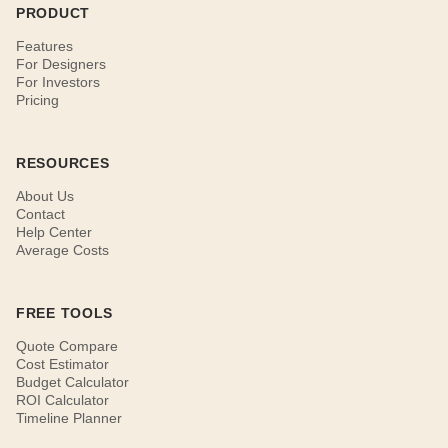
PRODUCT
Features
For Designers
For Investors
Pricing
RESOURCES
About Us
Contact
Help Center
Average Costs
FREE TOOLS
Quote Compare
Cost Estimator
Budget Calculator
ROI Calculator
Timeline Planner