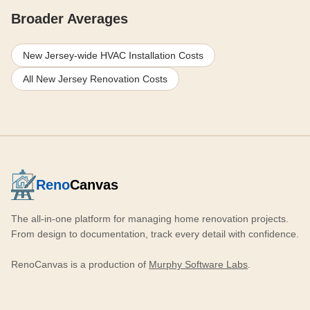
Broader Averages
New Jersey-wide HVAC Installation Costs
All New Jersey Renovation Costs
Reno
Canvas
The all-in-one platform for managing home renovation projects.
From design to documentation, track every detail with confidence.
RenoCanvas is a production of
Murphy Software Labs
.