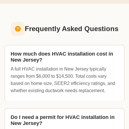
Frequently Asked Questions
How much does HVAC installation cost in
New Jersey?
A full HVAC installation in New Jersey typically
ranges from $6,000 to $14,500. Total costs vary
based on home size, SEER2 efficiency ratings, and
whether existing ductwork needs replacement.
Do I need a permit for HVAC installation in
New Jersey?