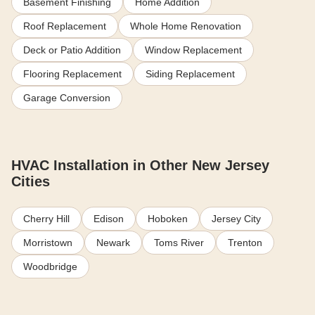
Basement Finishing
Home Addition
Roof Replacement
Whole Home Renovation
Deck or Patio Addition
Window Replacement
Flooring Replacement
Siding Replacement
Garage Conversion
HVAC Installation in Other New Jersey
Cities
Cherry Hill
Edison
Hoboken
Jersey City
Morristown
Newark
Toms River
Trenton
Woodbridge