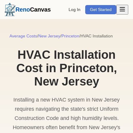
Open m
Reno
Canvas
Log In
Get Started
Average Costs
/
New Jersey
/
Princeton
/
HVAC Installation
HVAC Installation
Cost in Princeton,
New Jersey
Installing a new HVAC system in New Jersey
requires navigating the state's strict Uniform
Construction Code and high humidity levels.
Homeowners often benefit from New Jersey's