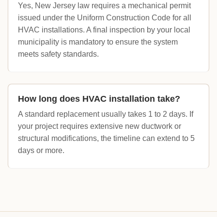
Yes, New Jersey law requires a mechanical permit
issued under the Uniform Construction Code for all
HVAC installations. A final inspection by your local
municipality is mandatory to ensure the system
meets safety standards.
How long does HVAC installation take?
A standard replacement usually takes 1 to 2 days. If
your project requires extensive new ductwork or
structural modifications, the timeline can extend to 5
days or more.