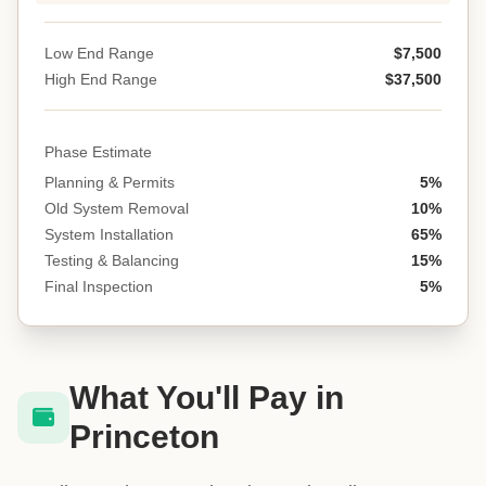
Low End Range
$7,500
High End Range
$37,500
Phase Estimate
Planning & Permits
5%
Old System Removal
10%
System Installation
65%
Testing & Balancing
15%
Final Inspection
5%
What You'll Pay in
Princeton