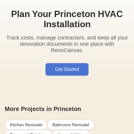
Plan Your Princeton HVAC
Installation
Track costs, manage contractors, and keep all your
renovation documents in one place with
RenoCanvas.
Get Started
More Projects in Princeton
Kitchen Remodel
Bathroom Remodel