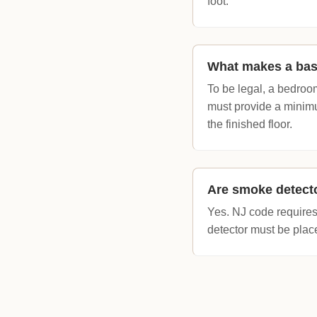
foot.
What makes a bas
To be legal, a bedroo
must provide a minimu
the finished floor.
Are smoke detecto
Yes. NJ code require
detector must be place