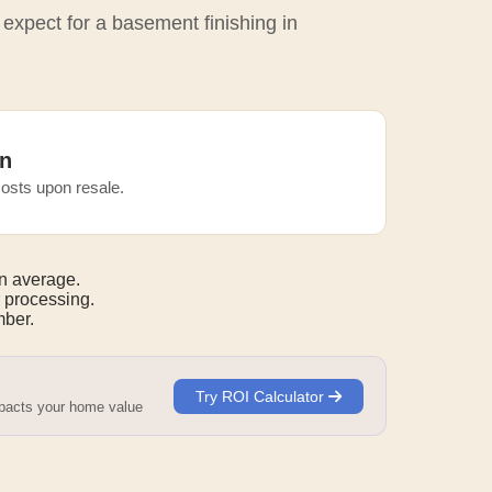
 expect for a basement finishing in
n
osts upon resale.
n average.
 processing.
mber.
Try ROI Calculator
mpacts your home value