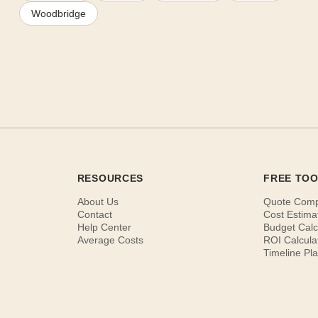
Woodbridge
RESOURCES
FREE TO
About Us
Quote Com
Contact
Cost Estima
Help Center
Budget Calc
Average Costs
ROI Calcula
Timeline Pl