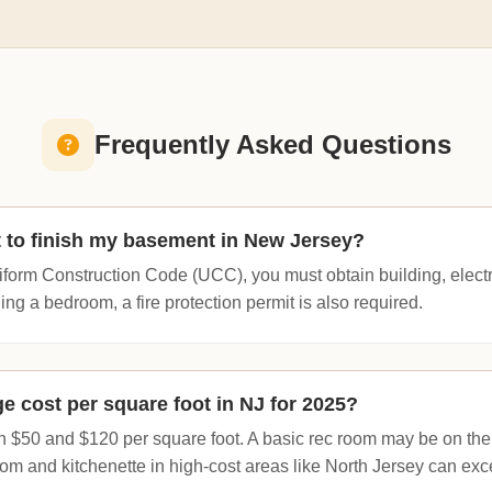
Frequently Asked Questions
t to finish my basement in New Jersey?
form Construction Code (UCC), you must obtain building, elect
ding a bedroom, a fire protection permit is also required.
e cost per square foot in NJ for 2025?
 $50 and $120 per square foot. A basic rec room may be on the
hroom and kitchenette in high-cost areas like North Jersey can e