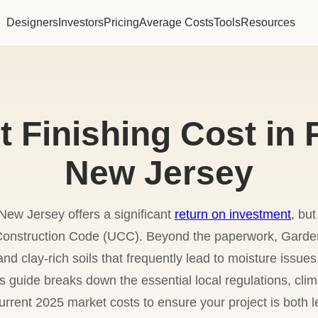
Designers
Investors
Pricing
Average Costs
Tools
Resources
Finishing Cost in 
New Jersey
New Jersey offers a significant
return on investment
, but
m Construction Code (UCC). Beyond the paperwork, Gar
nd clay-rich soils that frequently lead to moisture issu
s guide breaks down the essential local regulations, clim
urrent 2025 market costs to ensure your project is both 