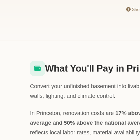
Show
What You'll Pay in Pr
Convert your unfinished basement into livabl
walls, lighting, and climate control.
In Princeton, renovation costs are
17% abov
average
and
50% above the national ave
reflects local labor rates, material availabili