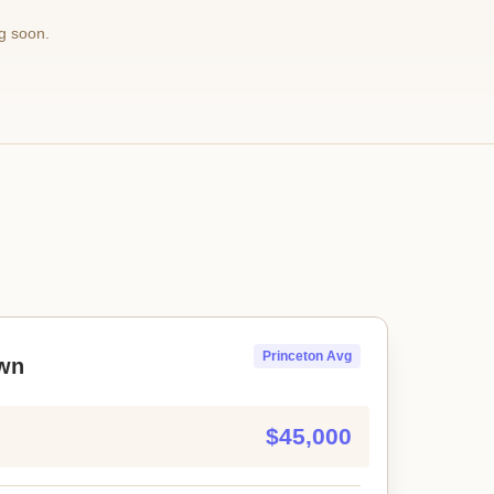
g soon.
Princeton Avg
wn
$45,000