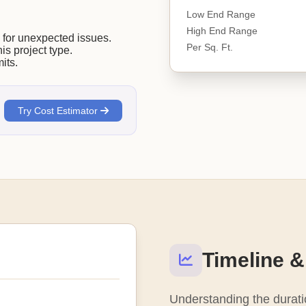
Low End Range
High End Range
or unexpected issues.
Per Sq. Ft.
his project type.
its.
Try Cost Estimator
Timeline &
Understanding the duratio