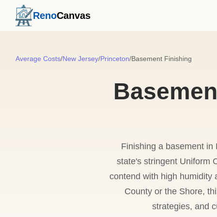
Reno
Canvas
Average Costs
/
New Jersey
/
Princeton
/
Basement Finishing
Basement 
Finishing a basement in 
state's stringent Unifor
contend with high humidity a
County or the Shore, thi
strategies, and c