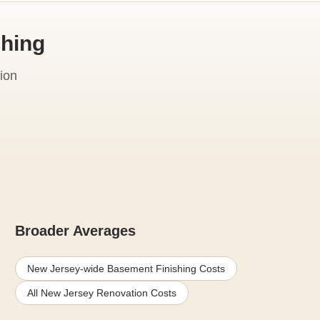
shing
ion
Broader Averages
New Jersey-wide Basement Finishing Costs
All New Jersey Renovation Costs