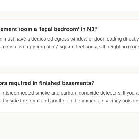
ement room a 'legal bedroom' in NJ?
m must have a dedicated egress window or door leading directl
m net clear opening of 5.7 square feet and a sill height no mor
rs required in finished basements?
s interconnected smoke and carbon monoxide detectors. If you 
d inside the room and another in the immediate vicinity outside