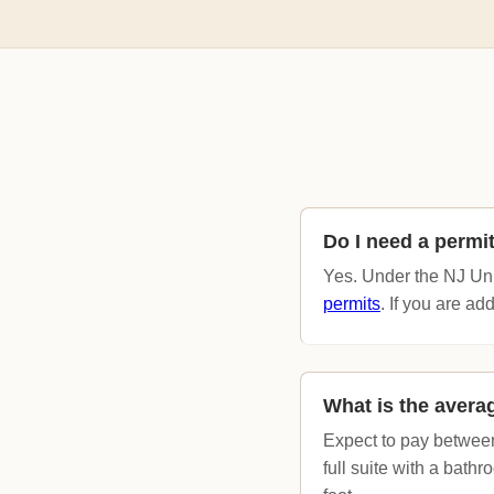
Do I need a permi
Yes. Under the NJ Uni
permits
. If you are ad
What is the averag
Expect to pay between
full suite with a bat