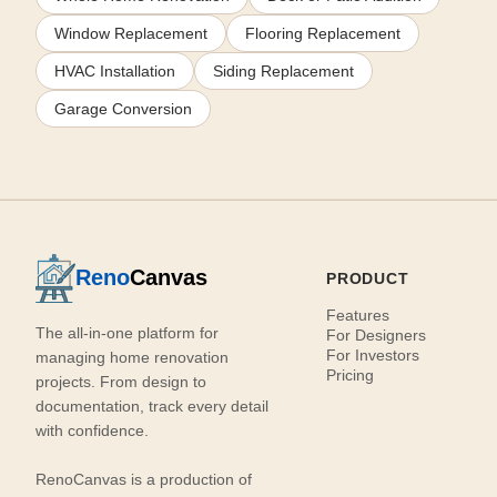
Window Replacement
Flooring Replacement
HVAC Installation
Siding Replacement
Garage Conversion
Reno
Canvas
PRODUCT
Features
The all-in-one platform for
For Designers
For Investors
managing home renovation
Pricing
projects. From design to
documentation, track every detail
with confidence.
RenoCanvas is a production of