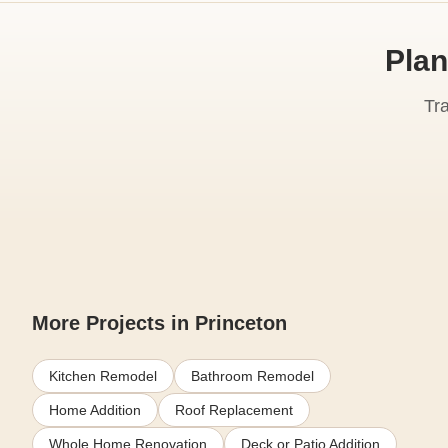
Plan
Tr
More Projects in Princeton
Kitchen Remodel
Bathroom Remodel
Home Addition
Roof Replacement
Whole Home Renovation
Deck or Patio Addition