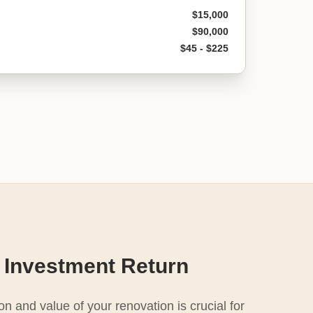
$15,000
$90,000
$45 - $225
 Investment Return
n and value of your renovation is crucial for