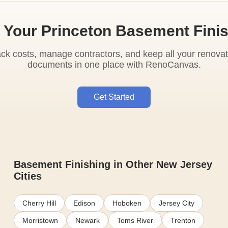
 Your Princeton Basement Fini
ack costs, manage contractors, and keep all your renovat
documents in one place with RenoCanvas.
Get Started
Basement Finishing in Other New Jersey
Cities
Cherry Hill
Edison
Hoboken
Jersey City
Morristown
Newark
Toms River
Trenton