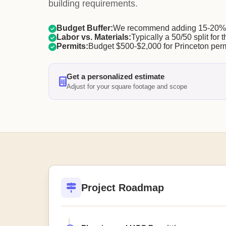
building requirements.
Budget Buffer:
We recommend adding 15-20% f
Labor vs. Materials:
Typically a 50/50 split for t
Permits:
Budget $500-$2,000 for Princeton perm
Get a personalized estimate
Adjust for your square footage and scope
Project Roadmap