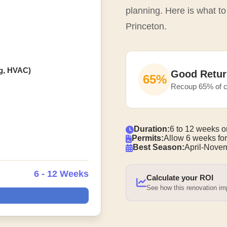
planning. Here is what to
Princeton.
ng, HVAC)
Good Retur
65%
Recoup 65% of c
Duration:
6 to 12 weeks o
Permits:
Allow 6 weeks for
Best Season:
April-Nove
6 - 12 Weeks
Calculate your ROI
See how this renovation i