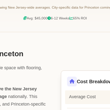
ing New Jersey-wide averages. City-specific data for Princeton comin
Avg: $45,000
6-12 Weeks
65% ROI
inceton
e space with flooring,
Cost Breakdo
e the New Jersey
rage
nationally. This
Average Cost
ty, and Princeton-specific