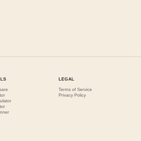
OLS
LEGAL
pare
Terms of Service
tor
Privacy Policy
ulator
tor
anner