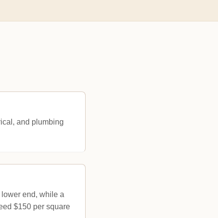
rical, and plumbing
 lower end, while a
xceed $150 per square