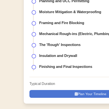
Planning and UCC Permitting
Moisture Mitigation & Waterproofing
Framing and Fire Blocking
Mechanical Rough-ins (Electric, Plumbi
The 'Rough' Inspections
Insulation and Drywall
Finishing and Final Inspections
Typical Duration
Plan Your Timeline