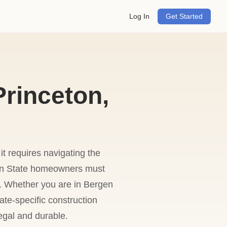
Log In
Get Started
Princeton,
 it requires navigating the
den State homeowners must
es. Whether you are in Bergen
ate-specific construction
legal and durable.