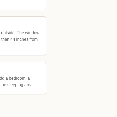
y outside. The window
e than 44 inches from
add a bedroom, a
 the sleeping area.