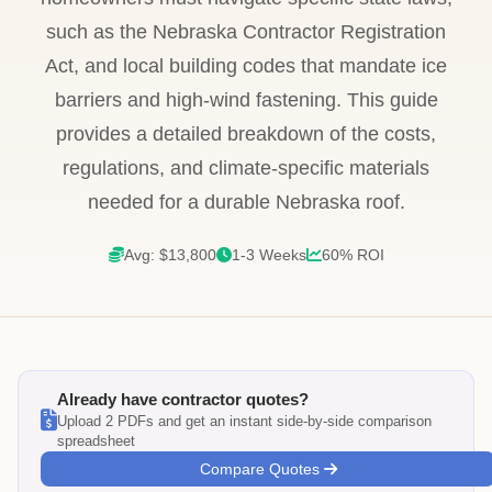
such as the Nebraska Contractor Registration
Act, and local building codes that mandate ice
barriers and high-wind fastening. This guide
provides a detailed breakdown of the costs,
regulations, and climate-specific materials
needed for a durable Nebraska roof.
Avg: $13,800
1-3 Weeks
60% ROI
Already have contractor quotes?
Upload 2 PDFs and get an instant side-by-side comparison
spreadsheet
Compare Quotes