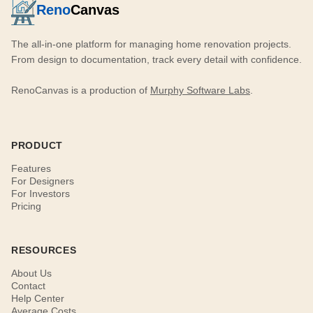
Reno
Canvas
The all-in-one platform for managing home renovation projects.
From design to documentation, track every detail with confidence.
RenoCanvas is a production of
Murphy Software Labs
.
PRODUCT
Features
For Designers
For Investors
Pricing
RESOURCES
About Us
Contact
Help Center
Average Costs