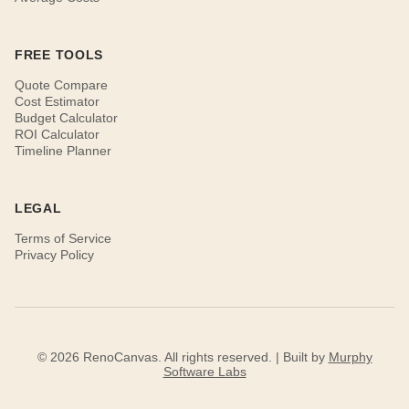
FREE TOOLS
Quote Compare
Cost Estimator
Budget Calculator
ROI Calculator
Timeline Planner
LEGAL
Terms of Service
Privacy Policy
© 2026 RenoCanvas. All rights reserved. | Built by
Murphy
Software Labs