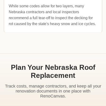
While some codes allow for two layers, many
Nebraska contractors and local inspectors
recommend a full tear-off to inspect the decking for
rot caused by the state's heavy snow and ice cycles.
Plan Your Nebraska Roof
Replacement
Track costs, manage contractors, and keep all your
renovation documents in one place with
RenoCanvas.