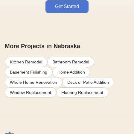
Get Started
More Projects in Nebraska
Kitchen Remodel
Bathroom Remodel
Basement Finishing
Home Addition
Whole Home Renovation
Deck or Patio Addition
Window Replacement
Flooring Replacement