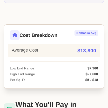
Nebraska Avg
Cost Breakdown
Average Cost
$13,800
Low End Range
$7,360
High End Range
$27,600
Per Sq. Ft.
$5 - $18
What You'll Pay in