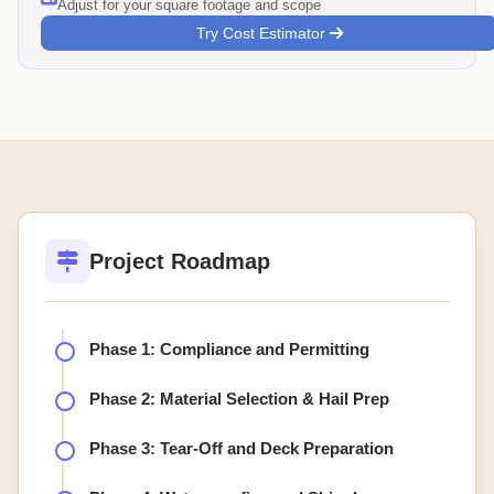
Adjust for your square footage and scope
Try Cost Estimator
Project Roadmap
Phase 1: Compliance and Permitting
Phase 2: Material Selection & Hail Prep
Phase 3: Tear-Off and Deck Preparation