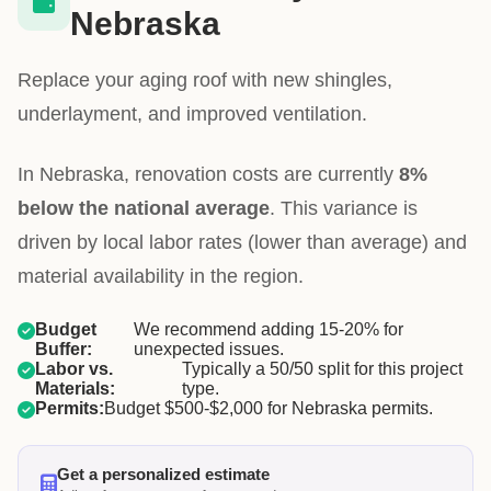
Nebraska
Replace your aging roof with new shingles,
underlayment, and improved ventilation.
In Nebraska, renovation costs are currently
8%
below the national average
. This variance is
driven by local labor rates (lower than average) and
material availability in the region.
Budget
We recommend adding 15-20% for
Buffer:
unexpected issues.
Labor vs.
Typically a 50/50 split for this project
Materials:
type.
Permits:
Budget $500-$2,000 for Nebraska permits.
Get a personalized estimate