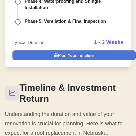
Phase 4: Waterproofing and Shingle
Installation
Phase 5: Ventilation & Final Inspection
1 - 3 Weeks
Typical Duration
Plan Your Timeline
Timeline & Investment
Return
Understanding the duration and value of your
renovation is crucial for planning. Here is what to
expect for a roof replacement in Nebraska.