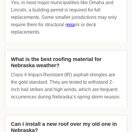
Yes, in most major municipalities like Omaha and
Lincoln, a building permit is required for full
replacements. Some smaller jurisdictions may only
require them for structural r
epa
irs or deck
replacements.
What is the best roofing material for
Nebraska weather?
Class 4 Impact-Resistant (IR) asphalt shingles are
the gold standard. They are tested to withstand 2-
inch hail strikes and high winds, which are frequent
occurrences during Nebraska’s spring storm season.
Can I install a new roof over my old one in
Nebraska?