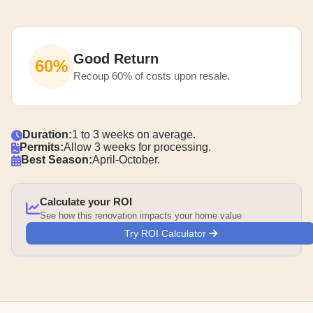
Good Return
60%
Recoup 60% of costs upon resale.
Duration:
1 to 3 weeks on average.
Permits:
Allow 3 weeks for processing.
Best Season:
April-October.
Calculate your ROI
See how this renovation impacts your home value
Try ROI Calculator