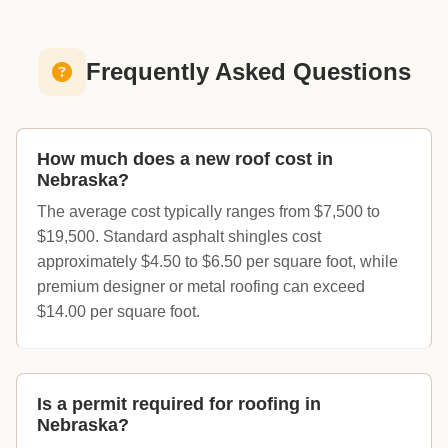
Frequently Asked Questions
How much does a new roof cost in
Nebraska?
The average cost typically ranges from $7,500 to
$19,500. Standard asphalt shingles cost
approximately $4.50 to $6.50 per square foot, while
premium designer or metal roofing can exceed
$14.00 per square foot.
Is a permit required for roofing in
Nebraska?