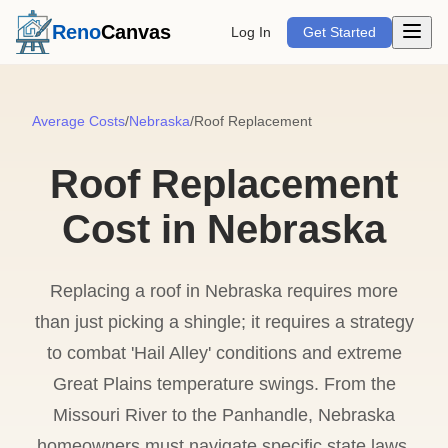
Open m
Reno
Canvas
Log In
Get Started
Average Costs
/
Nebraska
/
Roof Replacement
Roof Replacement
Cost in Nebraska
Replacing a roof in Nebraska requires more
than just picking a shingle; it requires a strategy
to combat 'Hail Alley' conditions and extreme
Great Plains temperature swings. From the
Missouri River to the Panhandle, Nebraska
homeowners must navigate specific state laws,