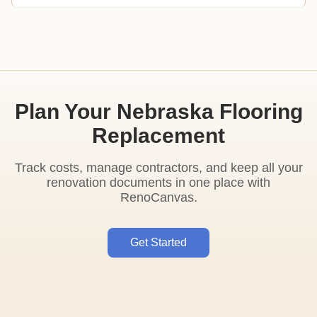
Plan Your Nebraska Flooring
Replacement
Track costs, manage contractors, and keep all your
renovation documents in one place with
RenoCanvas.
Get Started