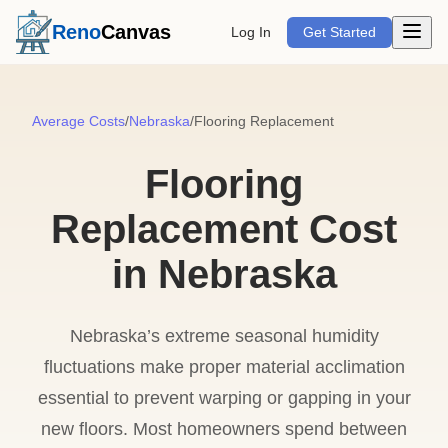
Open m
Reno
Canvas
Log In
Get Started
Average Costs
/
Nebraska
/
Flooring Replacement
Flooring
Replacement Cost
in Nebraska
Nebraska’s extreme seasonal humidity
fluctuations make proper material acclimation
essential to prevent warping or gapping in your
new floors. Most homeowners spend between