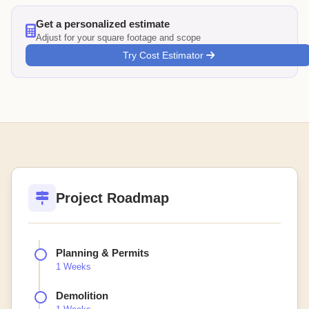
Get a personalized estimate
Adjust for your square footage and scope
Try Cost Estimator
Project Roadmap
Planning & Permits
1 Weeks
Demolition