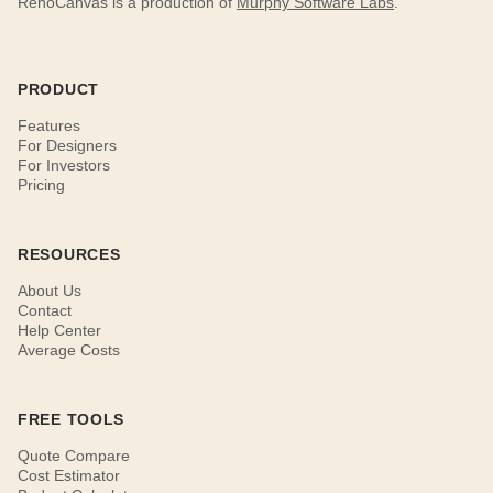
RenoCanvas is a production of
Murphy Software Labs
.
PRODUCT
Features
For Designers
For Investors
Pricing
RESOURCES
About Us
Contact
Help Center
Average Costs
FREE TOOLS
Quote Compare
Cost Estimator