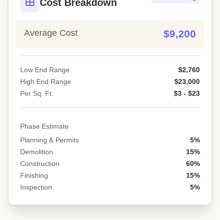
Cost Breakdown
Average Cost
$9,200
Low End Range
$2,760
High End Range
$23,000
Per Sq. Ft.
$3 - $23
Phase Estimate
Planning & Permits
5%
Demolition
15%
Construction
60%
Finishing
15%
Inspection
5%