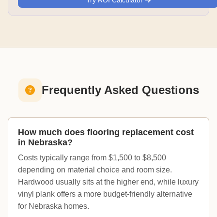
Try ROI Calculator
Frequently Asked Questions
How much does flooring replacement cost
in Nebraska?
Costs typically range from $1,500 to $8,500
depending on material choice and room size.
Hardwood usually sits at the higher end, while luxury
vinyl plank offers a more budget-friendly alternative
for Nebraska homes.