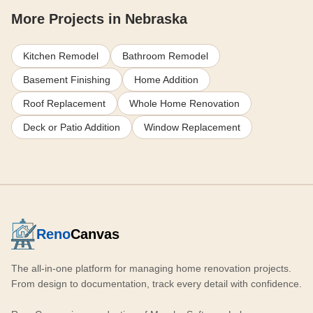
More Projects in Nebraska
Kitchen Remodel
Bathroom Remodel
Basement Finishing
Home Addition
Roof Replacement
Whole Home Renovation
Deck or Patio Addition
Window Replacement
Reno
Canvas
The all-in-one platform for managing home renovation projects.
From design to documentation, track every detail with confidence.