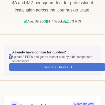
$3 and $12 per square foot for professional
installation across the Cornhusker State.
Avg: $9,200
1-4 Weeks
55% ROI
Already have contractor quotes?
Upload 2 PDFs and get an instant side-by-side comparison
spreadsheet
Compare Quotes
Nebraska Avg