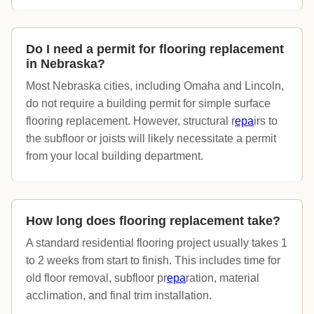
Do I need a permit for flooring replacement
in Nebraska?
Most Nebraska cities, including Omaha and Lincoln,
do not require a building permit for simple surface
flooring replacement. However, structural r
epa
irs to
the subfloor or joists will likely necessitate a permit
from your local building department.
How long does flooring replacement take?
A standard residential flooring project usually takes 1
to 2 weeks from start to finish. This includes time for
old floor removal, subfloor pr
epa
ration, material
acclimation, and final trim installation.