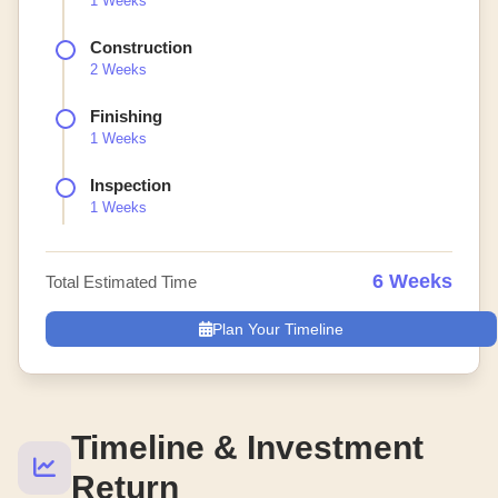
1 Weeks
Construction
2 Weeks
Finishing
1 Weeks
Inspection
1 Weeks
6 Weeks
Total Estimated Time
Plan Your Timeline
Timeline & Investment
Return