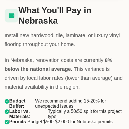
What You'll Pay in
Nebraska
Install new hardwood, tile, laminate, or luxury vinyl
flooring throughout your home.
In Nebraska, renovation costs are currently
8%
below the national average
. This variance is
driven by local labor rates (lower than average) and
material availability in the region.
Budget
We recommend adding 15-20% for
Buffer:
unexpected issues.
Labor vs.
Typically a 50/50 split for this project
Materials:
type.
Permits:
Budget $500-$2,000 for Nebraska permits.