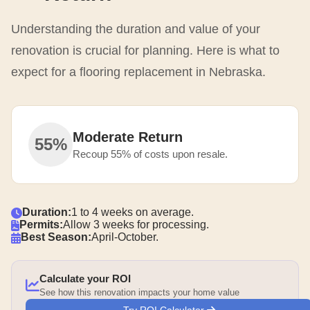
Understanding the duration and value of your
renovation is crucial for planning. Here is what to
expect for a flooring replacement in Nebraska.
Moderate Return
55%
Recoup 55% of costs upon resale.
Duration:
1 to 4 weeks on average.
Permits:
Allow 3 weeks for processing.
Best Season:
April-October.
Calculate your ROI
See how this renovation impacts your home value