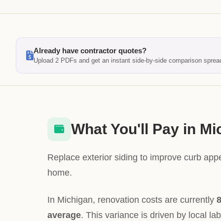
Already have contractor quotes?
Upload 2 PDFs and get an instant side-by-side comparison sprea
What You'll Pay in Mi
Replace exterior siding to improve curb app
home.
In Michigan, renovation costs are currently
8
average
. This variance is driven by local la