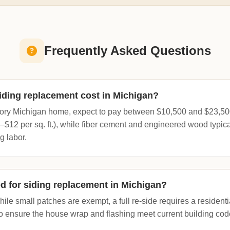
Frequently Asked Questions
ding replacement cost in Michigan?
ory Michigan home, expect to pay between $10,500 and $23,500.
–$12 per sq. ft.), while fiber cement and engineered wood typica
ng labor.
ed for siding replacement in Michigan?
ile small patches are exempt, a full re-side requires a residentia
to ensure the house wrap and flashing meet current building cod