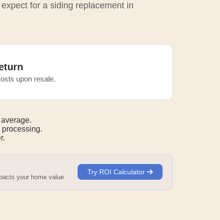
 expect for a siding replacement in
eturn
osts upon resale.
 average.
 processing.
r.
Try ROI Calculator
mpacts your home value