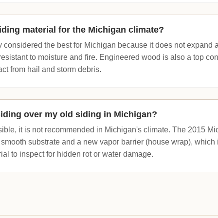
iding material for the Michigan climate?
y considered the best for Michigan because it does not expand 
 resistant to moisture and fire. Engineered wood is also a top cont
act from hail and storm debris.
siding over my old siding in Michigan?
sible, it is not recommended in Michigan's climate. The 2015 Mi
 smooth substrate and a new vapor barrier (house wrap), which 
rial to inspect for hidden rot or water damage.