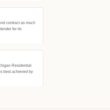
and contract as much
ender for its
chigan Residential
is best achieved by