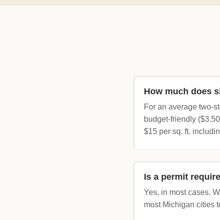
How much does si
For an average two-st
budget-friendly ($3.50
$15 per sq. ft. includi
Is a permit requir
Yes, in most cases. Wh
most Michigan cities 