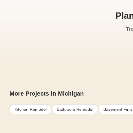
Pla
Tr
More Projects in Michigan
Kitchen Remodel
Bathroom Remodel
Basement Finis