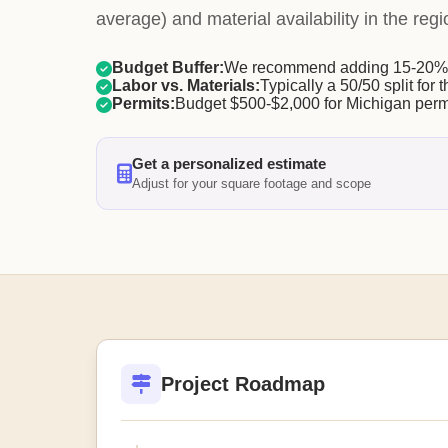
average) and material availability in the regi
Budget Buffer:
We recommend adding 15-20% f
Labor vs. Materials:
Typically a 50/50 split for t
Permits:
Budget $500-$2,000 for Michigan perm
Get a personalized estimate
Adjust for your square footage and scope
Project Roadmap