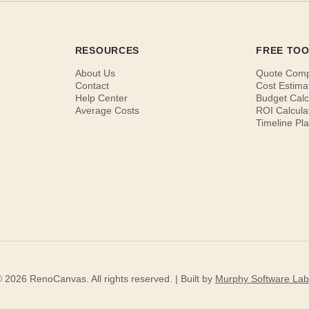
RESOURCES
FREE TO
About Us
Quote Com
Contact
Cost Estima
Help Center
Budget Calc
Average Costs
ROI Calcula
Timeline Pl
 2026 RenoCanvas. All rights reserved. | Built by
Murphy Software Lab