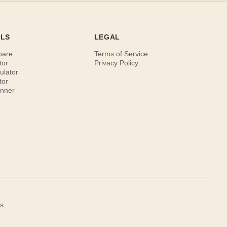
OLS
LEGAL
pare
Terms of Service
tor
Privacy Policy
ulator
tor
anner
s