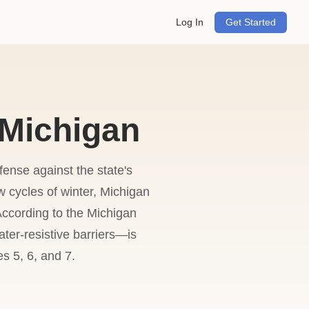
Log In
Get Started
 Michigan
fense against the state's
 cycles of winter, Michigan
ccording to the Michigan
ter-resistive barriers—is
s 5, 6, and 7.