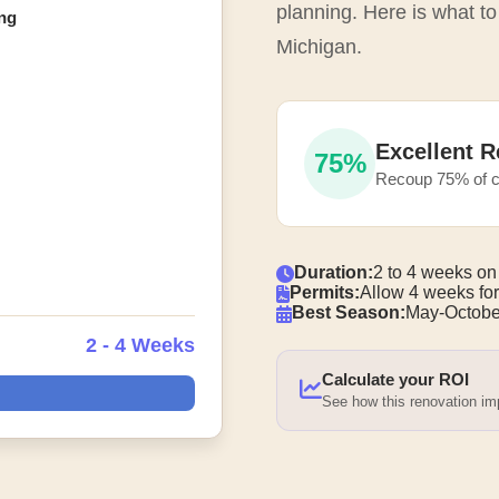
planning. Here is what to
ng
Michigan.
Excellent R
75%
Recoup 75% of c
Duration:
2 to 4 weeks on
Permits:
Allow 4 weeks for
Best Season:
May-Octobe
2 - 4 Weeks
Calculate your ROI
See how this renovation i