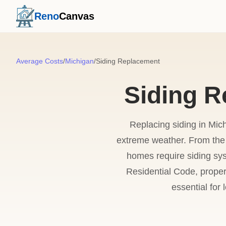
Reno
Canvas
Average Costs
/
Michigan
/
Siding Replacement
Siding R
Replacing siding in Mich
extreme weather. From the 
homes require siding sy
Residential Code, proper
essential for