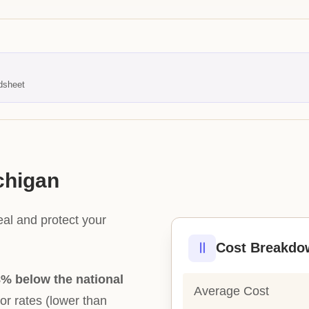
dsheet
chigan
eal and protect your
Cost Breakdo
% below the national
Average Cost
bor rates (lower than