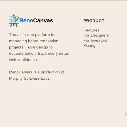
Reno
Canvas
PRODUCT
Features
The all-in-one platform for
For Designers
For Investors
managing home renovation
Pricing
projects. From design to
documentation, track every detail
with confidence.
RenoCanvas is a production of
Murphy Software Labs
.
©