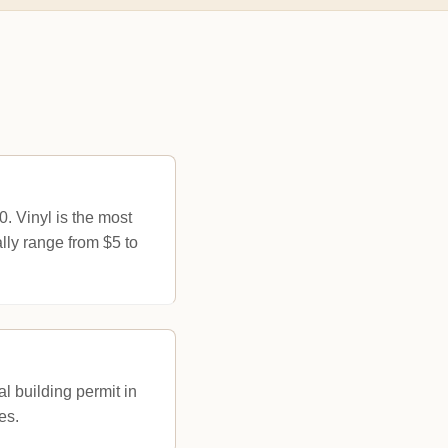
 Vinyl is the most
lly range from $5 to
l building permit in
es.