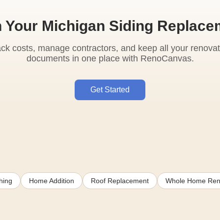
n Your Michigan Siding Replace
ack costs, manage contractors, and keep all your renovat
documents in one place with RenoCanvas.
Get Started
hing
Home Addition
Roof Replacement
Whole Home Ren