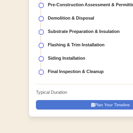
Pre-Construction Assessment & Permitti
Demolition & Disposal
Substrate Preparation & Insulation
Flashing & Trim Installation
Siding Installation
Final Inspection & Cleanup
Typical Duration
Plan Your Timeline