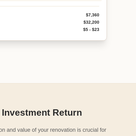
$7,360
$32,200
$5 - $23
 Investment Return
n and value of your renovation is crucial for