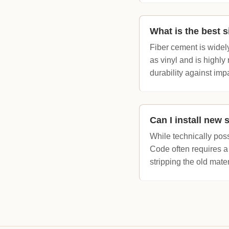
What is the best s
Fiber cement is widel
as vinyl and is highly
durability against imp
Can I install new 
While technically pos
Code often requires a
stripping the old mate