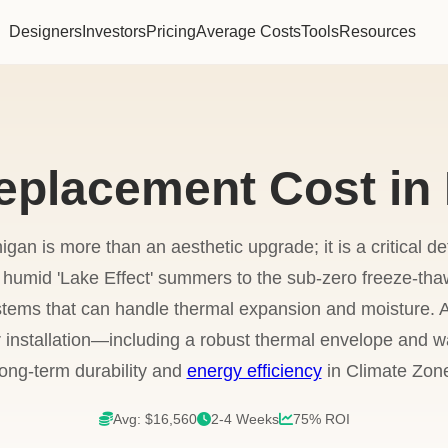
Designers
Investors
Pricing
Average Costs
Tools
Resources
eplacement Cost in
igan is more than an aesthetic upgrade; it is a critical de
humid 'Lake Effect' summers to the sub-zero freeze-thaw
stems that can handle thermal expansion and moisture. A
 installation—including a robust thermal envelope and wa
 long-term durability and
energy efficiency
in Climate Zone
Avg: $16,560
2-4 Weeks
75% ROI