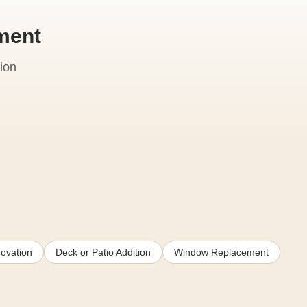
ment
ion
ovation
Deck or Patio Addition
Window Replacement