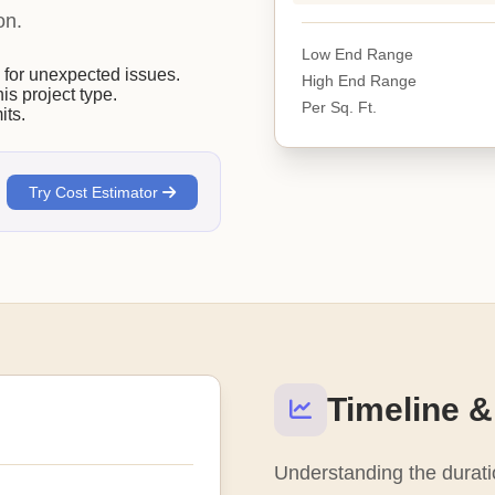
on.
Low End Range
or unexpected issues.
High End Range
his project type.
Per Sq. Ft.
its.
Try Cost Estimator
Timeline &
Understanding the duratio