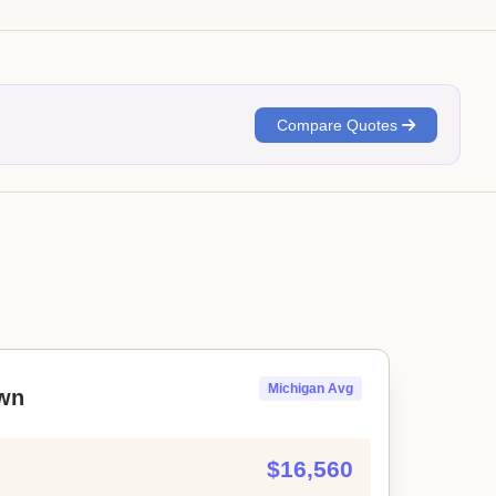
Compare Quotes
Michigan Avg
wn
$16,560