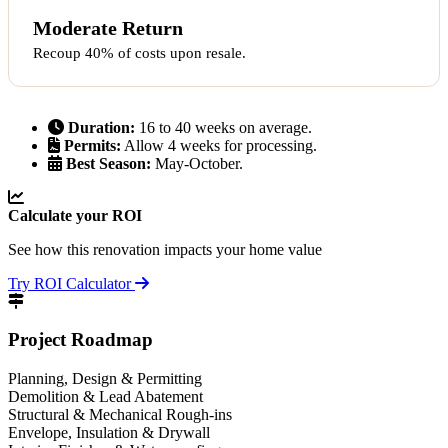
Moderate Return
Recoup 40% of costs upon resale.
Duration:
16 to 40 weeks on average.
Permits:
Allow 4 weeks for processing.
Best Season:
May-October.
Calculate your ROI
See how this renovation impacts your home value
Try ROI Calculator
Project Roadmap
Planning, Design & Permitting
Demolition & Lead Abatement
Structural & Mechanical Rough-ins
Envelope, Insulation & Drywall