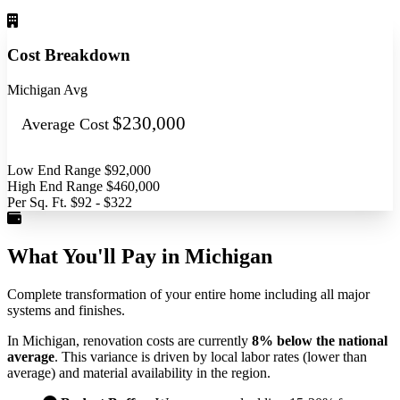
Cost Breakdown
Michigan Avg
$230,000
Average Cost
Low End Range
$92,000
High End Range
$460,000
Per Sq. Ft.
$92 - $322
What You'll Pay in Michigan
Complete transformation of your entire home including all major
systems and finishes.
In Michigan, renovation costs are currently
8% below the national
average
. This variance is driven by local labor rates (lower than
average) and material availability in the region.