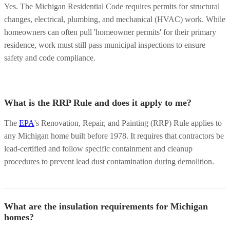
Yes. The Michigan Residential Code requires permits for structural
changes, electrical, plumbing, and mechanical (HVAC) work. While
homeowners can often pull 'homeowner permits' for their primary
residence, work must still pass municipal inspections to ensure
safety and code compliance.
What is the RRP Rule and does it apply to me?
The
EPA
's Renovation, Repair, and Painting (RRP) Rule applies to
any Michigan home built before 1978. It requires that contractors be
lead-certified and follow specific containment and cleanup
procedures to prevent lead dust contamination during demolition.
What are the insulation requirements for Michigan
homes?