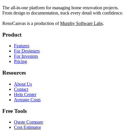
The all-in-one platform for managing home renovation projects.
From design to documentation, track every detail with confidence.
RenoCanvas is a production of
Murphy Software Labs
.
Product
Features
For Designers
For Investors
Pricing
Resources
About Us
Contact
Help Center
Average Costs
Free Tools
Quote Compare
Cost Estimator