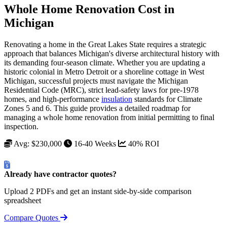
Whole Home Renovation Cost in
Michigan
Renovating a home in the Great Lakes State requires a strategic
approach that balances Michigan's diverse architectural history with
its demanding four-season climate. Whether you are updating a
historic colonial in Metro Detroit or a shoreline cottage in West
Michigan, successful projects must navigate the Michigan
Residential Code (MRC), strict lead-safety laws for pre-1978
homes, and high-performance
insulation
standards for Climate
Zones 5 and 6. This guide provides a detailed roadmap for
managing a whole home renovation from initial permitting to final
inspection.
Avg: $230,000
16-40 Weeks
40% ROI
Already have contractor quotes?
Upload 2 PDFs and get an instant side-by-side comparison
spreadsheet
Compare Quotes