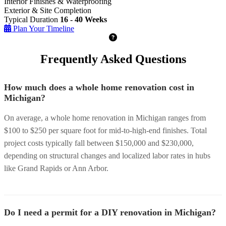
Interior Finishes & Waterproofing
Exterior & Site Completion
Typical Duration
16 - 40 Weeks
Plan Your Timeline
Frequently Asked Questions
How much does a whole home renovation cost in
Michigan?
On average, a whole home renovation in Michigan ranges from
$100 to $250 per square foot for mid-to-high-end finishes. Total
project costs typically fall between $150,000 and $230,000,
depending on structural changes and localized labor rates in hubs
like Grand Rapids or Ann Arbor.
Do I need a permit for a DIY renovation in Michigan?