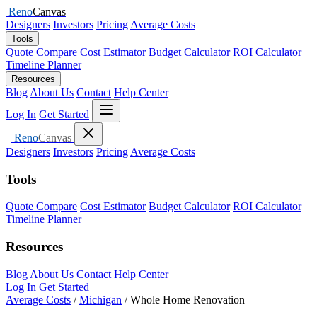
Reno
Canvas
Designers
Investors
Pricing
Average Costs
Tools
Quote Compare
Cost Estimator
Budget Calculator
ROI Calculator
Timeline Planner
Resources
Blog
About Us
Contact
Help Center
Open menu
Log In
Get Started
Close menu
Reno
Canvas
Designers
Investors
Pricing
Average Costs
Tools
Quote Compare
Cost Estimator
Budget Calculator
ROI Calculator
Timeline Planner
Resources
Blog
About Us
Contact
Help Center
Log In
Get Started
Average Costs
/
Michigan
/
Whole Home Renovation