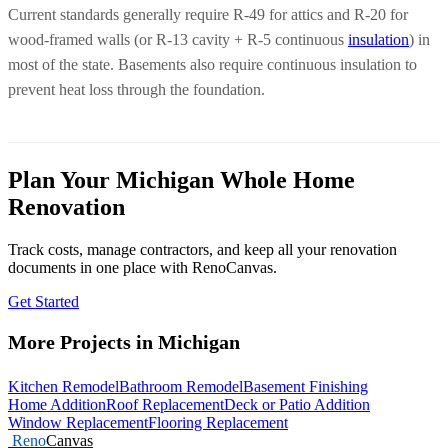
Current standards generally require R-49 for attics and R-20 for
wood-framed walls (or R-13 cavity + R-5 continuous
insulation
) in
most of the state. Basements also require continuous insulation to
prevent heat loss through the foundation.
Plan Your Michigan Whole Home
Renovation
Track costs, manage contractors, and keep all your renovation
documents in one place with RenoCanvas.
Get Started
More Projects in Michigan
Kitchen Remodel
Bathroom Remodel
Basement Finishing
Home Addition
Roof Replacement
Deck or Patio Addition
Window Replacement
Flooring Replacement
Reno
Canvas