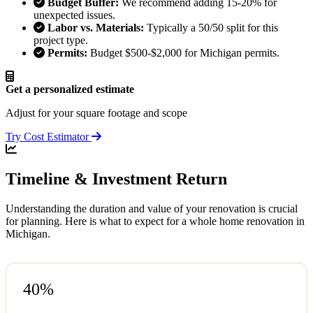
Budget Buffer:
We recommend adding 15-20% for
unexpected issues.
Labor vs. Materials:
Typically a 50/50 split for this
project type.
Permits:
Budget $500-$2,000 for Michigan permits.
Get a personalized estimate
Adjust for your square footage and scope
Try Cost Estimator
Timeline & Investment Return
Understanding the duration and value of your renovation is crucial
for planning. Here is what to expect for a whole home renovation in
Michigan.
40%