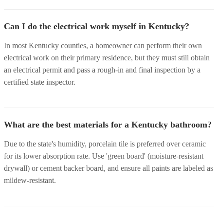
Can I do the electrical work myself in Kentucky?
In most Kentucky counties, a homeowner can perform their own
electrical work on their primary residence, but they must still obtain
an electrical permit and pass a rough-in and final inspection by a
certified state inspector.
What are the best materials for a Kentucky bathroom?
Due to the state's humidity, porcelain tile is preferred over ceramic
for its lower absorption rate. Use 'green board' (moisture-resistant
drywall) or cement backer board, and ensure all paints are labeled as
mildew-resistant.