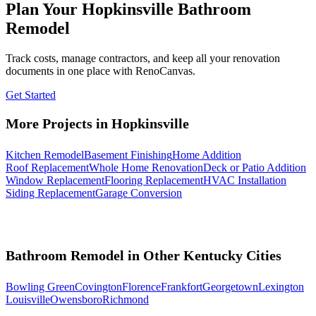
Plan Your Hopkinsville Bathroom
Remodel
Track costs, manage contractors, and keep all your renovation
documents in one place with RenoCanvas.
Get Started
More Projects in Hopkinsville
Kitchen Remodel
Basement Finishing
Home Addition
Roof Replacement
Whole Home Renovation
Deck or Patio Addition
Window Replacement
Flooring Replacement
HVAC Installation
Siding Replacement
Garage Conversion
Bathroom Remodel in Other Kentucky Cities
Bowling Green
Covington
Florence
Frankfort
Georgetown
Lexington
Louisville
Owensboro
Richmond