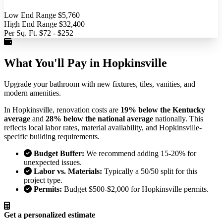
Low End Range
$5,760
High End Range
$32,400
Per Sq. Ft.
$72 - $252
What You'll Pay in Hopkinsville
Upgrade your bathroom with new fixtures, tiles, vanities, and
modern amenities.
In Hopkinsville, renovation costs are
19% below the Kentucky
average
and
28% below the national average
nationally. This
reflects local labor rates, material availability, and Hopkinsville-
specific building requirements.
Budget Buffer:
We recommend adding 15-20% for
unexpected issues.
Labor vs. Materials:
Typically a 50/50 split for this
project type.
Permits:
Budget $500-$2,000 for Hopkinsville permits.
Get a personalized estimate