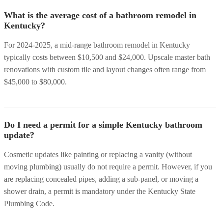
What is the average cost of a bathroom remodel in
Kentucky?
For 2024-2025, a mid-range bathroom remodel in Kentucky
typically costs between $10,500 and $24,000. Upscale master bath
renovations with custom tile and layout changes often range from
$45,000 to $80,000.
Do I need a permit for a simple Kentucky bathroom
update?
Cosmetic updates like painting or replacing a vanity (without
moving plumbing) usually do not require a permit. However, if you
are replacing concealed pipes, adding a sub-panel, or moving a
shower drain, a permit is mandatory under the Kentucky State
Plumbing Code.