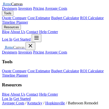
Reno
Canvas
Designers
Investors
Pricing
Average Costs
Tools
Quote Compare
Cost Estimator
Budget Calculator
ROI Calculator
Timeline Planner
Resources
Blog
About Us
Contact
Help Center
Open menu
Log In
Get Started
Close menu
Reno
Canvas
Designers
Investors
Pricing
Average Costs
Tools
Quote Compare
Cost Estimator
Budget Calculator
ROI Calculator
Timeline Planner
Resources
Blog
About Us
Contact
Help Center
Log In
Get Started
Average Costs
/
Kentucky
/
Hopkinsville
/
Bathroom Remodel