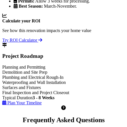
Permits:
Allow 3 weeks for processing.
Best Season:
March-November.
Calculate your ROI
See how this renovation impacts your home value
Try ROI Calculator
Project Roadmap
Planning and Permitting
Demolition and Site Prep
Plumbing and Electrical Rough-In
Waterproofing and Wall Installation
Surfaces and Fixtures
Final Inspection and Project Closeout
Typical Duration
3 - 8 Weeks
Plan Your Timeline
Frequently Asked Questions