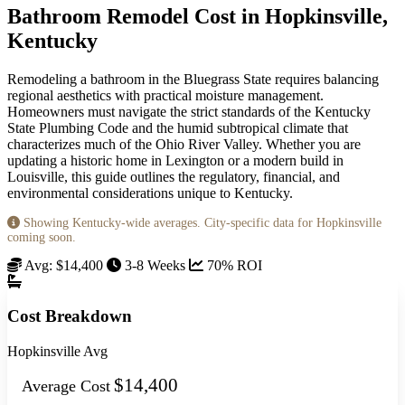
Bathroom Remodel Cost in Hopkinsville,
Kentucky
Remodeling a bathroom in the Bluegrass State requires balancing
regional aesthetics with practical moisture management.
Homeowners must navigate the strict standards of the Kentucky
State Plumbing Code and the humid subtropical climate that
characterizes much of the Ohio River Valley. Whether you are
updating a historic home in Lexington or a modern build in
Louisville, this guide outlines the regulatory, financial, and
environmental considerations unique to Kentucky.
Showing Kentucky-wide averages. City-specific data for Hopkinsville
coming soon.
Avg: $14,400
3-8 Weeks
70% ROI
Cost Breakdown
Hopkinsville Avg
$14,400
Average Cost