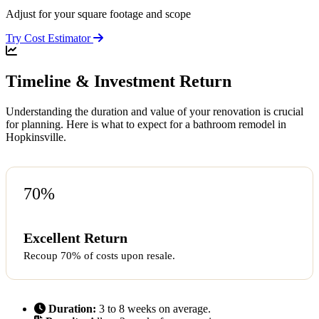
Adjust for your square footage and scope
Try Cost Estimator
Timeline & Investment Return
Understanding the duration and value of your renovation is crucial
for planning. Here is what to expect for a bathroom remodel in
Hopkinsville.
70%
Excellent Return
Recoup 70% of costs upon resale.
Duration:
3 to 8 weeks on average.