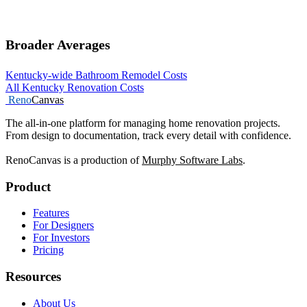
Broader Averages
Kentucky-wide Bathroom Remodel Costs
All Kentucky Renovation Costs
Reno
Canvas
The all-in-one platform for managing home renovation projects.
From design to documentation, track every detail with confidence.
RenoCanvas is a production of
Murphy Software Labs
.
Product
Features
For Designers
For Investors
Pricing
Resources
About Us