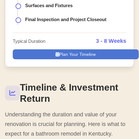
Surfaces and Fixtures
Final Inspection and Project Closeout
3 - 8 Weeks
Typical Duration
Plan Your Timeline
Timeline & Investment
Return
Understanding the duration and value of your
renovation is crucial for planning. Here is what to
expect for a bathroom remodel in Kentucky.