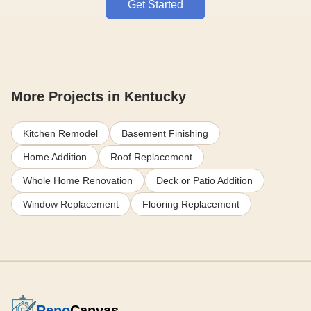
Get Started
More Projects in Kentucky
Kitchen Remodel
Basement Finishing
Home Addition
Roof Replacement
Whole Home Renovation
Deck or Patio Addition
Window Replacement
Flooring Replacement
Reno
Canvas