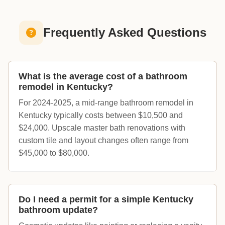
Frequently Asked Questions
What is the average cost of a bathroom
remodel in Kentucky?
For 2024-2025, a mid-range bathroom remodel in
Kentucky typically costs between $10,500 and
$24,000. Upscale master bath renovations with
custom tile and layout changes often range from
$45,000 to $80,000.
Do I need a permit for a simple Kentucky
bathroom update?