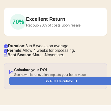
Excellent Return
70%
Recoup 70% of costs upon resale.
Duration:
3 to 8 weeks on average.
Permits:
Allow 4 weeks for processing.
Best Season:
March-November.
Calculate your ROI
See how this renovation impacts your home value
Try ROI Calculator