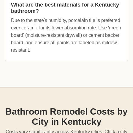
What are the best materials for a Kentucky
bathroom?
Due to the state's humidity, porcelain tile is preferred
over ceramic for its lower absorption rate. Use 'green
board' (moisture-resistant drywall) or cement backer
board, and ensure all paints are labeled as mildew-
resistant.
Bathroom Remodel Costs by
City in Kentucky
Costs vary significantly across Kentucky cities. Click a city