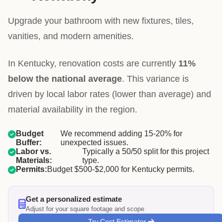
Upgrade your bathroom with new fixtures, tiles,
vanities, and modern amenities.
In Kentucky, renovation costs are currently
11%
below the national average
. This variance is
driven by local labor rates (lower than average) and
material availability in the region.
Budget
We recommend adding 15-20% for
Buffer:
unexpected issues.
Labor vs.
Typically a 50/50 split for this project
Materials:
type.
Permits:
Budget $500-$2,000 for Kentucky permits.
Get a personalized estimate
Adjust for your square footage and scope
Try Cost Estimator