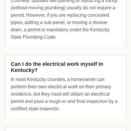
Cosmetic updates like painting or replacing a vanity
(without moving plumbing) usually do not require a
permit. However, if you are replacing concealed
pipes, adding a sub-panel, or moving a shower
drain, a permit is mandatory under the Kentucky
State Plumbing Code.
Can I do the electrical work myself in
Kentucky?
In most Kentucky counties, a homeowner can
perform their own electrical work on their primary
residence, but they must still obtain an electrical
permit and pass a rough-in and final inspection by a
certified state inspector.