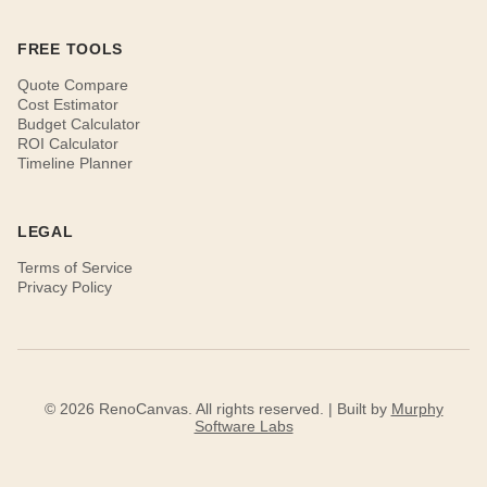
FREE TOOLS
Quote Compare
Cost Estimator
Budget Calculator
ROI Calculator
Timeline Planner
LEGAL
Terms of Service
Privacy Policy
© 2026 RenoCanvas. All rights reserved. | Built by
Murphy
Software Labs