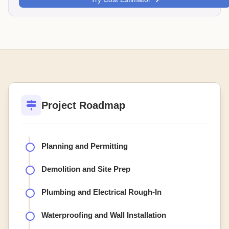
Project Roadmap
Planning and Permitting
Demolition and Site Prep
Plumbing and Electrical Rough-In
Waterproofing and Wall Installation