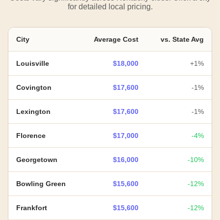
for detailed local pricing.
City
Average Cost
vs. State Avg
Louisville
$18,000
+1%
Covington
$17,600
-1%
Lexington
$17,600
-1%
Florence
$17,000
-4%
Georgetown
$16,000
-10%
Bowling Green
$15,600
-12%
Frankfort
$15,600
-12%