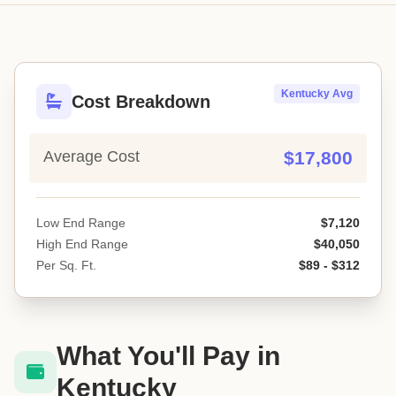
Kentucky Avg
Cost Breakdown
Average Cost
$17,800
Low End Range
$7,120
High End Range
$40,050
Per Sq. Ft.
$89 - $312
What You'll Pay in
Kentucky