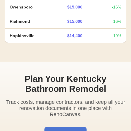
Owensboro
$15,000
-16%
Richmond
$15,000
-16%
Hopkinsville
$14,400
-19%
Plan Your Kentucky
Bathroom Remodel
Track costs, manage contractors, and keep all your
renovation documents in one place with
RenoCanvas.