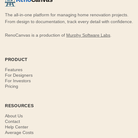
The all-in-one platform for managing home renovation projects.
From design to documentation, track every detail with confidence.
RenoCanvas is a production of
Murphy Software Labs
.
PRODUCT
Features
For Designers
For Investors
Pricing
RESOURCES
About Us
Contact
Help Center
Average Costs