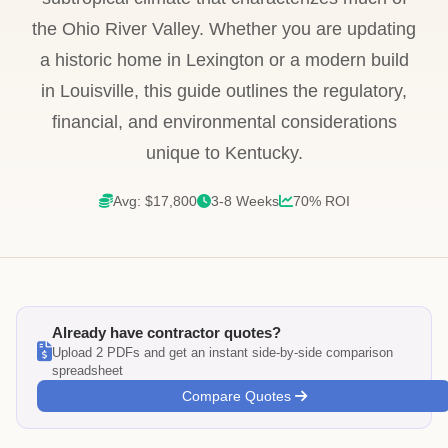
the Ohio River Valley. Whether you are updating
a historic home in Lexington or a modern build
in Louisville, this guide outlines the regulatory,
financial, and environmental considerations
unique to Kentucky.
Avg: $17,800
3-8 Weeks
70% ROI
Already have contractor quotes?
Upload 2 PDFs and get an instant side-by-side comparison
spreadsheet
Compare Quotes