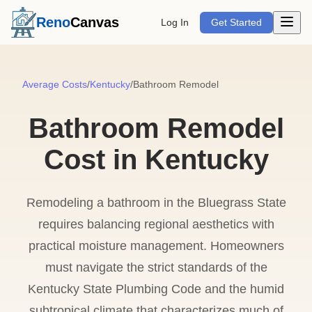
Open m
Reno
Canvas
Log In
Get Started
Average Costs
/
Kentucky
/
Bathroom Remodel
Bathroom Remodel
Cost in Kentucky
Remodeling a bathroom in the Bluegrass State
requires balancing regional aesthetics with
practical moisture management. Homeowners
must navigate the strict standards of the
Kentucky State Plumbing Code and the humid
subtropical climate that characterizes much of