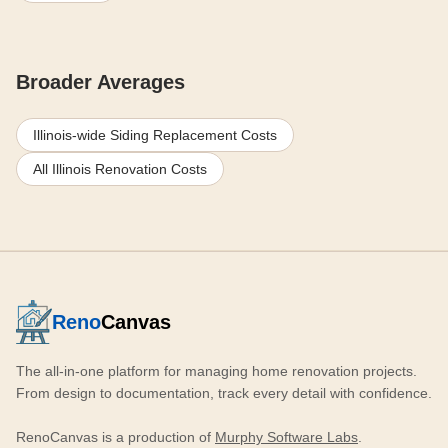
Broader Averages
Illinois-wide Siding Replacement Costs
All Illinois Renovation Costs
Reno
Canvas
The all-in-one platform for managing home renovation projects.
From design to documentation, track every detail with confidence.
RenoCanvas is a production of
Murphy Software Labs
.