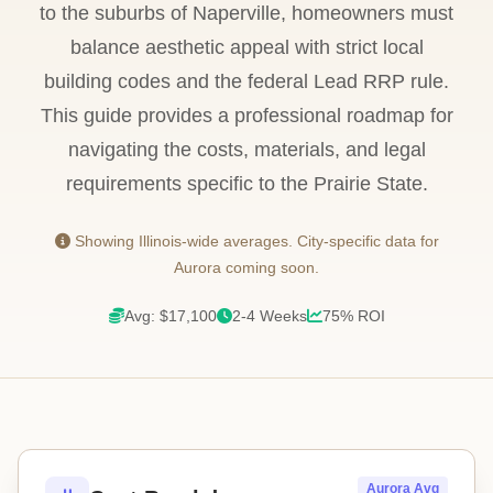
to the suburbs of Naperville, homeowners must
balance aesthetic appeal with strict local
building codes and the federal Lead RRP rule.
This guide provides a professional roadmap for
navigating the costs, materials, and legal
requirements specific to the Prairie State.
Showing Illinois-wide averages. City-specific data for
Aurora coming soon.
Avg: $17,100
2-4 Weeks
75% ROI
Aurora Avg