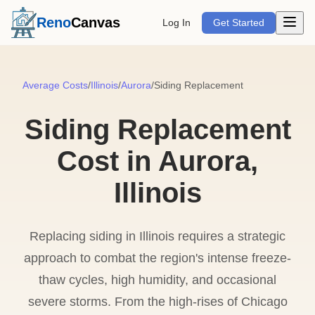
Open m
Reno
Canvas
Log In
Get Started
Average Costs
/
Illinois
/
Aurora
/
Siding Replacement
Siding Replacement
Cost in Aurora,
Illinois
Replacing siding in Illinois requires a strategic
approach to combat the region's intense freeze-
thaw cycles, high humidity, and occasional
severe storms. From the high-rises of Chicago