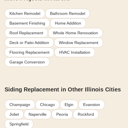
Kitchen Remodel
Bathroom Remodel
Basement Finishing
Home Addition
Roof Replacement
Whole Home Renovation
Deck or Patio Addition
Window Replacement
Flooring Replacement
HVAC Installation
Garage Conversion
Siding Replacement in Other Illinois Cities
Champaign
Chicago
Elgin
Evanston
Joliet
Naperville
Peoria
Rockford
Springfield