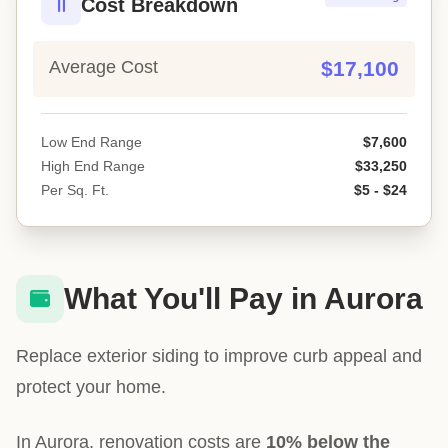
Cost Breakdown
Average Cost
$17,100
Low End Range
$7,600
High End Range
$33,250
Per Sq. Ft.
$5 - $24
What You'll Pay in Aurora
Replace exterior siding to improve curb appeal and
protect your home.
In Aurora, renovation costs are
10% below the