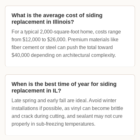
What is the average cost of siding
replacement in Illinois?
For a typical 2,000-square-foot home, costs range
from $12,000 to $26,000. Premium materials like
fiber cement or steel can push the total toward
$40,000 depending on architectural complexity.
When is the best time of year for siding
replacement in IL?
Late spring and early fall are ideal. Avoid winter
installations if possible, as vinyl can become brittle
and crack during cutting, and sealant may not cure
properly in sub-freezing temperatures.