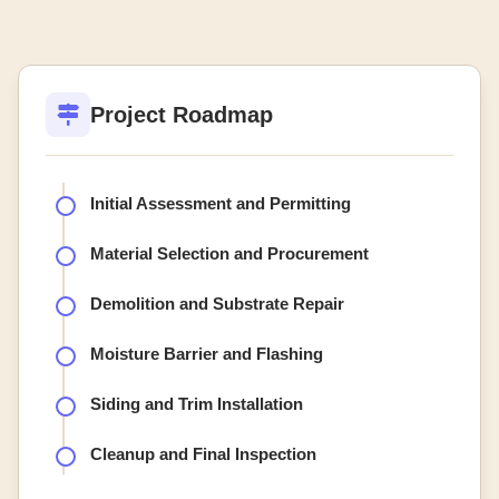
Project Roadmap
Initial Assessment and Permitting
Material Selection and Procurement
Demolition and Substrate Repair
Moisture Barrier and Flashing
Siding and Trim Installation
Cleanup and Final Inspection