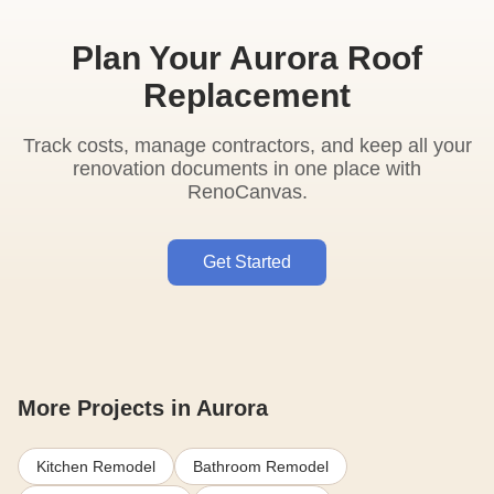
Plan Your Aurora Roof
Replacement
Track costs, manage contractors, and keep all your
renovation documents in one place with
RenoCanvas.
Get Started
More Projects in Aurora
Kitchen Remodel
Bathroom Remodel