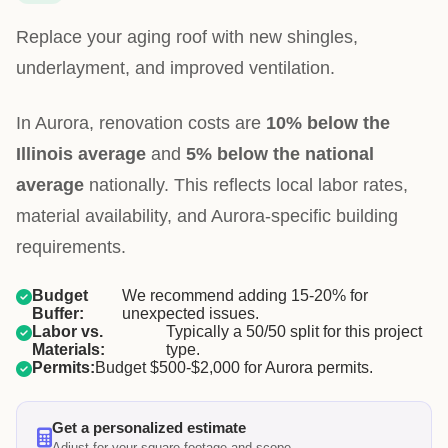
Replace your aging roof with new shingles,
underlayment, and improved ventilation.
In Aurora, renovation costs are
10% below the
Illinois average
and
5% below the national
average
nationally. This reflects local labor rates,
material availability, and Aurora-specific building
requirements.
Budget
We recommend adding 15-20% for
Buffer:
unexpected issues.
Labor vs.
Typically a 50/50 split for this project
Materials:
type.
Permits:
Budget $500-$2,000 for Aurora permits.
Get a personalized estimate
Adjust for your square footage and scope