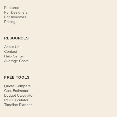
Features
For Designers
For Investors
Pricing
RESOURCES
About Us
Contact
Help Center
Average Costs
FREE TOOLS
Quote Compare
Cost Estimator
Budget Calculator
ROI Calculator
Timeline Planner