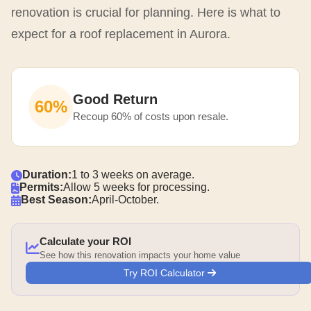
renovation is crucial for planning. Here is what to
expect for a roof replacement in Aurora.
Good Return
60%
Recoup 60% of costs upon resale.
Duration:
1 to 3 weeks on average.
Permits:
Allow 5 weeks for processing.
Best Season:
April-October.
Calculate your ROI
See how this renovation impacts your home value
Try ROI Calculator