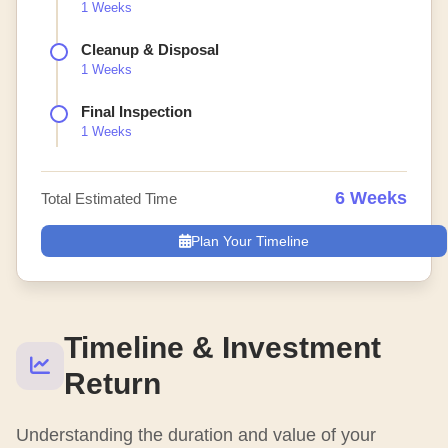
1 Weeks
Cleanup & Disposal
1 Weeks
Final Inspection
1 Weeks
6 Weeks
Total Estimated Time
Plan Your Timeline
Timeline & Investment
Return
Understanding the duration and value of your