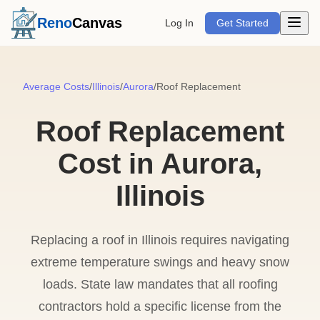
Open m
Reno
Canvas
Log In
Get Started
Average Costs
/
Illinois
/
Aurora
/
Roof Replacement
Roof Replacement
Cost in Aurora,
Illinois
Replacing a roof in Illinois requires navigating
extreme temperature swings and heavy snow
loads. State law mandates that all roofing
contractors hold a specific license from the