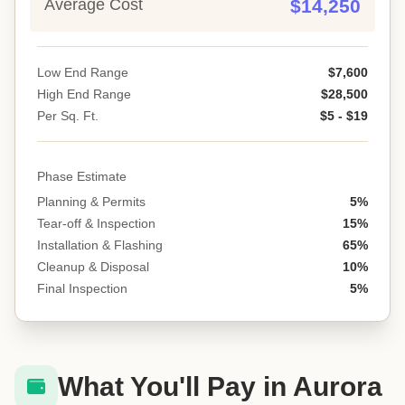
Average Cost
$14,250
Low End Range
$7,600
High End Range
$28,500
Per Sq. Ft.
$5 - $19
Phase Estimate
Planning & Permits
5%
Tear-off & Inspection
15%
Installation & Flashing
65%
Cleanup & Disposal
10%
Final Inspection
5%
What You'll Pay in Aurora