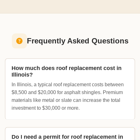
Frequently Asked Questions
How much does roof replacement cost in
Illinois?
In Illinois, a typical roof replacement costs between
$8,500 and $20,000 for asphalt shingles. Premium
materials like metal or slate can increase the total
investment to $30,000 or more.
Do I need a permit for roof replacement in