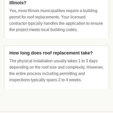
Illinois?
Yes, most Illinois municipalities require a building
permit for roof replacements. Your licensed
contractor typically handles the application to ensure
the project meets local building codes.
How long does roof replacement take?
The physical installation usually takes 1 to 3 days
depending on the roof size and complexity. However,
the entire process including permitting and
inspections typically spans 2 to 4 weeks.