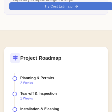
Try Cost Estimator
Project Roadmap
Planning & Permits
2 Weeks
Tear-off & Inspection
1 Weeks
Installation & Flashing