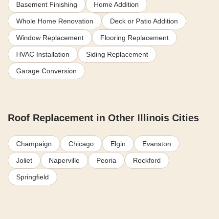
Basement Finishing
Home Addition
Whole Home Renovation
Deck or Patio Addition
Window Replacement
Flooring Replacement
HVAC Installation
Siding Replacement
Garage Conversion
Roof Replacement in Other Illinois Cities
Champaign
Chicago
Elgin
Evanston
Joliet
Naperville
Peoria
Rockford
Springfield