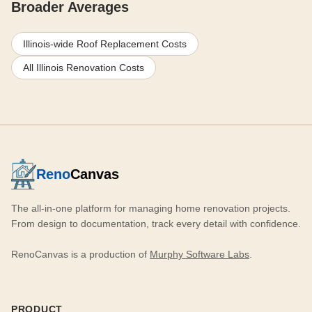
Broader Averages
Illinois-wide Roof Replacement Costs
All Illinois Renovation Costs
Reno
Canvas
The all-in-one platform for managing home renovation projects.
From design to documentation, track every detail with confidence.
RenoCanvas is a production of
Murphy Software Labs
.
PRODUCT