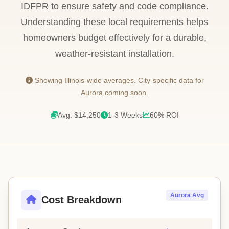
IDFPR to ensure safety and code compliance.
Understanding these local requirements helps
homeowners budget effectively for a durable,
weather-resistant installation.
Showing Illinois-wide averages. City-specific data for
Aurora coming soon.
Avg: $14,250
1-3 Weeks
60% ROI
Aurora Avg
Cost Breakdown