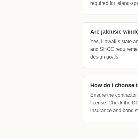
required for island-sp
Are jalousie wind
Yes, Hawaii’s state a
and SHGC requirements
design goals.
How do I choose th
Ensure the contractor
license. Check the 
insurance and bond st