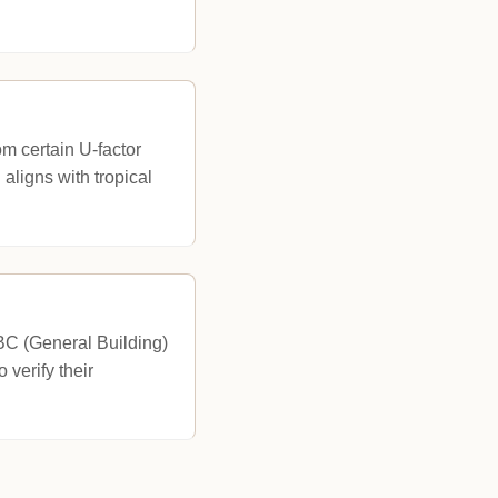
m certain U-factor
ligns with tropical
 BC (General Building)
verify their