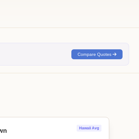
Compare Quotes
Hawaii Avg
wn