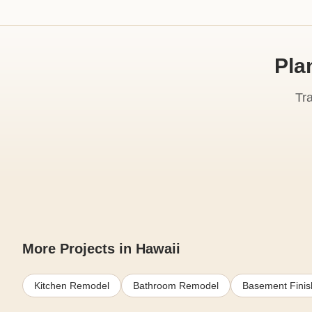
Pla
Tr
More Projects in Hawaii
Kitchen Remodel
Bathroom Remodel
Basement Finis