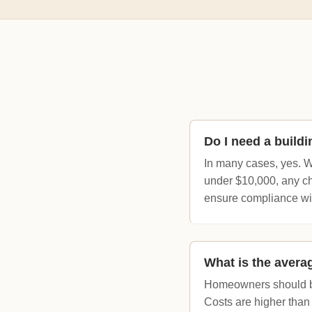
Do I need a build
In many cases, yes. W
under $10,000, any cha
ensure compliance wi
What is the avera
Homeowners should bu
Costs are higher than 