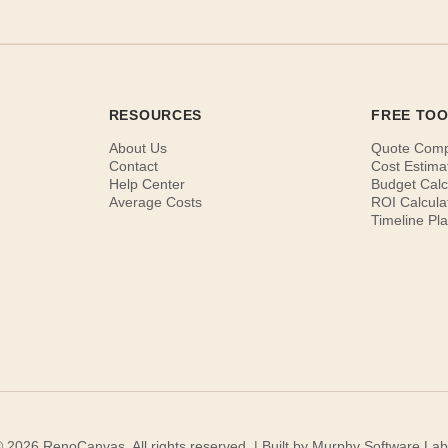
RESOURCES
FREE TO
About Us
Quote Com
Contact
Cost Estima
Help Center
Budget Calc
Average Costs
ROI Calcula
Timeline Pl
 2026 RenoCanvas. All rights reserved. | Built by
Murphy Software Lab