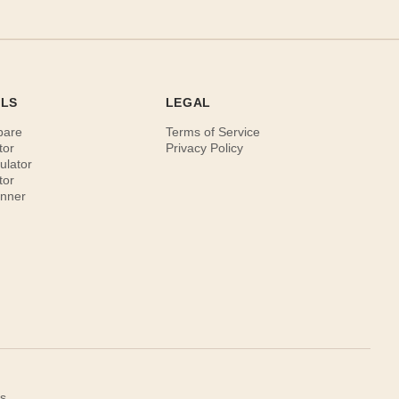
OLS
LEGAL
pare
Terms of Service
tor
Privacy Policy
ulator
tor
anner
s