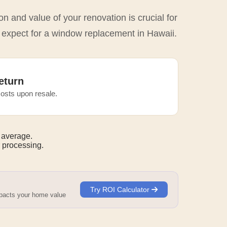
n and value of your renovation is crucial for
o expect for a window replacement in Hawaii.
eturn
osts upon resale.
 average.
 processing.
Try ROI Calculator
mpacts your home value