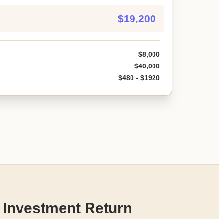
$19,200
$8,000
$40,000
$480 - $1920
 Investment Return