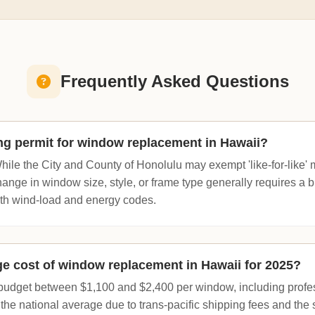
Frequently Asked Questions
ing permit for window replacement in Hawaii?
hile the City and County of Honolulu may exempt 'like-for-like'
nge in window size, style, or frame type generally requires a bu
th wind-load and energy codes.
ge cost of window replacement in Hawaii for 2025?
dget between $1,100 and $2,400 per window, including professi
the national average due to trans-pacific shipping fees and the 