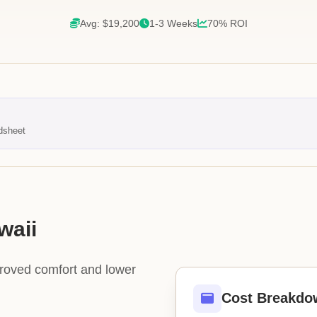
Avg: $19,200
1-3 Weeks
70% ROI
dsheet
waii
proved comfort and lower
Cost Breakdo