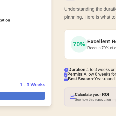
Understanding the duratio
planning. Here is what t
cation
Excellent R
70%
Recoup 70% of c
Duration:
1 to 3 weeks on
Permits:
Allow 8 weeks for
Best Season:
Year-round.
1 - 3 Weeks
Calculate your ROI
See how this renovation i