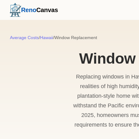
Reno
Canvas
Average Costs
/
Hawaii
/
Window Replacement
Window 
Replacing windows in Haw
realities of high humidit
plantation-style home wit
withstand the Pacific envir
2025, homeowners must
requirements to ensure the