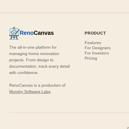
Reno
Canvas
PRODUCT
Features
The all-in-one platform for
For Designers
For Investors
managing home renovation
Pricing
projects. From design to
documentation, track every detail
with confidence.
RenoCanvas is a production of
Murphy Software Labs
.
©