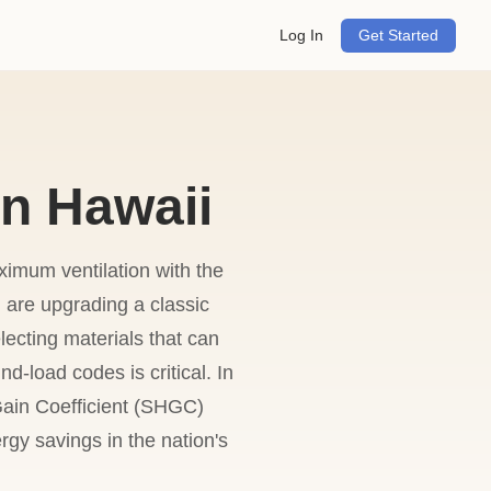
Log In
Get Started
n Hawaii
imum ventilation with the
ou are upgrading a classic
lecting materials that can
d-load codes is critical. In
ain Coefficient (SHGC)
rgy savings in the nation's