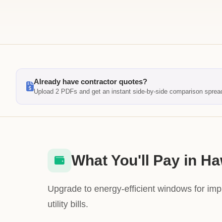
Already have contractor quotes?
Upload 2 PDFs and get an instant side-by-side comparison sprea
What You'll Pay in Ha
Upgrade to energy-efficient windows for im
utility bills.