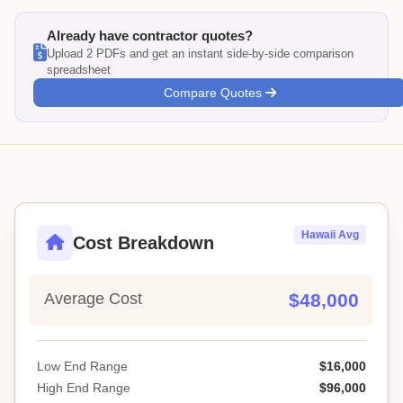
Already have contractor quotes?
Upload 2 PDFs and get an instant side-by-side comparison
spreadsheet
Compare Quotes
Hawaii Avg
Cost Breakdown
Average Cost
$48,000
Low End Range
$16,000
High End Range
$96,000