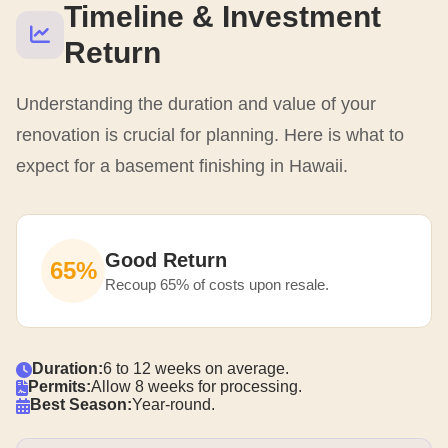
Timeline & Investment
Return
Understanding the duration and value of your
renovation is crucial for planning. Here is what to
expect for a basement finishing in Hawaii.
Good Return
65%
Recoup 65% of costs upon resale.
Duration:
6 to 12 weeks on average.
Permits:
Allow 8 weeks for processing.
Best Season:
Year-round.