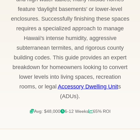
feature 'daylight basements' or lower-level
enclosures. Successfully finishing these spaces
requires a specialized approach to manage
Hawaii's intense humidity, aggressive
subterranean termites, and rigorous county
building codes. This guide provides an expert
breakdown for homeowners looking to convert
lower levels into living spaces, recreation
rooms, or legal
Accessory Dwelling Unit
s
(ADUs).
Avg: $48,000
6-12 Weeks
65% ROI