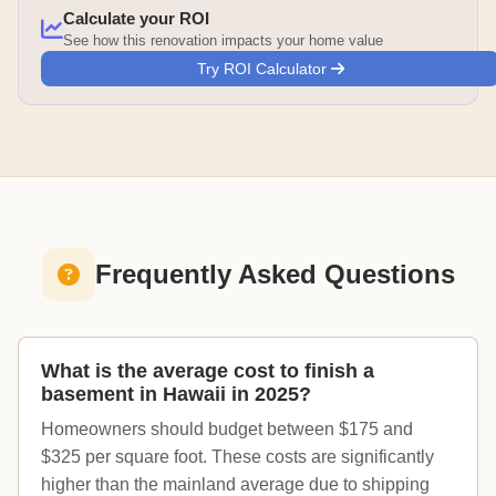
Calculate your ROI
See how this renovation impacts your home value
Try ROI Calculator
Frequently Asked Questions
What is the average cost to finish a
basement in Hawaii in 2025?
Homeowners should budget between $175 and
$325 per square foot. These costs are significantly
higher than the mainland average due to shipping