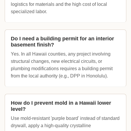
logistics for materials and the high cost of local
specialized labor.
Do I need a building permit for an interior
basement finish?
Yes. In all Hawaii counties, any project involving
structural changes, new electrical circuits, or
plumbing modifications requires a building permit
from the local authority (e.g., DPP in Honolulu).
How do I prevent mold in a Hawaii lower
level?
Use mold-resistant 'purple board' instead of standard
drywall, apply a high-quality crystalline