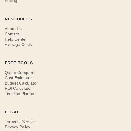
Pricing
RESOURCES
About Us
Contact
Help Center
Average Costs
FREE TOOLS
Quote Compare
Cost Estimator
Budget Calculator
ROI Calculator
Timeline Planner
LEGAL
Terms of Service
Privacy Policy