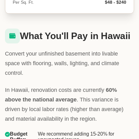
Per Sq. Ft.
$48 - $240
What You'll Pay in Hawaii
Convert your unfinished basement into livable
space with flooring, walls, lighting, and climate
control.
In Hawaii, renovation costs are currently
60%
above the national average
. This variance is
driven by local labor rates (higher than average)
and material availability in the region.
Budget
We recommend adding 15-20% for