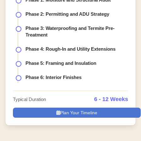
Phase 2: Permitting and ADU Strategy
Phase 3: Waterproofing and Termite Pre-
Treatment
Phase 4: Rough-In and Utility Extensions
Phase 5: Framing and Insulation
Phase 6: Interior Finishes
6 - 12 Weeks
Typical Duration
Plan Your Timeline