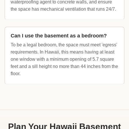
waterproofing agent to concrete walls, and ensure
the space has mechanical ventilation that runs 24/7.
Can I use the basement as a bedroom?
To be a legal bedroom, the space must meet 'egress'
requirements. In Hawaii, this means having at least
one window with a minimum opening of 5.7 square
feet and a sill height no more than 44 inches from the
floor.
Plan Your Hawaii Basement