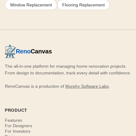
Window Replacement
Flooring Replacement
Reno
Canvas
The all-in-one platform for managing home renovation projects.
From design to documentation, track every detail with confidence.
RenoCanvas is a production of
Murphy Software Labs
.
PRODUCT
Features
For Designers
For Investors