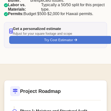
Buffer:
unexpected issues.
Labor vs.
Typically a 50/50 split for this project
Materials:
type.
Permits:
Budget $500-$2,000 for Hawaii permits.
Get a personalized estimate
Adjust for your square footage and scope
Try Cost Estimator
Project Roadmap
Phase 1: Moisture and Structural Audit