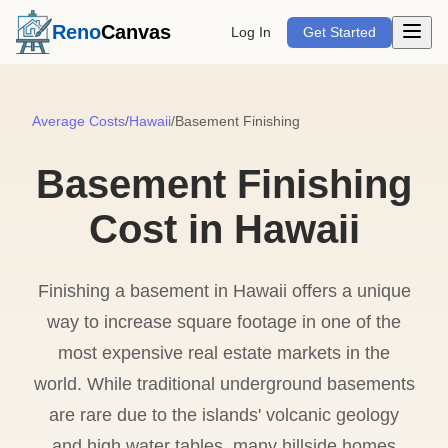
Open m
Reno
Canvas
Log In
Get Started
Average Costs
/
Hawaii
/
Basement Finishing
Basement Finishing
Cost in Hawaii
Finishing a basement in Hawaii offers a unique
way to increase square footage in one of the
most expensive real estate markets in the
world. While traditional underground basements
are rare due to the islands' volcanic geology
and high water tables, many hillside homes