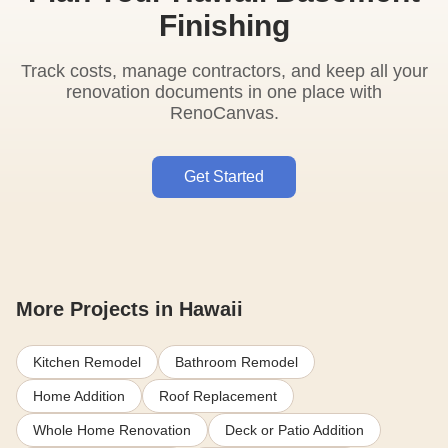
Finishing
Track costs, manage contractors, and keep all your
renovation documents in one place with
RenoCanvas.
Get Started
More Projects in Hawaii
Kitchen Remodel
Bathroom Remodel
Home Addition
Roof Replacement
Whole Home Renovation
Deck or Patio Addition