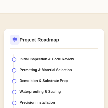
Project Roadmap
Initial Inspection & Code Review
Permitting & Material Selection
Demolition & Substrate Prep
Waterproofing & Sealing
Precision Installation