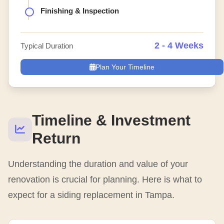
Finishing & Inspection
2 - 4 Weeks
Typical Duration
Plan Your Timeline
Timeline & Investment
Return
Understanding the duration and value of your
renovation is crucial for planning. Here is what to
expect for a siding replacement in Tampa.