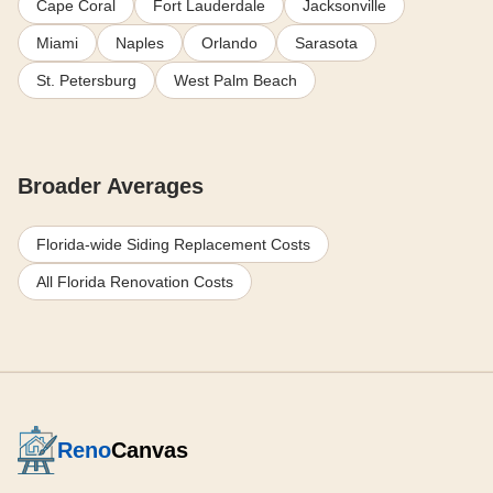
Cape Coral
Fort Lauderdale
Jacksonville
Miami
Naples
Orlando
Sarasota
St. Petersburg
West Palm Beach
Broader Averages
Florida-wide Siding Replacement Costs
All Florida Renovation Costs
Reno
Canvas