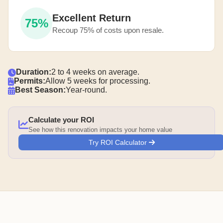
Excellent Return
75%
Recoup 75% of costs upon resale.
Duration:
2 to 4 weeks on average.
Permits:
Allow 5 weeks for processing.
Best Season:
Year-round.
Calculate your ROI
See how this renovation impacts your home value
Try ROI Calculator