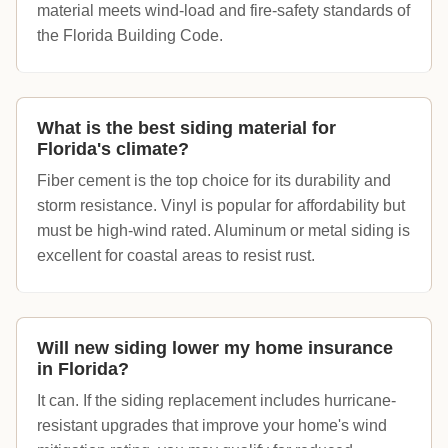
material meets wind-load and fire-safety standards of
the Florida Building Code.
What is the best siding material for
Florida's climate?
Fiber cement is the top choice for its durability and
storm resistance. Vinyl is popular for affordability but
must be high-wind rated. Aluminum or metal siding is
excellent for coastal areas to resist rust.
Will new siding lower my home insurance
in Florida?
It can. If the siding replacement includes hurricane-
resistant upgrades that improve your home's wind