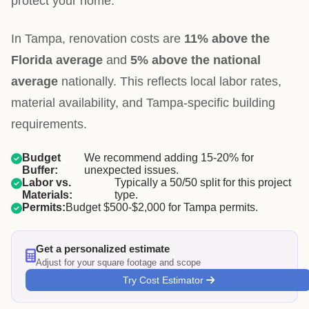
protect your home.
In Tampa, renovation costs are
11% above the
Florida average
and
5% above the national
average
nationally. This reflects local labor rates,
material availability, and Tampa-specific building
requirements.
Budget
We recommend adding 15-20% for
Buffer:
unexpected issues.
Labor vs.
Typically a 50/50 split for this project
Materials:
type.
Permits:
Budget $500-$2,000 for Tampa permits.
Get a personalized estimate
Adjust for your square footage and scope
Try Cost Estimator