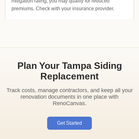
mitigation rating, you may qualify for reduced
premiums. Check with your insurance provider.
Plan Your Tampa Siding
Replacement
Track costs, manage contractors, and keep all your
renovation documents in one place with
RenoCanvas.
Get Started