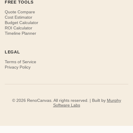
FREE TOOLS
Quote Compare
Cost Estimator
Budget Calculator
ROI Calculator
Timeline Planner
LEGAL
Terms of Service
Privacy Policy
© 2026 RenoCanvas. All rights reserved. | Built by
Murphy
Software Labs