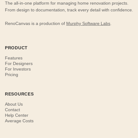
The all-in-one platform for managing home renovation projects.
From design to documentation, track every detail with confidence.
RenoCanvas is a production of
Murphy Software Labs
.
PRODUCT
Features
For Designers
For Investors
Pricing
RESOURCES
About Us
Contact
Help Center
Average Costs