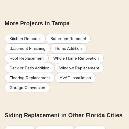
More Projects in Tampa
Kitchen Remodel
Bathroom Remodel
Basement Finishing
Home Addition
Roof Replacement
Whole Home Renovation
Deck or Patio Addition
Window Replacement
Flooring Replacement
HVAC Installation
Garage Conversion
Siding Replacement in Other Florida Cities