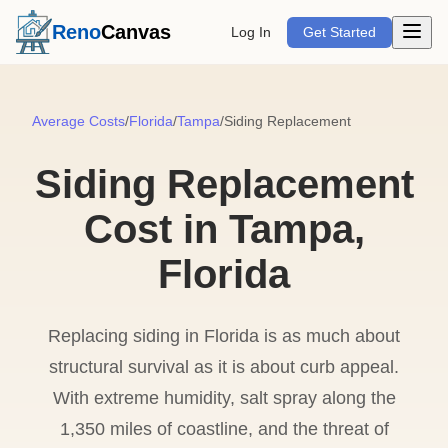
Open m
Reno
Canvas
Log In
Get Started
Average Costs
/
Florida
/
Tampa
/
Siding Replacement
Siding Replacement
Cost in Tampa,
Florida
Replacing siding in Florida is as much about
structural survival as it is about curb appeal.
With extreme humidity, salt spray along the
1,350 miles of coastline, and the threat of