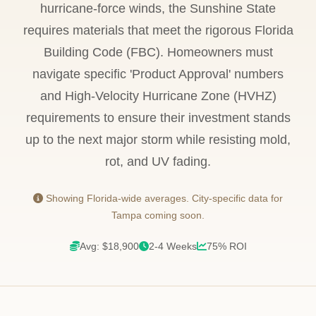
hurricane-force winds, the Sunshine State
requires materials that meet the rigorous Florida
Building Code (FBC). Homeowners must
navigate specific 'Product Approval' numbers
and High-Velocity Hurricane Zone (HVHZ)
requirements to ensure their investment stands
up to the next major storm while resisting mold,
rot, and UV fading.
Showing Florida-wide averages. City-specific data for
Tampa coming soon.
Avg: $18,900
2-4 Weeks
75% ROI