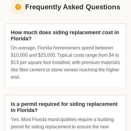
Frequently Asked Questions
How much does siding replacement cost in
Florida?
On average, Florida homeowners spend between
$10,000 and $25,000. Typical costs range from $4 to
$13 per square foot installed, with premium materials
like fiber cement or stone veneer reaching the higher
end.
Is a permit required for siding replacement
in Florida?
Yes. Most Florida municipalities require a building
permit for siding replacement to ensure the new