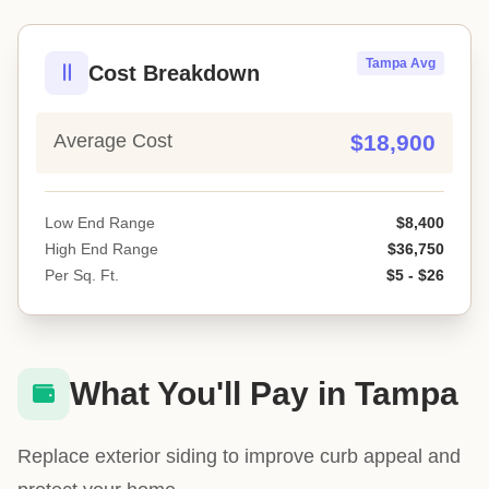
Tampa Avg
Cost Breakdown
Average Cost
$18,900
Low End Range
$8,400
High End Range
$36,750
Per Sq. Ft.
$5 - $26
What You'll Pay in Tampa
Replace exterior siding to improve curb appeal and