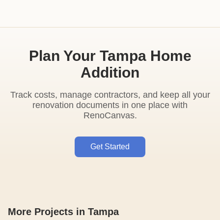
Plan Your Tampa Home
Addition
Track costs, manage contractors, and keep all your
renovation documents in one place with
RenoCanvas.
Get Started
More Projects in Tampa