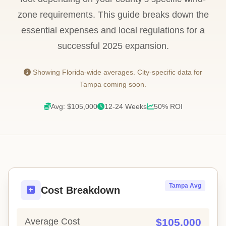
zone requirements. This guide breaks down the
essential expenses and local regulations for a
successful 2025 expansion.
Showing Florida-wide averages. City-specific data for
Tampa coming soon.
Avg: $105,000
12-24 Weeks
50% ROI
Tampa Avg
Cost Breakdown
Average Cost
$105,000