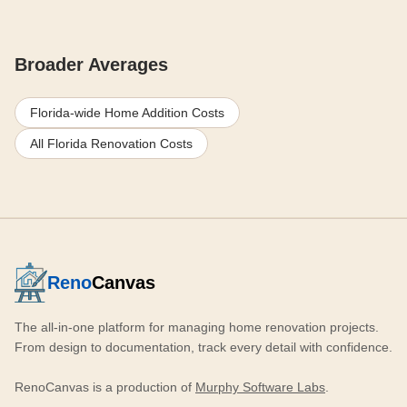
Broader Averages
Florida-wide Home Addition Costs
All Florida Renovation Costs
Reno
Canvas
The all-in-one platform for managing home renovation projects.
From design to documentation, track every detail with confidence.
RenoCanvas is a production of
Murphy Software Labs
.