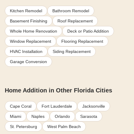
Kitchen Remodel
Bathroom Remodel
Basement Finishing
Roof Replacement
Whole Home Renovation
Deck or Patio Addition
Window Replacement
Flooring Replacement
HVAC Installation
Siding Replacement
Garage Conversion
Home Addition in Other Florida Cities
Cape Coral
Fort Lauderdale
Jacksonville
Miami
Naples
Orlando
Sarasota
St. Petersburg
West Palm Beach