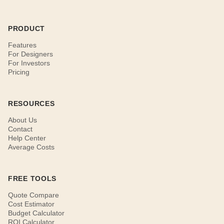
PRODUCT
Features
For Designers
For Investors
Pricing
RESOURCES
About Us
Contact
Help Center
Average Costs
FREE TOOLS
Quote Compare
Cost Estimator
Budget Calculator
ROI Calculator