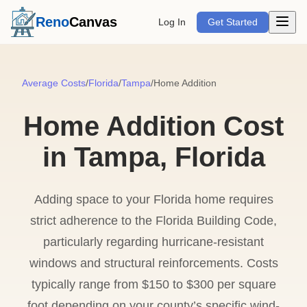
Open m
Reno
Canvas
Log In
Get Started
Average Costs
/
Florida
/
Tampa
/
Home Addition
Home Addition Cost
in Tampa, Florida
Adding space to your Florida home requires
strict adherence to the Florida Building Code,
particularly regarding hurricane-resistant
windows and structural reinforcements. Costs
typically range from $150 to $300 per square
foot depending on your county’s specific wind-