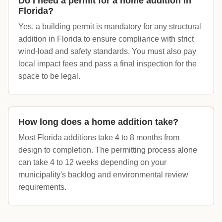
Do I need a permit for a home addition in
Florida?
Yes, a building permit is mandatory for any structural
addition in Florida to ensure compliance with strict
wind-load and safety standards. You must also pay
local impact fees and pass a final inspection for the
space to be legal.
How long does a home addition take?
Most Florida additions take 4 to 8 months from
design to completion. The permitting process alone
can take 4 to 12 weeks depending on your
municipality's backlog and environmental review
requirements.