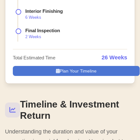
Interior Finishing
6 Weeks
Final Inspection
2 Weeks
26 Weeks
Total Estimated Time
Plan Your Timeline
Timeline & Investment
Return
Understanding the duration and value of your