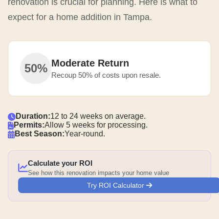
renovation is crucial for planning. Here is what to
expect for a home addition in Tampa.
Moderate Return
50%
Recoup 50% of costs upon resale.
Duration:
12 to 24 weeks on average.
Permits:
Allow 5 weeks for processing.
Best Season:
Year-round.
Calculate your ROI
See how this renovation impacts your home value
Try ROI Calculator