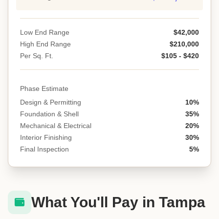
Low End Range
$42,000
High End Range
$210,000
Per Sq. Ft.
$105 - $420
Phase Estimate
Design & Permitting
10%
Foundation & Shell
35%
Mechanical & Electrical
20%
Interior Finishing
30%
Final Inspection
5%
What You'll Pay in Tampa