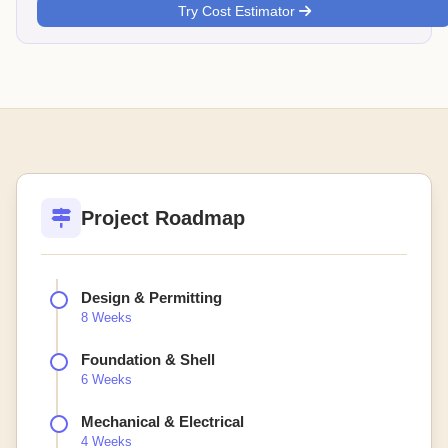
Try Cost Estimator
Project Roadmap
Design & Permitting
8 Weeks
Foundation & Shell
6 Weeks
Mechanical & Electrical
4 Weeks