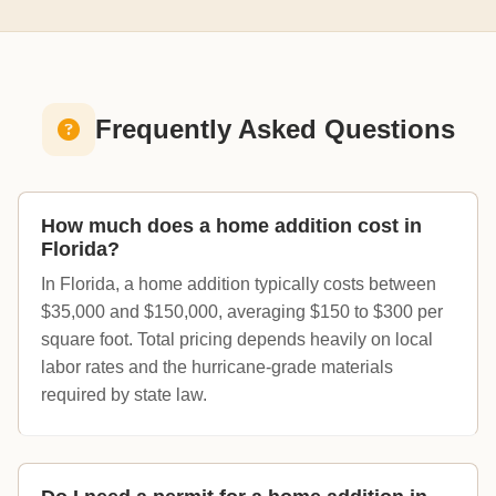
Frequently Asked Questions
How much does a home addition cost in
Florida?
In Florida, a home addition typically costs between
$35,000 and $150,000, averaging $150 to $300 per
square foot. Total pricing depends heavily on local
labor rates and the hurricane-grade materials
required by state law.