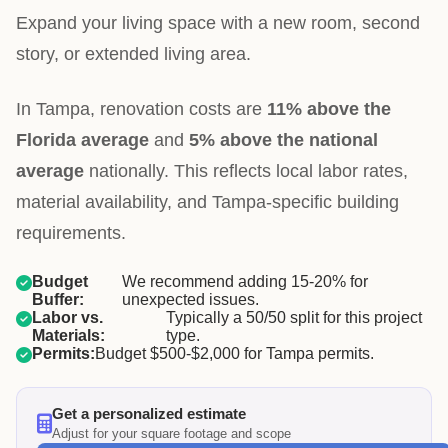
Expand your living space with a new room, second
story, or extended living area.
In Tampa, renovation costs are
11% above the
Florida average
and
5% above the national
average
nationally. This reflects local labor rates,
material availability, and Tampa-specific building
requirements.
Budget
We recommend adding 15-20% for
Buffer:
unexpected issues.
Labor vs.
Typically a 50/50 split for this project
Materials:
type.
Permits:
Budget $500-$2,000 for Tampa permits.
Get a personalized estimate
Adjust for your square footage and scope