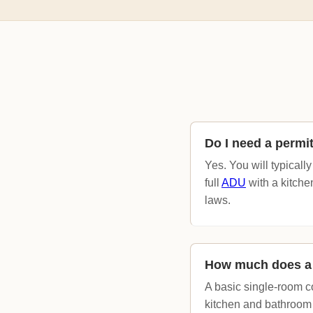
Do I need a permi
Yes. You will typicall
full
ADU
with a kitche
laws.
How much does a 
A basic single-room c
kitchen and bathroom