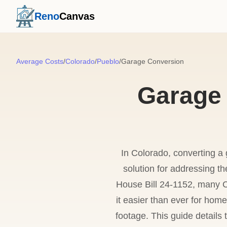
Reno
Canvas
Average Costs
/
Colorado
/
Pueblo
/
Garage Conversion
Garage 
In Colorado, converting a 
solution for addressing t
House Bill 24-1152, many C
it easier than ever for ho
footage. This guide details