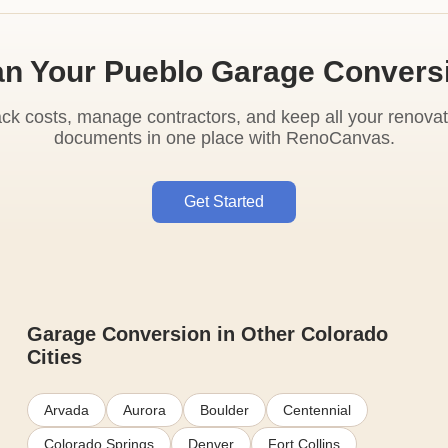
an Your Pueblo Garage Convers
ack costs, manage contractors, and keep all your renovat
documents in one place with RenoCanvas.
Get Started
Garage Conversion in Other Colorado
Cities
Arvada
Aurora
Boulder
Centennial
Colorado Springs
Denver
Fort Collins