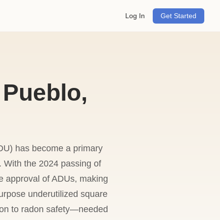
Log In
Get Started
 Pueblo,
U) has become a primary
. With the 2024 passing of
he approval of ADUs, making
urpose underutilized square
ation to radon safety—needed