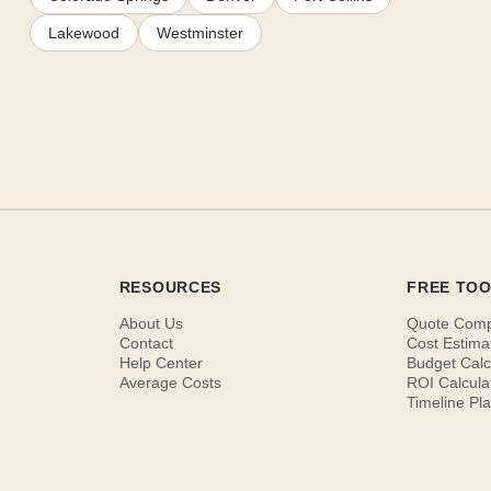
Lakewood
Westminster
RESOURCES
FREE TO
About Us
Quote Com
Contact
Cost Estima
Help Center
Budget Calc
Average Costs
ROI Calcula
Timeline Pl