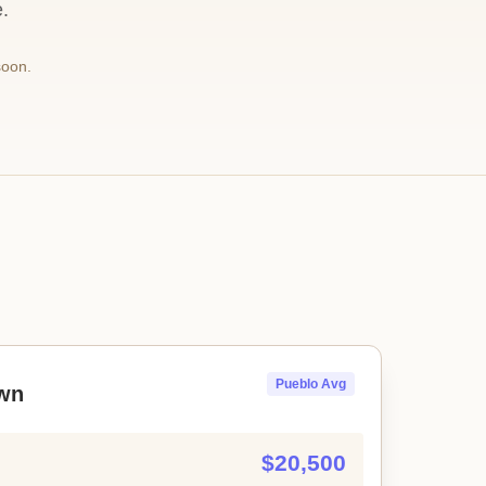
.
soon.
Pueblo Avg
wn
$20,500