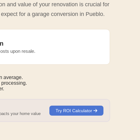
n and value of your renovation is crucial for
 expect for a garage conversion in Pueblo.
n
osts upon resale.
n average.
 processing.
r.
Try ROI Calculator
mpacts your home value