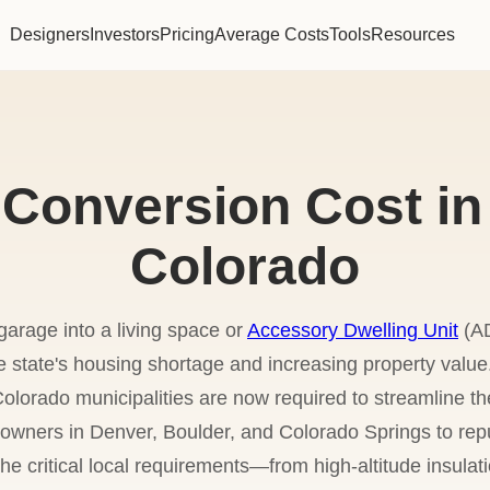
Designers
Investors
Pricing
Average Costs
Tools
Resources
Conversion Cost in
Colorado
garage into a living space or
Accessory Dwelling Unit
(AD
he state's housing shortage and increasing property value
olorado municipalities are now required to streamline t
meowners in Denver, Boulder, and Colorado Springs to rep
 the critical local requirements—from high-altitude insul