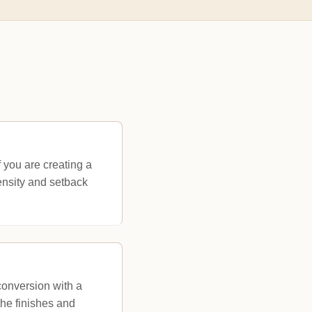
f you are creating a
ensity and setback
conversion with a
he finishes and