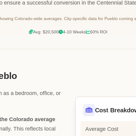
to ensure a successful conversion in the Centennial State
owing Colorado-wide averages. City-specific data for Pueblo coming 
Avg: $20,500
4-10 Weeks
60% ROI
eblo
h as a bedroom, office, or
Cost Breakdo
the Colorado average
ally. This reflects local
Average Cost