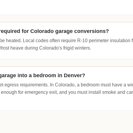
n required for Colorado garage conversions?
o be heated. Local codes often require R-10 perimeter insulation f
frost heave during Colorado's frigid winters.
garage into a bedroom in Denver?
t egress requirements. In Colorado, a bedroom must have a win
ow enough for emergency exit, and you must install smoke and c