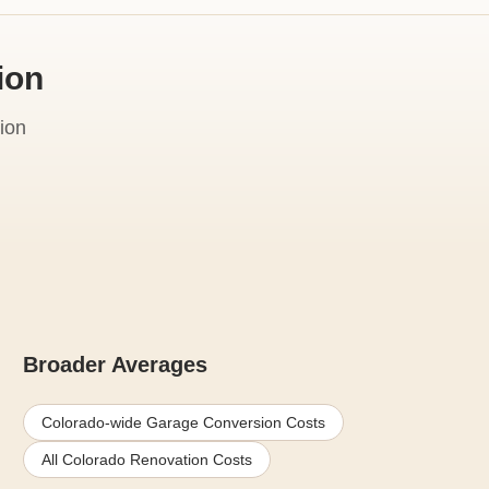
ion
ion
Broader Averages
Colorado-wide Garage Conversion Costs
All Colorado Renovation Costs