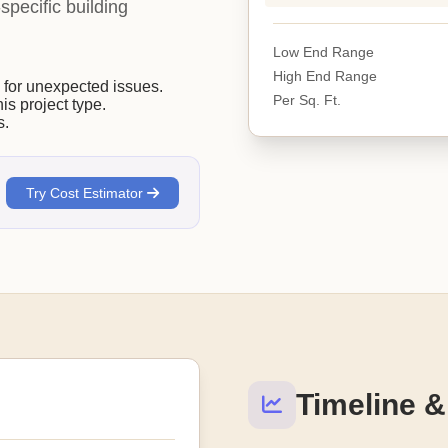
-specific building
Low End Range
High End Range
or unexpected issues.
Per Sq. Ft.
his project type.
s.
Try Cost Estimator
Timeline &