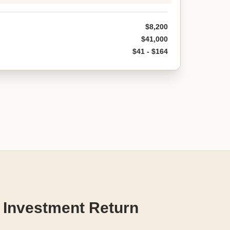
$8,200
$41,000
$41 - $164
 Investment Return