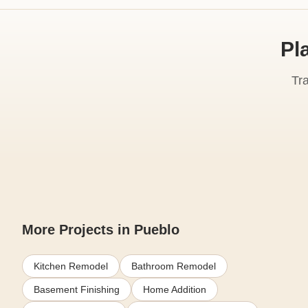
Pl
Tr
More Projects in Pueblo
Kitchen Remodel
Bathroom Remodel
Basement Finishing
Home Addition