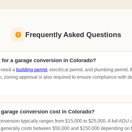
Frequently Asked Questions
t for a garage conversion in Colorado?
y need a
building permit
, electrical permit, and plumbing permit. I
n, zoning approval is also required to ensure compliance with d
garage conversion cost in Colorado?
onversion typically ranges from $15,000 to $25,000. A full ADU 
 generally costs between $50,000 and $150,000 depending on t