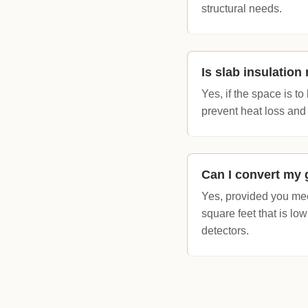
structural needs.
Is slab insulatio
Yes, if the space is t
prevent heat loss and 
Can I convert my 
Yes, provided you mee
square feet that is l
detectors.