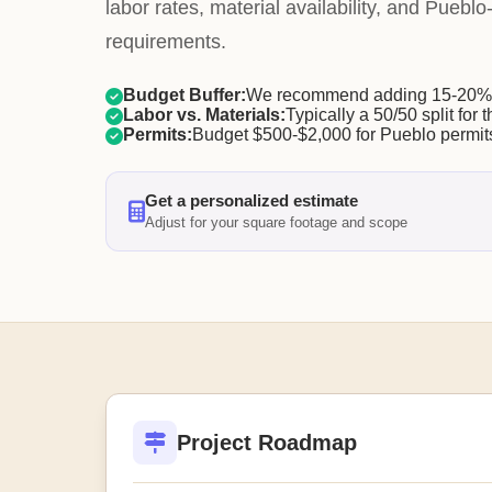
labor rates, material availability, and Pueblo
requirements.
Budget Buffer:
We recommend adding 15-20% f
Labor vs. Materials:
Typically a 50/50 split for t
Permits:
Budget $500-$2,000 for Pueblo permit
Get a personalized estimate
Adjust for your square footage and scope
Project Roadmap