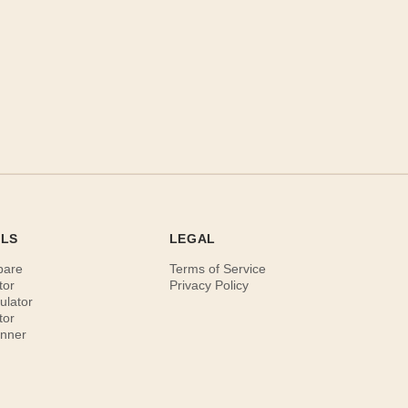
OLS
LEGAL
pare
Terms of Service
tor
Privacy Policy
ulator
tor
anner