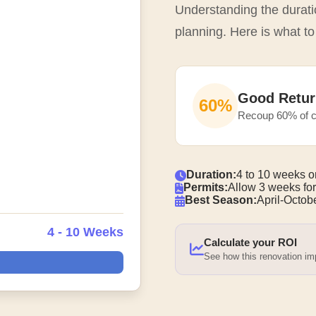
Understanding the duratio
planning. Here is what to
Good Retur
60%
Recoup 60% of c
Duration:
4 to 10 weeks o
Permits:
Allow 3 weeks for
Best Season:
April-Octobe
4 - 10 Weeks
Calculate your ROI
See how this renovation i