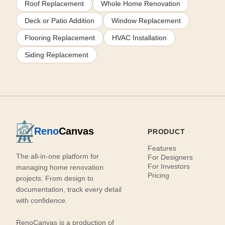
Roof Replacement
Whole Home Renovation
Deck or Patio Addition
Window Replacement
Flooring Replacement
HVAC Installation
Siding Replacement
Reno
Canvas
PRODUCT
Features
The all-in-one platform for
For Designers
For Investors
managing home renovation
Pricing
projects. From design to
documentation, track every detail
with confidence.
RenoCanvas is a production of