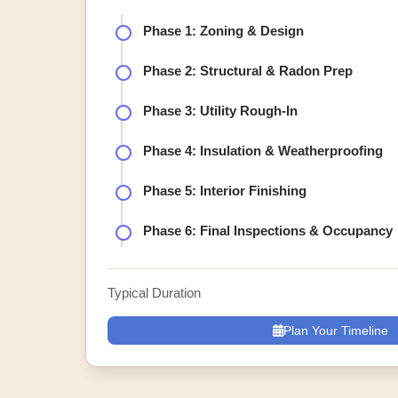
Phase 1: Zoning & Design
Phase 2: Structural & Radon Prep
Phase 3: Utility Rough-In
Phase 4: Insulation & Weatherproofing
Phase 5: Interior Finishing
Phase 6: Final Inspections & Occupancy
Typical Duration
Plan Your Timeline