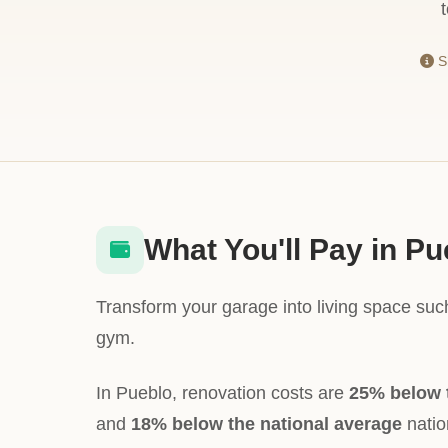
Sh
What You'll Pay in Pu
Transform your garage into living space suc
gym.
In Pueblo, renovation costs are
25% below 
and
18% below the national average
nation