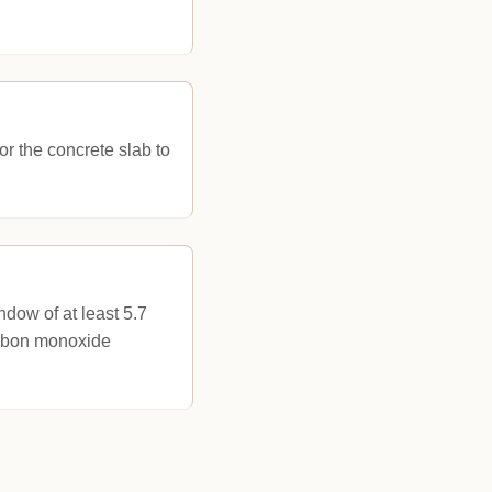
or the concrete slab to
dow of at least 5.7
arbon monoxide