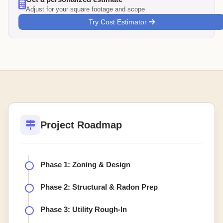
Adjust for your square footage and scope
Try Cost Estimator
Project Roadmap
Phase 1: Zoning & Design
Phase 2: Structural & Radon Prep
Phase 3: Utility Rough-In