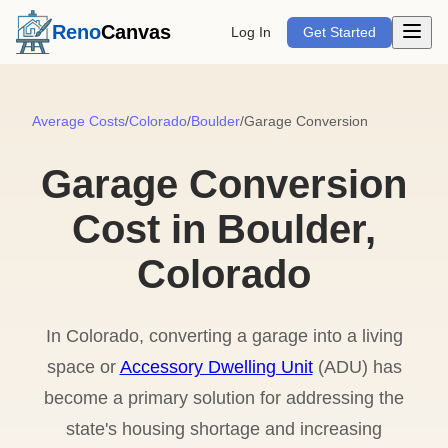
Open m
Reno
Canvas
Log In
Get Started
Average Costs
/
Colorado
/
Boulder
/
Garage Conversion
Garage Conversion
Cost in Boulder,
Colorado
In Colorado, converting a garage into a living
space or
Accessory Dwelling Unit
(ADU) has
become a primary solution for addressing the
state's housing shortage and increasing