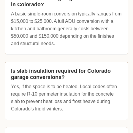
in Colorado?
A basic single-room conversion typically ranges from
$15,000 to $25,000. A full ADU conversion with a
kitchen and bathroom generally costs between
$50,000 and $150,000 depending on the finishes
and structural needs.
Is slab insulation required for Colorado
garage conversions?
Yes, if the space is to be heated. Local codes often
require R-10 perimeter insulation for the concrete
slab to prevent heat loss and frost heave during
Colorado's frigid winters.