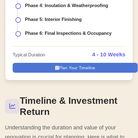
Phase 4: Insulation & Weatherproofing
Phase 5: Interior Finishing
Phase 6: Final Inspections & Occupancy
4 - 10 Weeks
Typical Duration
Plan Your Timeline
Timeline & Investment
Return
Understanding the duration and value of your
renovation is crucial for planning. Here is what to