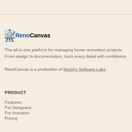
Reno
Canvas
The all-in-one platform for managing home renovation projects.
From design to documentation, track every detail with confidence.
RenoCanvas is a production of
Murphy Software Labs
.
PRODUCT
Features
For Designers
For Investors
Pricing