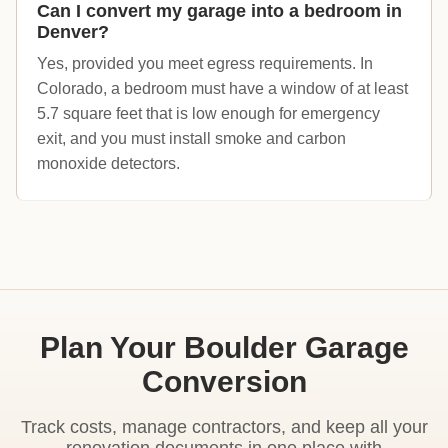
Can I convert my garage into a bedroom in
Denver?
Yes, provided you meet egress requirements. In
Colorado, a bedroom must have a window of at least
5.7 square feet that is low enough for emergency
exit, and you must install smoke and carbon
monoxide detectors.
Plan Your Boulder Garage
Conversion
Track costs, manage contractors, and keep all your