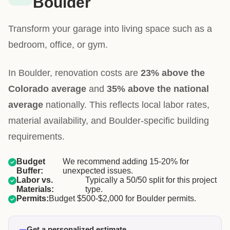
Boulder
Transform your garage into living space such as a
bedroom, office, or gym.
In Boulder, renovation costs are
23% above the
Colorado average
and
35% above the national
average
nationally. This reflects local labor rates,
material availability, and Boulder-specific building
requirements.
Budget
We recommend adding 15-20% for
Buffer:
unexpected issues.
Labor vs.
Typically a 50/50 split for this project
Materials:
type.
Permits:
Budget $500-$2,000 for Boulder permits.
Get a personalized estimate