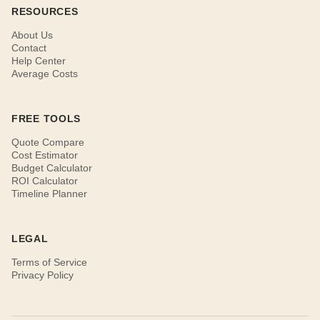
RESOURCES
About Us
Contact
Help Center
Average Costs
FREE TOOLS
Quote Compare
Cost Estimator
Budget Calculator
ROI Calculator
Timeline Planner
LEGAL
Terms of Service
Privacy Policy