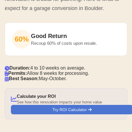
expect for a garage conversion in Boulder.
Good Return
60%
Recoup 60% of costs upon resale.
Duration:
4 to 10 weeks on average.
Permits:
Allow 8 weeks for processing.
Best Season:
May-October.
Calculate your ROI
See how this renovation impacts your home value
Try ROI Calculator