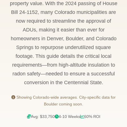
property value. With the 2024 passing of House
Bill 24-1152, many Colorado municipalities are
now required to streamline the approval of
ADUs, making it easier than ever for
homeowners in Denver, Boulder, and Colorado
Springs to repurpose underutilized square
footage. This guide details the critical local
requirements—from high-altitude insulation to
radon safety—needed to ensure a successful
conversion in the Centennial State.
Showing Colorado-wide averages. City-specific data for
Boulder coming soon.
Avg: $33,750
4-10 Weeks
60% ROI