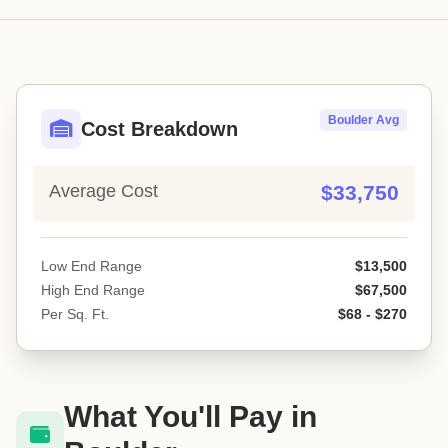
Boulder Avg
Cost Breakdown
Average Cost
$33,750
Low End Range
$13,500
High End Range
$67,500
Per Sq. Ft.
$68 - $270
What You'll Pay in