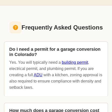
Frequently Asked Questions
Do I need a permit for a garage conversion
in Colorado?
Yes. You will typically need a
building permit
,
electrical permit, and plumbing permit. If you are
creating a full
ADU
with a kitchen, zoning approval is
also required to ensure compliance with density and
setback laws.
How much does a garage conversion cost