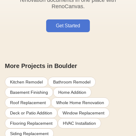
renovation documents in one place with
RenoCanvas.
Get Started
More Projects in Boulder
Kitchen Remodel
Bathroom Remodel
Basement Finishing
Home Addition
Roof Replacement
Whole Home Renovation
Deck or Patio Addition
Window Replacement
Flooring Replacement
HVAC Installation
Siding Replacement