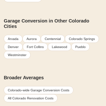
Garage Conversion in Other Colorado
Cities
Arvada
Aurora
Centennial
Colorado Springs
Denver
Fort Collins
Lakewood
Pueblo
Westminster
Broader Averages
Colorado-wide Garage Conversion Costs
All Colorado Renovation Costs