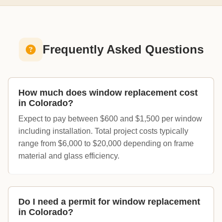
Frequently Asked Questions
How much does window replacement cost
in Colorado?
Expect to pay between $600 and $1,500 per window
including installation. Total project costs typically
range from $6,000 to $20,000 depending on frame
material and glass efficiency.
Do I need a permit for window replacement
in Colorado?