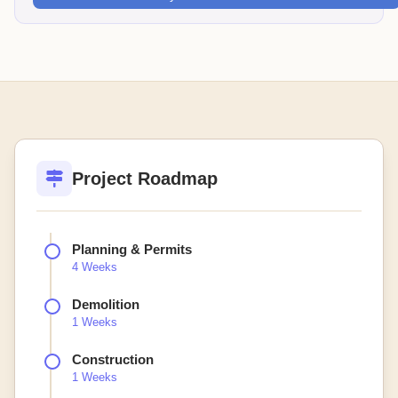
Project Roadmap
Planning & Permits
4 Weeks
Demolition
1 Weeks
Construction
1 Weeks