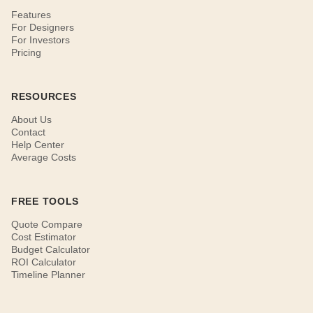
Features
For Designers
For Investors
Pricing
RESOURCES
About Us
Contact
Help Center
Average Costs
FREE TOOLS
Quote Compare
Cost Estimator
Budget Calculator
ROI Calculator
Timeline Planner