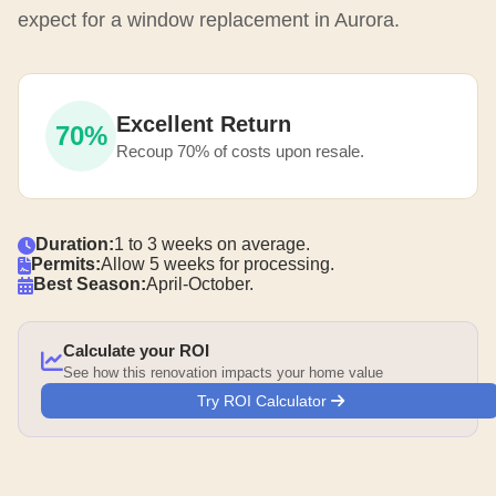
expect for a window replacement in Aurora.
Excellent Return
70%
Recoup 70% of costs upon resale.
Duration:
1 to 3 weeks on average.
Permits:
Allow 5 weeks for processing.
Best Season:
April-October.
Calculate your ROI
See how this renovation impacts your home value
Try ROI Calculator