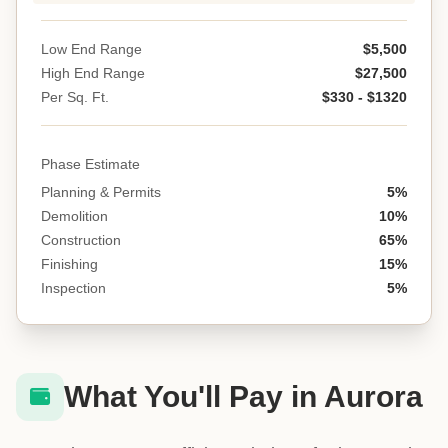
Low End Range
$5,500
High End Range
$27,500
Per Sq. Ft.
$330 - $1320
Phase Estimate
Planning & Permits
5%
Demolition
10%
Construction
65%
Finishing
15%
Inspection
5%
What You'll Pay in Aurora