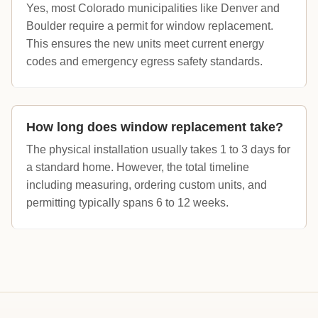
Yes, most Colorado municipalities like Denver and
Boulder require a permit for window replacement.
This ensures the new units meet current energy
codes and emergency egress safety standards.
How long does window replacement take?
The physical installation usually takes 1 to 3 days for
a standard home. However, the total timeline
including measuring, ordering custom units, and
permitting typically spans 6 to 12 weeks.