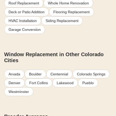
Roof Replacement
Whole Home Renovation
Deck or Patio Addition
Flooring Replacement
HVAC Installation
Siding Replacement
Garage Conversion
Window Replacement in Other Colorado
Cities
Arvada
Boulder
Centennial
Colorado Springs
Denver
Fort Collins
Lakewood
Pueblo
Westminster