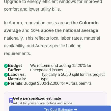
Upgrade to energy-efficient windows for improved
comfort and lower utility bills.
In Aurora, renovation costs are
at the Colorado
average
and
10% above the national average
nationally. This reflects local labor rates, material
availability, and Aurora-specific building
requirements.
Budget
We recommend adding 15-20% for
Buffer:
unexpected issues.
Labor vs.
Typically a 50/50 split for this project
Materials:
type.
Permits:
Budget $500-$2,000 for Aurora permits.
Get a personalized estimate
Adjust for your square footage and scope
Try Cost Estimator