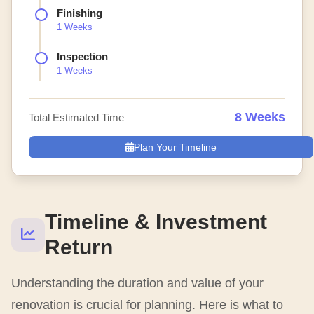
Finishing
1 Weeks
Inspection
1 Weeks
8 Weeks
Total Estimated Time
Plan Your Timeline
Timeline & Investment
Return
Understanding the duration and value of your
renovation is crucial for planning. Here is what to