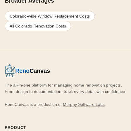
Broader Averages
Colorado-wide Window Replacement Costs
All Colorado Renovation Costs
Reno
Canvas
The all-in-one platform for managing home renovation projects.
From design to documentation, track every detail with confidence.
RenoCanvas is a production of
Murphy Software Labs
.
PRODUCT