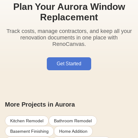
Plan Your Aurora Window
Replacement
Track costs, manage contractors, and keep all your
renovation documents in one place with
RenoCanvas.
Get Started
More Projects in Aurora
Kitchen Remodel
Bathroom Remodel
Basement Finishing
Home Addition