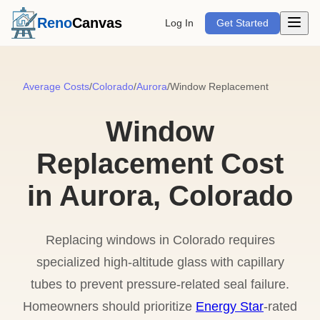
Open m
Reno
Canvas
Log In
Get Started
Average Costs
/
Colorado
/
Aurora
/
Window Replacement
Window
Replacement Cost
in Aurora, Colorado
Replacing windows in Colorado requires
specialized high-altitude glass with capillary
tubes to prevent pressure-related seal failure.
Homeowners should prioritize
Energy Star
-rated