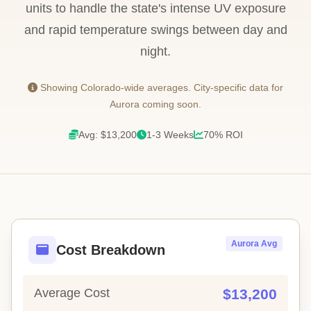
units to handle the state's intense UV exposure
and rapid temperature swings between day and
night.
Showing Colorado-wide averages. City-specific data for
Aurora coming soon.
Avg: $13,200
1-3 Weeks
70% ROI
Aurora Avg
Cost Breakdown
Average Cost
$13,200