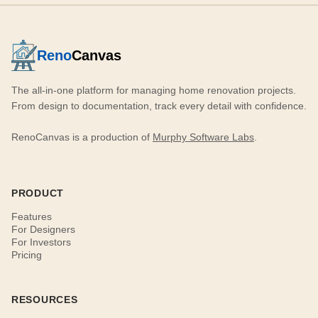
Reno
Canvas
The all-in-one platform for managing home renovation projects.
From design to documentation, track every detail with confidence.
RenoCanvas is a production of
Murphy Software Labs
.
PRODUCT
Features
For Designers
For Investors
Pricing
RESOURCES