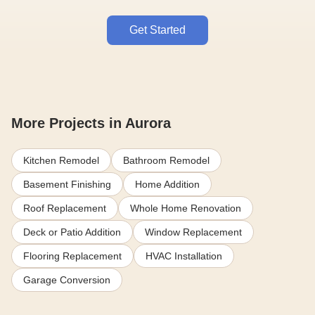
Get Started
More Projects in Aurora
Kitchen Remodel
Bathroom Remodel
Basement Finishing
Home Addition
Roof Replacement
Whole Home Renovation
Deck or Patio Addition
Window Replacement
Flooring Replacement
HVAC Installation
Garage Conversion