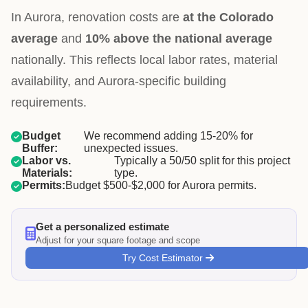
In Aurora, renovation costs are
at the Colorado
average
and
10% above the national average
nationally. This reflects local labor rates, material
availability, and Aurora-specific building
requirements.
Budget
We recommend adding 15-20% for
Buffer:
unexpected issues.
Labor vs.
Typically a 50/50 split for this project
Materials:
type.
Permits:
Budget $500-$2,000 for Aurora permits.
Get a personalized estimate
Adjust for your square footage and scope
Try Cost Estimator