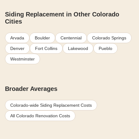
Siding Replacement in Other Colorado
Cities
Arvada
Boulder
Centennial
Colorado Springs
Denver
Fort Collins
Lakewood
Pueblo
Westminster
Broader Averages
Colorado-wide Siding Replacement Costs
All Colorado Renovation Costs