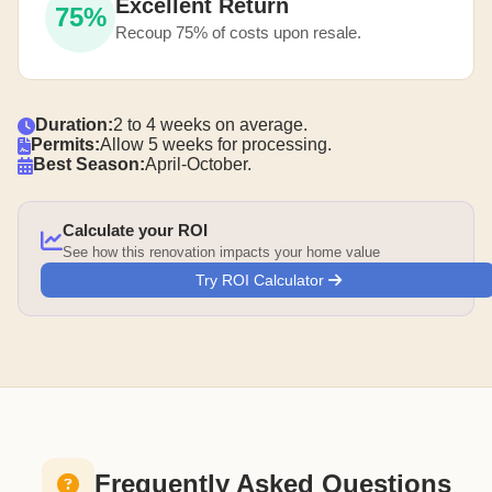
Excellent Return
75%
Recoup 75% of costs upon resale.
Duration:
2 to 4 weeks on average.
Permits:
Allow 5 weeks for processing.
Best Season:
April-October.
Calculate your ROI
See how this renovation impacts your home value
Try ROI Calculator
Frequently Asked Questions