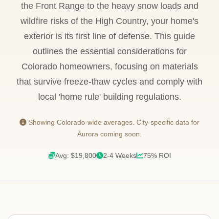
the Front Range to the heavy snow loads and
wildfire risks of the High Country, your home's
exterior is its first line of defense. This guide
outlines the essential considerations for
Colorado homeowners, focusing on materials
that survive freeze-thaw cycles and comply with
local 'home rule' building regulations.
Showing Colorado-wide averages. City-specific data for
Aurora coming soon.
Avg: $19,800
2-4 Weeks
75% ROI