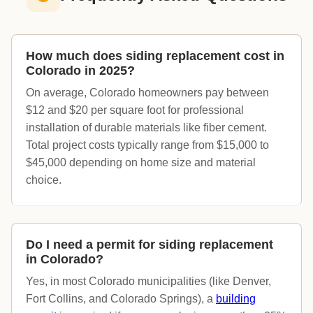
How much does siding replacement cost in
Colorado in 2025?
On average, Colorado homeowners pay between
$12 and $20 per square foot for professional
installation of durable materials like fiber cement.
Total project costs typically range from $15,000 to
$45,000 depending on home size and material
choice.
Do I need a permit for siding replacement
in Colorado?
Yes, in most Colorado municipalities (like Denver,
Fort Collins, and Colorado Springs), a
building