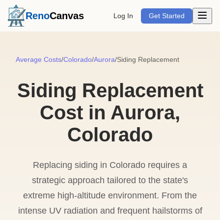
Open m
Reno
Canvas
Log In
Get Started
Average Costs
/
Colorado
/
Aurora
/
Siding Replacement
Siding Replacement
Cost in Aurora,
Colorado
Replacing siding in Colorado requires a
strategic approach tailored to the state's
extreme high-altitude environment. From the
intense UV radiation and frequent hailstorms of