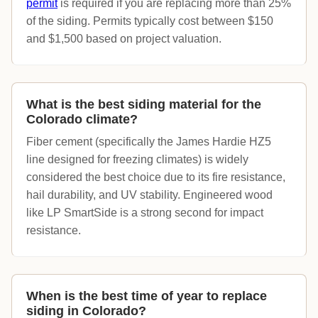
permit
is required if you are replacing more than 25%
of the siding. Permits typically cost between $150
and $1,500 based on project valuation.
What is the best siding material for the
Colorado climate?
Fiber cement (specifically the James Hardie HZ5
line designed for freezing climates) is widely
considered the best choice due to its fire resistance,
hail durability, and UV stability. Engineered wood
like LP SmartSide is a strong second for impact
resistance.
When is the best time of year to replace
siding in Colorado?