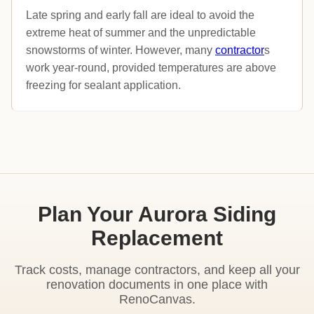
Late spring and early fall are ideal to avoid the
extreme heat of summer and the unpredictable
snowstorms of winter. However, many
contractor
s
work year-round, provided temperatures are above
freezing for sealant application.
Plan Your Aurora Siding
Replacement
Track costs, manage contractors, and keep all your
renovation documents in one place with
RenoCanvas.