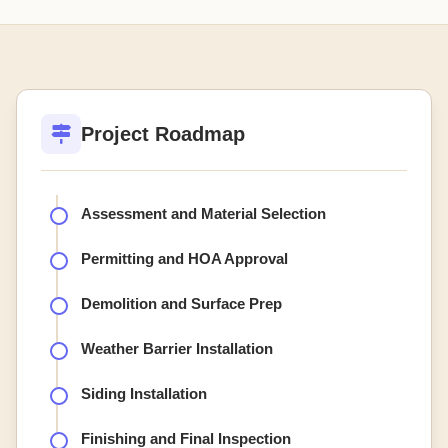
Project Roadmap
Assessment and Material Selection
Permitting and HOA Approval
Demolition and Surface Prep
Weather Barrier Installation
Siding Installation
Finishing and Final Inspection