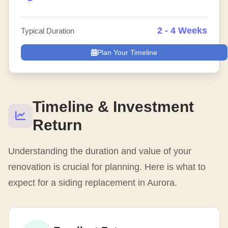
2 - 4 Weeks
Typical Duration
Plan Your Timeline
Timeline & Investment
Return
Understanding the duration and value of your
renovation is crucial for planning. Here is what to
expect for a siding replacement in Aurora.