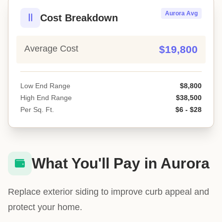
Aurora Avg
Cost Breakdown
Average Cost
$19,800
Low End Range
$8,800
High End Range
$38,500
Per Sq. Ft.
$6 - $28
What You'll Pay in Aurora
Replace exterior siding to improve curb appeal and
protect your home.