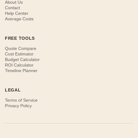
About Us
Contact
Help Center
Average Costs
FREE TOOLS
Quote Compare
Cost Estimator
Budget Calculator
ROI Calculator
Timeline Planner
LEGAL
Terms of Service
Privacy Policy