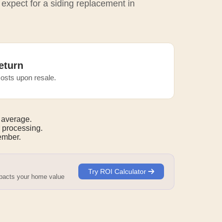
 expect for a siding replacement in
eturn
osts upon resale.
 average.
 processing.
mber.
Try ROI Calculator
mpacts your home value