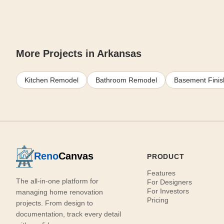
More Projects in Arkansas
Kitchen Remodel
Bathroom Remodel
Basement Finis
Reno
Canvas
PRODUCT
Features
The all-in-one platform for
For Designers
For Investors
managing home renovation
Pricing
projects. From design to
documentation, track every detail