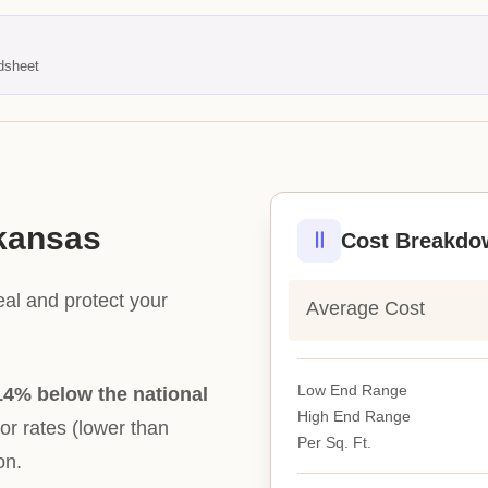
dsheet
rkansas
Cost Breakdo
eal and protect your
Average Cost
Low End Range
14% below the national
High End Range
bor rates (lower than
Per Sq. Ft.
on.