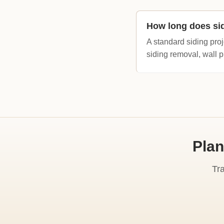
How long does si
A standard siding proj
siding removal, wall p
Plan
Tr