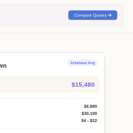
Compare Quotes
Arkansas Avg
wn
$15,480
$6,880
$30,100
$4 - $22