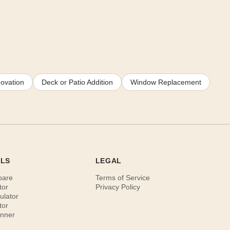
ovation
Deck or Patio Addition
Window Replacement
OLS
LEGAL
pare
Terms of Service
tor
Privacy Policy
ulator
tor
anner