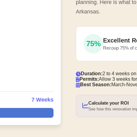
planning. Here is what to
Arkansas.
Excellent R
75%
Recoup 75% of c
Duration:
2 to 4 weeks on
Permits:
Allow 3 weeks for
Best Season:
March-Nove
7 Weeks
Calculate your ROI
See how this renovation i