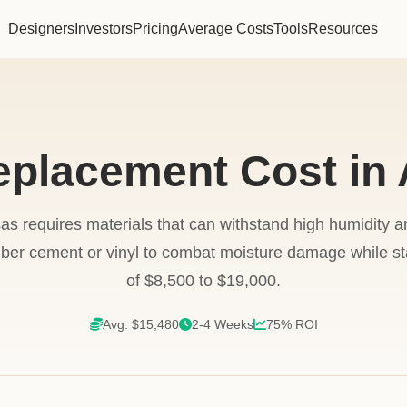
Designers
Investors
Pricing
Average Costs
Tools
Resources
eplacement Cost in
as requires materials that can withstand high humidity 
er cement or vinyl to combat moisture damage while stay
of $8,500 to $19,000.
Avg: $15,480
2-4 Weeks
75% ROI