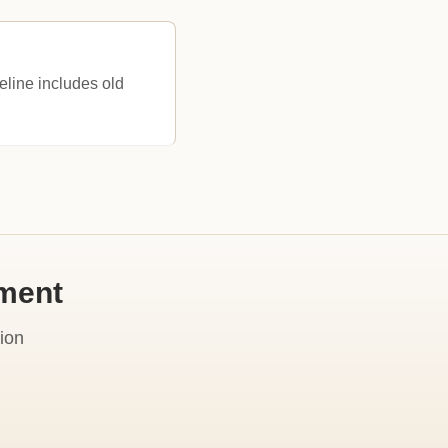
eline includes old
ement
ion