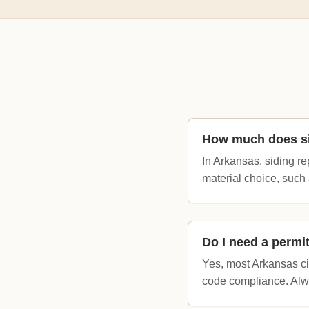
How much does si
In Arkansas, siding r
material choice, such 
Do I need a permi
Yes, most Arkansas cit
code compliance. Alwa