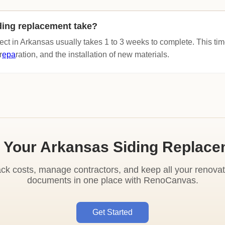
ding replacement take?
ect in Arkansas usually takes 1 to 3 weeks to complete. This tim
r
epa
ration, and the installation of new materials.
 Your Arkansas Siding Replac
ack costs, manage contractors, and keep all your renovat
documents in one place with RenoCanvas.
Get Started