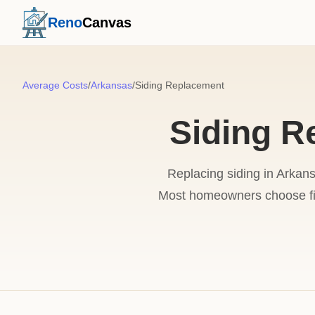
Reno
Canvas
Average Costs
/
Arkansas
/
Siding Replacement
Siding R
Replacing siding in Arkans
Most homeowners choose fib