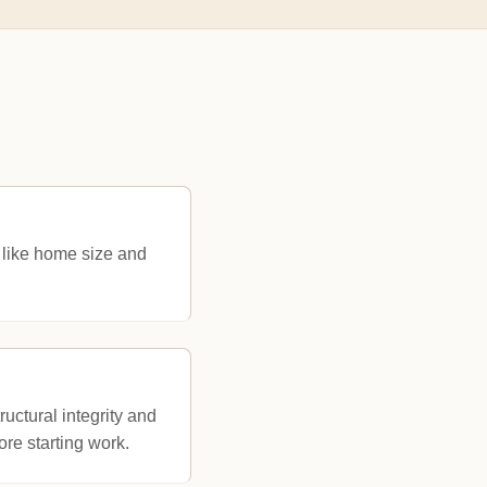
 like home size and
ructural integrity and
ore starting work.