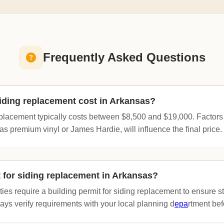
Frequently Asked Questions
ding replacement cost in Arkansas?
eplacement typically costs between $8,500 and $19,000. Factors
as premium vinyl or James Hardie, will influence the final price.
t for siding replacement in Arkansas?
ies require a building permit for siding replacement to ensure st
ys verify requirements with your local planning d
epa
rtment bef