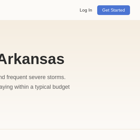
Log In
Get Started
 Arkansas
and frequent severe storms.
ing within a typical budget