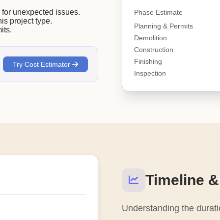
or unexpected issues.
Phase Estimate
his project type.
Planning & Permits
its.
Demolition
Construction
Finishing
Try Cost Estimator
Inspection
Timeline &
Understanding the duratio