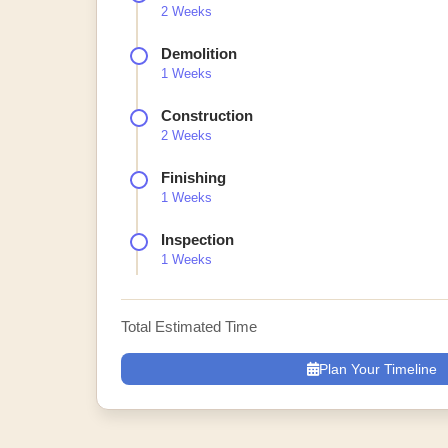
2 Weeks
Demolition
1 Weeks
Construction
2 Weeks
Finishing
1 Weeks
Inspection
1 Weeks
Total Estimated Time
Plan Your Timeline