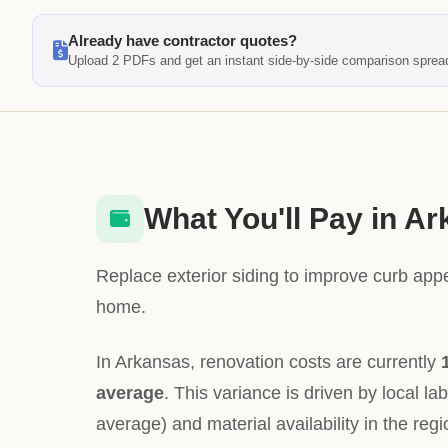
Already have contractor quotes?
Upload 2 PDFs and get an instant side-by-side comparison sprea
What You'll Pay in A
Replace exterior siding to improve curb app
home.
In Arkansas, renovation costs are currently
average
. This variance is driven by local la
average) and material availability in the regi