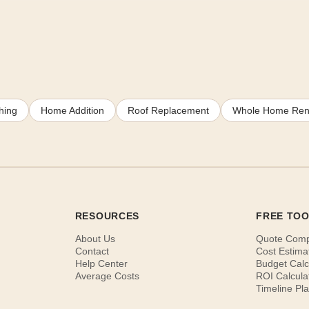
hing
Home Addition
Roof Replacement
Whole Home Ren
RESOURCES
FREE TO
About Us
Quote Com
Contact
Cost Estima
Help Center
Budget Calc
Average Costs
ROI Calcula
Timeline Pl