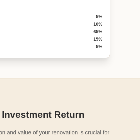
5%
10%
65%
15%
5%
 Investment Return
n and value of your renovation is crucial for