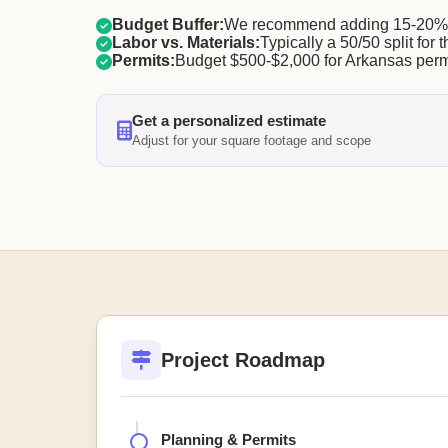
Budget Buffer:
We recommend adding 15-20% f
Labor vs. Materials:
Typically a 50/50 split for t
Permits:
Budget $500-$2,000 for Arkansas perm
Get a personalized estimate
Adjust for your square footage and scope
Project Roadmap
Planning & Permits