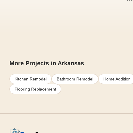
More Projects in Arkansas
Kitchen Remodel
Bathroom Remodel
Home Addition
Flooring Replacement