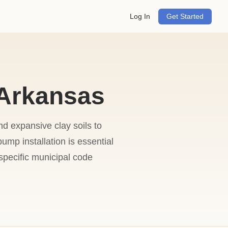
Log In
Get Started
 Arkansas
d expansive clay soils to
ump installation is essential
specific municipal code