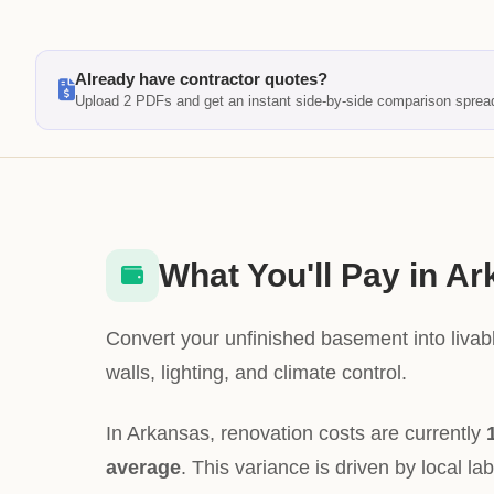
Already have contractor quotes?
Upload 2 PDFs and get an instant side-by-side comparison sprea
What You'll Pay in A
Convert your unfinished basement into livabl
walls, lighting, and climate control.
In Arkansas, renovation costs are currently
average
. This variance is driven by local la