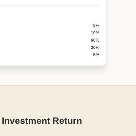
5%
10%
60%
20%
5%
 Investment Return