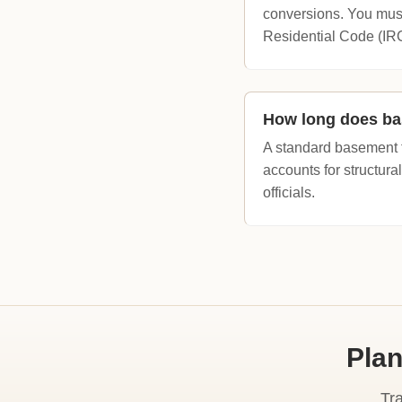
conversions. You mus
Residential Code (IR
How long does ba
A standard basement f
accounts for structural
officials.
Plan
Tr