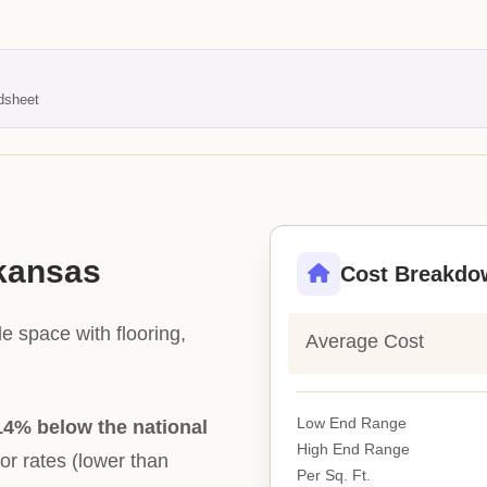
dsheet
rkansas
Cost Breakdo
e space with flooring,
Average Cost
Low End Range
14% below the national
High End Range
bor rates (lower than
Per Sq. Ft.