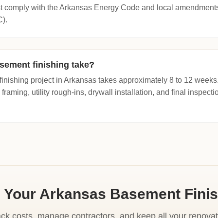
t comply with the Arkansas Energy Code and local amendments t
C).
sement finishing take?
inishing project in Arkansas takes approximately 8 to 12 weeks.
 framing, utility rough-ins, drywall installation, and final inspect
 Your Arkansas Basement Fini
ack costs, manage contractors, and keep all your renovat