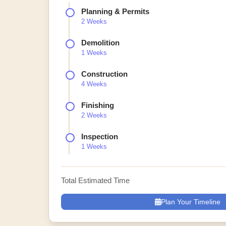
Planning & Permits
2 Weeks
Demolition
1 Weeks
Construction
4 Weeks
Finishing
2 Weeks
Inspection
1 Weeks
Total Estimated Time
Plan Your Timeline