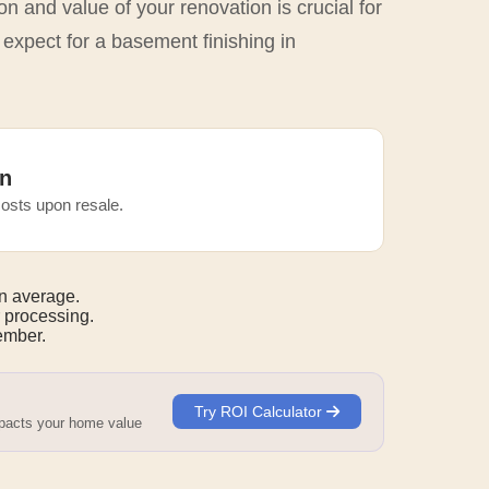
n and value of your renovation is crucial for
 expect for a basement finishing in
n
osts upon resale.
n average.
 processing.
mber.
Try ROI Calculator
mpacts your home value