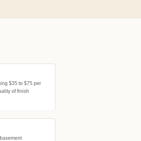
ing $35 to $75 per
lity of finish
r basement