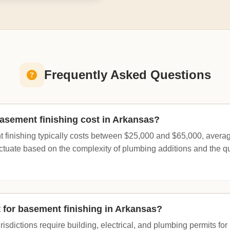
Frequently Asked Questions
sement finishing cost in Arkansas?
 finishing typically costs between $25,000 and $65,000, averag
uctuate based on the complexity of plumbing additions and the qua
t for basement finishing in Arkansas?
isdictions require building, electrical, and plumbing permits fo