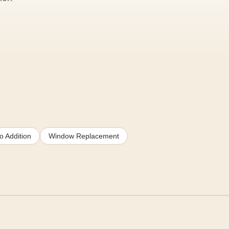
o Addition
Window Replacement