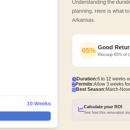
Understanding the duratio
planning. Here is what to
Arkansas.
Good Retur
65%
Recoup 65% of c
Duration:
6 to 12 weeks o
Permits:
Allow 3 weeks for
Best Season:
March-Nove
10 Weeks
Calculate your ROI
See how this renovation i