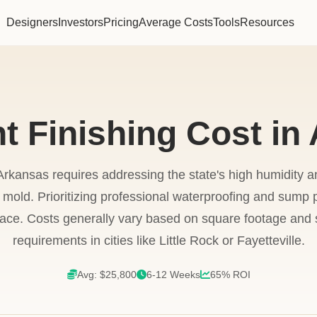
Designers
Investors
Pricing
Average Costs
Tools
Resources
 Finishing Cost in
rkansas requires addressing the state's high humidity an
 mold. Prioritizing professional waterproofing and sump p
pace. Costs generally vary based on square footage and 
requirements in cities like Little Rock or Fayetteville.
Avg: $25,800
6-12 Weeks
65% ROI