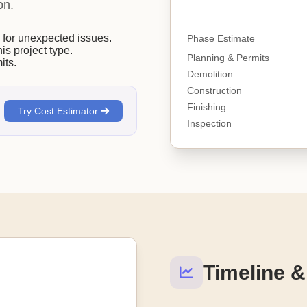
on.
or unexpected issues.
Phase Estimate
his project type.
Planning & Permits
its.
Demolition
Construction
Finishing
Try Cost Estimator
Inspection
Timeline &