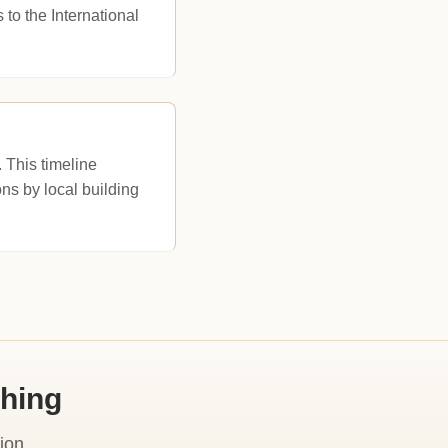
o the International
 This timeline
ions by local building
shing
ion