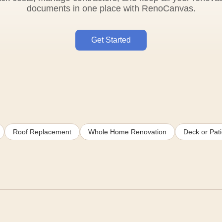
documents in one place with RenoCanvas.
Get Started
Roof Replacement
Whole Home Renovation
Deck or Pati