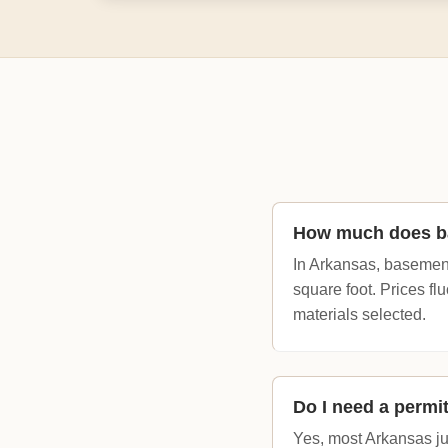
How much does ba
In Arkansas, basement
square foot. Prices fl
materials selected.
Do I need a permi
Yes, most Arkansas jur