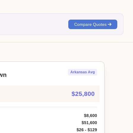
Compare Quotes
Arkansas Avg
wn
$25,800
$8,600
$51,600
$26 - $129