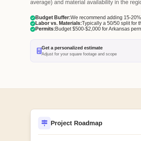
average) and material availability in the regi
Budget Buffer:
We recommend adding 15-20% f
Labor vs. Materials:
Typically a 50/50 split for t
Permits:
Budget $500-$2,000 for Arkansas perm
Get a personalized estimate
Adjust for your square footage and scope
Project Roadmap