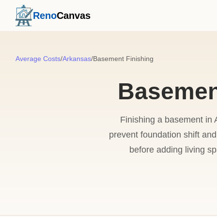
Reno
Canvas
Average Costs
/
Arkansas
/
Basement Finishing
Basement
Finishing a basement in A
prevent foundation shift and
before adding living s